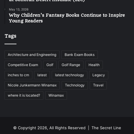
May 13, 2026
Why Children’s Fantasy Books Continue to Inspire
Young Readers
Tags
Architecture and Engineering
Bank Exam Books
Competitive Exam
Golf
Golf Range
Health
inches to cm
latest
latest technology
Legacy
Nicole Junkermann Winamax
Technology
Travel
where it is located?
Winamax
© Copyright 2026, All Rights Reserved |
The Secret Line