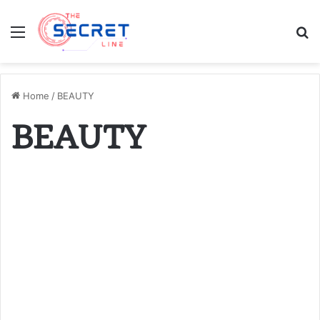
Menu
S
fo
Home
/
BEAUTY
BEAUTY