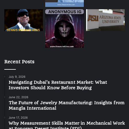
Recent Posts
July 9, 2026
Navigating Dubai’s Restaurant Market: What
Investors Should Know Before Buying
June 22, 2026
The Future of Jewelry Manufacturing: Insights from
Mangla International
June 17, 2026
Why Measurement Skills Matter in Mechanical Work
at Sonoran Desert Institute (SDI)