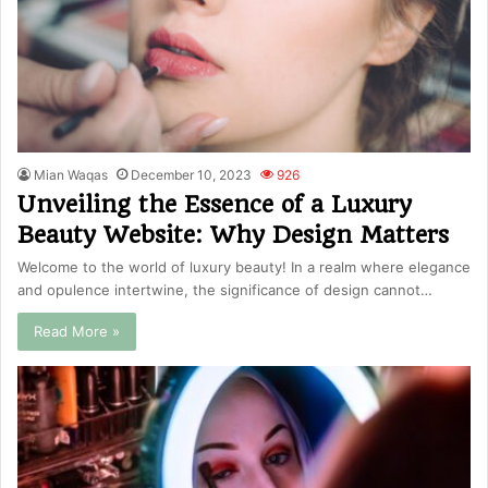
Mian Waqas
December 10, 2023
926
Unveiling the Essence of a Luxury
Beauty Website: Why Design Matters
Welcome to the world of luxury beauty! In a realm where elegance
and opulence intertwine, the significance of design cannot…
Read More »