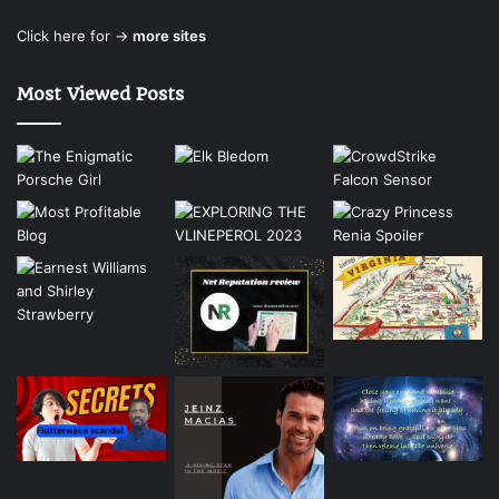
Click here for →
more sites
Most Viewed Posts