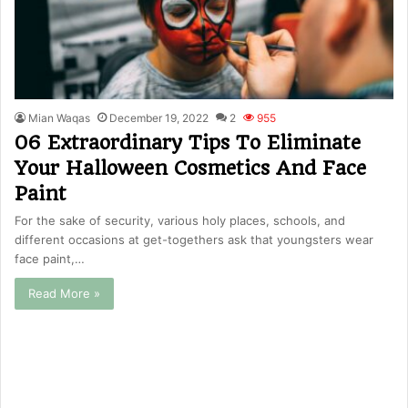
Mian Waqas
December 19, 2022
2
955
06 Extraordinary Tips To Eliminate
Your Halloween Cosmetics And Face
Paint
For the sake of security, various holy places, schools, and
different occasions at get-togethers ask that youngsters wear
face paint,…
Read More »