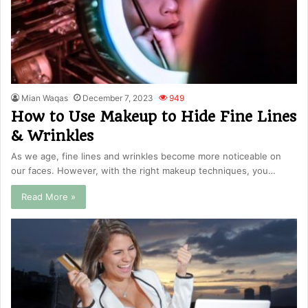
Mian Waqas
December 7, 2023
949
How to Use Makeup to Hide Fine Lines
& Wrinkles
As we age, fine lines and wrinkles become more noticeable on
our faces. However, with the right makeup techniques, you…
Read More »