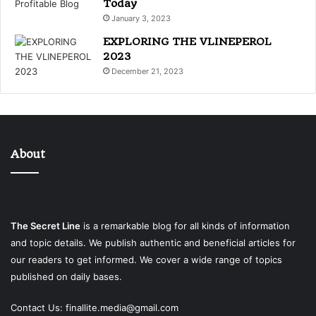
Today
January 3, 2023
EXPLORING THE VLINEPEROL
2023
December 21, 2023
About
The Secret Line
is a remarkable blog for all kinds of information
and topic details. We publish authentic and beneficial articles for
our readers to get informed. We cover a wide range of topics
published on daily bases.
Contact Us:
finallite.media@gmail.com