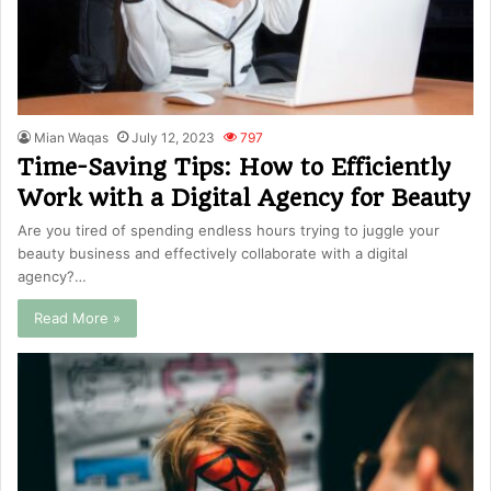
Mian Waqas
July 12, 2023
797
Time-Saving Tips: How to Efficiently
Work with a Digital Agency for Beauty
Are you tired of spending endless hours trying to juggle your
beauty business and effectively collaborate with a digital
agency?…
Read More »