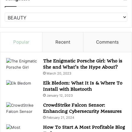
C
a
t
e
g
Popular
Recent
Comments
o
r
i
The Enigmatic Porsche Girl: Who is
e
She and What’s the Hype About?
s
March 20, 2023
Elk Bledom: What It Is & Where To
Install with Bluetooth
January 12, 2023
CrowdStrike Falcon Sensor:
Enhancing Cybersecurity Measures
February 21, 2024
How To Start A Most Profitable Blog