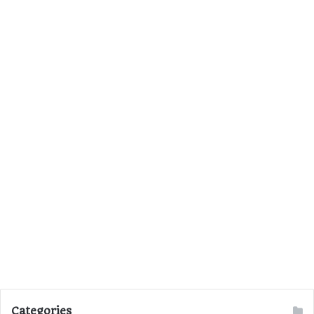
Categories