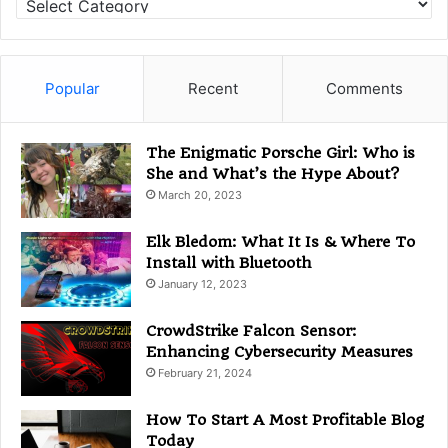
a
t
e
g
Popular
Recent
Comments
o
r
i
The Enigmatic Porsche Girl: Who is
e
She and What’s the Hype About?
s
March 20, 2023
Elk Bledom: What It Is & Where To
Install with Bluetooth
January 12, 2023
CrowdStrike Falcon Sensor:
Enhancing Cybersecurity Measures
February 21, 2024
How To Start A Most Profitable Blog
Today