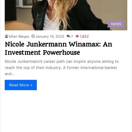
NEWS
Mian Waqas
January 16, 2023
7
1,832
Nicole Junkermann Winamax: An
Investment Powerhouse
Nicole Junkermann’s career path can inspire anyone aiming to
reach the top of their industry. A former international banker
and…
Read More »