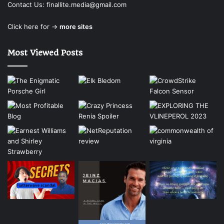
Contact Us:
finallite.media@gmail.com
Click here for →
more sites
Most Viewed Posts