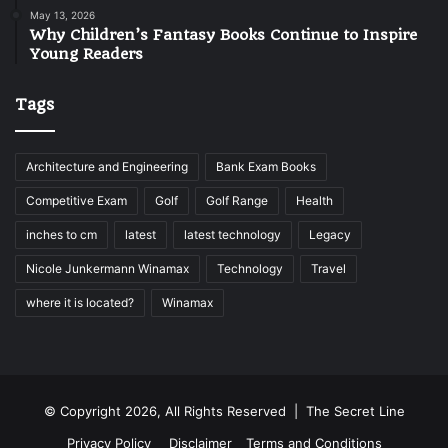
May 13, 2026
Why Children’s Fantasy Books Continue to Inspire
Young Readers
Tags
Architecture and Engineering
Bank Exam Books
Competitive Exam
Golf
Golf Range
Health
inches to cm
latest
latest technology
Legacy
Nicole Junkermann Winamax
Technology
Travel
where it is located?
Winamax
© Copyright 2026, All Rights Reserved |
The Secret Line
Privacy Policy
Disclaimer
Terms and Conditions