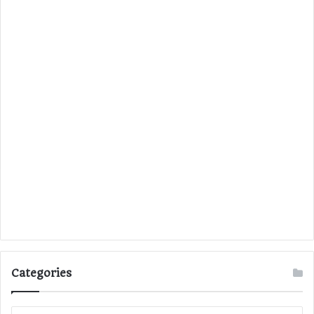
Categories
C