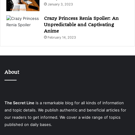
January 3, 2023
Crazy Princess Renia Spoiler: An
Unpredictable and Captivating
Anime
February 14, 2023
About
The Secret Line
is a remarkable blog for all kinds of information
and topic details. We publish authentic and beneficial articles for
our readers to get informed. We cover a wide range of topics
published on daily bases.