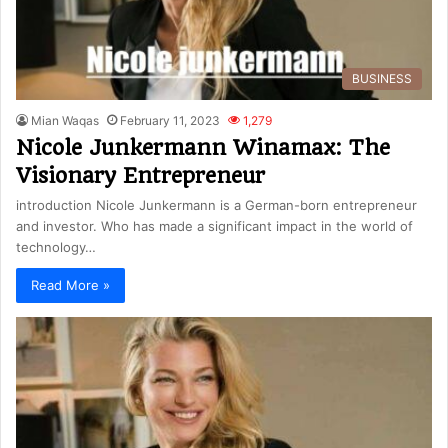
BUSINESS
Mian Waqas
February 11, 2023
1,279
Nicole Junkermann Winamax: The
Visionary Entrepreneur
introduction Nicole Junkermann is a German-born entrepreneur
and investor. Who has made a significant impact in the world of
technology…
Read More »