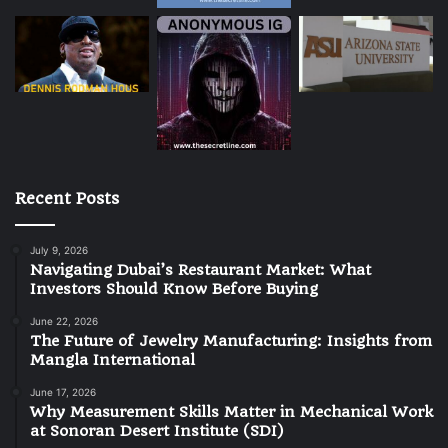
Recent Posts
July 9, 2026
Navigating Dubai’s Restaurant Market: What
Investors Should Know Before Buying
June 22, 2026
The Future of Jewelry Manufacturing: Insights from
Mangla International
June 17, 2026
Why Measurement Skills Matter in Mechanical Work
at Sonoran Desert Institute (SDI)