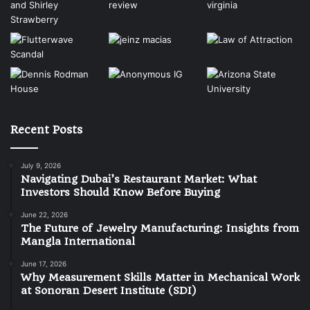
Recent Posts
July 9, 2026
Navigating Dubai’s Restaurant Market: What
Investors Should Know Before Buying
June 22, 2026
The Future of Jewelry Manufacturing: Insights from
Mangla International
June 17, 2026
Why Measurement Skills Matter in Mechanical Work
at Sonoran Desert Institute (SDI)