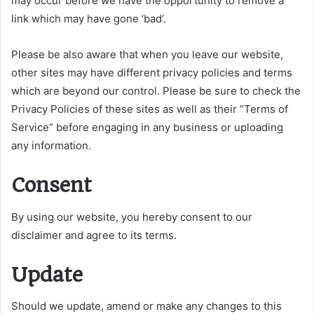
may occur before we have the opportunity to remove a
link which may have gone ‘bad’.
Please be also aware that when you leave our website,
other sites may have different privacy policies and terms
which are beyond our control. Please be sure to check the
Privacy Policies of these sites as well as their “Terms of
Service” before engaging in any business or uploading
any information.
Consent
By using our website, you hereby consent to our
disclaimer and agree to its terms.
Update
Should we update, amend or make any changes to this