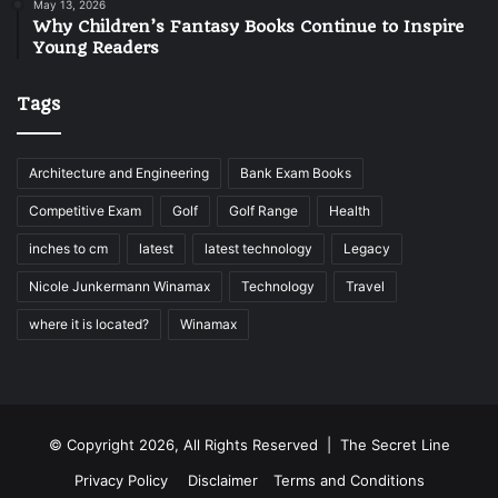
May 13, 2026
Why Children’s Fantasy Books Continue to Inspire
Young Readers
Tags
Architecture and Engineering
Bank Exam Books
Competitive Exam
Golf
Golf Range
Health
inches to cm
latest
latest technology
Legacy
Nicole Junkermann Winamax
Technology
Travel
where it is located?
Winamax
© Copyright 2026, All Rights Reserved |
The Secret Line
Privacy Policy
Disclaimer
Terms and Conditions