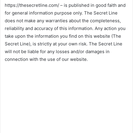
https://thesecretline.com/ – is published in good faith and
for general information purpose only. The Secret Line
does not make any warranties about the completeness,
reliability and accuracy of this information. Any action you
take upon the information you find on this website (The
Secret Line), is strictly at your own risk. The Secret Line
will not be liable for any losses and/or damages in
connection with the use of our website.