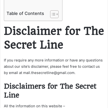
Table of Contents
Disclaimer for The
Secret Line
If you require any more information or have any questions
about our site’s disclaimer, please feel free to contact us
by email at mail.thesecretline@gmail.com.
Disclaimers for The Secret
Line
All the information on this website –