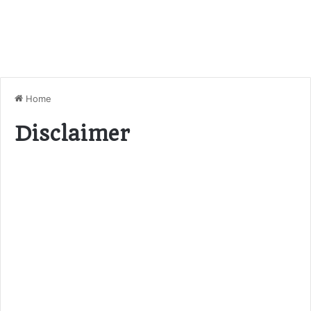
Home
Disclaimer