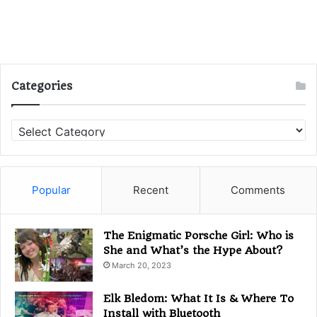
Categories
Categories
Popular
Recent
Comments
The Enigmatic Porsche Girl: Who is
She and What’s the Hype About?
March 20, 2023
Elk Bledom: What It Is & Where To
Install with Bluetooth