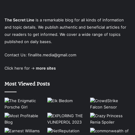
The Secret Line
is a remarkable blog for all kinds of information
and topic details. We publish authentic and beneficial articles for
our readers to get informed. We cover a wide range of topics
published on daily bases.
Contact Us:
finallite.media@gmail.com
Click here for →
more sites
Most Viewed Posts