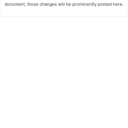
document, those changes will be prominently posted here.