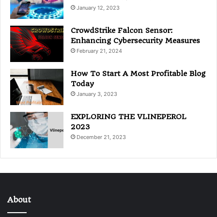
January 12, 2023
CrowdStrike Falcon Sensor:
Enhancing Cybersecurity Measures
February 21, 2024
How To Start A Most Profitable Blog
Today
January 3, 2023
EXPLORING THE VLINEPEROL
2023
December 21, 2023
About