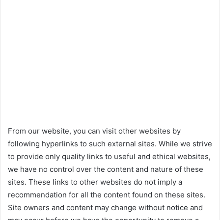
From our website, you can visit other websites by
following hyperlinks to such external sites. While we strive
to provide only quality links to useful and ethical websites,
we have no control over the content and nature of these
sites. These links to other websites do not imply a
recommendation for all the content found on these sites.
Site owners and content may change without notice and