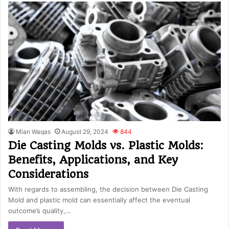
Mian Waqas
August 29, 2024
844
Die Casting Molds vs. Plastic Molds:
Benefits, Applications, and Key
Considerations
With regards to assembling, the decision between Die Casting
Mold and plastic mold can essentially affect the eventual
outcome’s quality,…