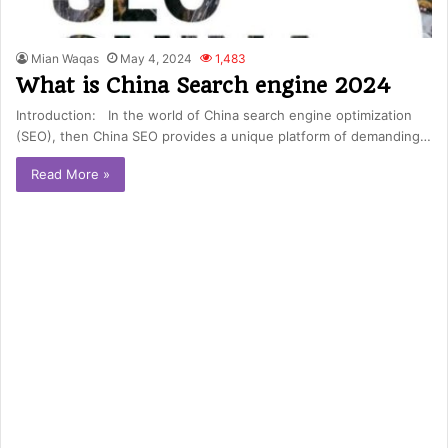
Mian Waqas
May 4, 2024
1,483
What is China Search engine 2024
Introduction: In the world of China search engine optimization
(SEO), then China SEO provides a unique platform of demanding…
Read More »