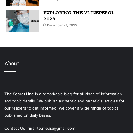
EXPLORING THE VLINEPEROL
2023
December 21, 2023
About
The Secret Line
is a remarkable blog for all kinds of information
and topic details. We publish authentic and beneficial articles for
our readers to get informed. We cover a wide range of topics
published on daily bases.
Contact Us:
finallite.media@gmail.com