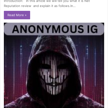
Introduction: In this article we will tell you what it is Net
Reputation review and explain it as follows.In…
Read More »