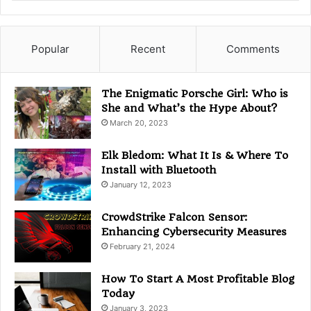
a
t
e
g
Popular
Recent
Comments
o
r
i
The Enigmatic Porsche Girl: Who is
e
She and What’s the Hype About?
s
March 20, 2023
Elk Bledom: What It Is & Where To
Install with Bluetooth
January 12, 2023
CrowdStrike Falcon Sensor:
Enhancing Cybersecurity Measures
February 21, 2024
How To Start A Most Profitable Blog
Today
January 3, 2023