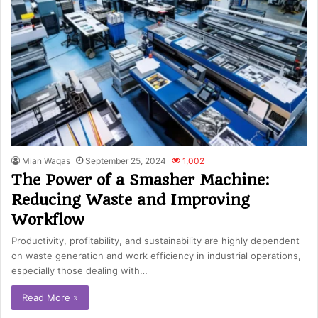
Mian Waqas
September 25, 2024
1,002
The Power of a Smasher Machine:
Reducing Waste and Improving
Workflow
Productivity, profitability, and sustainability are highly dependent
on waste generation and work efficiency in industrial operations,
especially those dealing with…
Read More »