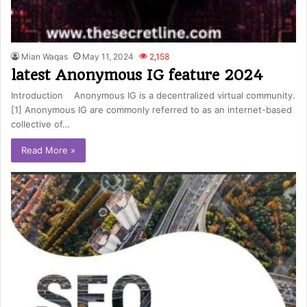
Mian Waqas
May 11, 2024
2,158
latest Anonymous IG feature 2024
Introduction Anonymous IG is a decentralized virtual community.
[1] Anonymous IG are commonly referred to as an internet-based
collective of…
Read More »