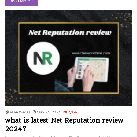
Read More »
Mian Waqas
May 24, 2024
2,397
what is latest Net Reputation review
2024?