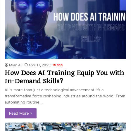
Mian Ali
April 17, 2025
959
How Does AI Training Equip You with
In-Demand Skills?
AI is more than just a technological advancement it’s a
transformative force reshaping industries around the world. From
automating routine…
Read More »