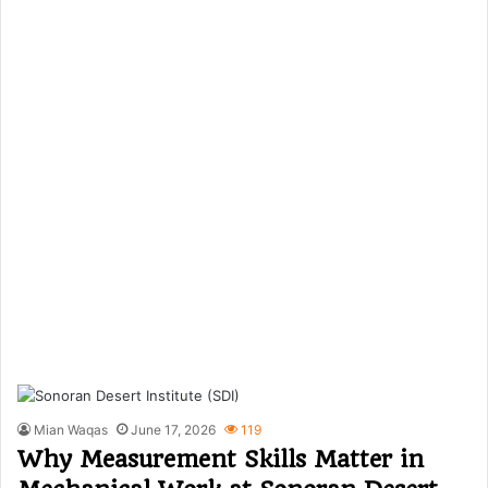
Mian Waqas
June 17, 2026
119
Why Measurement Skills Matter in