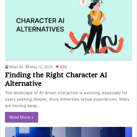
Mian Ali
May 12, 2025
936
Finding the Right Character AI
Alternative
The landscape of AI-driven interaction is evolving, especially for
users seeking deeper, more immersive virtual experiences. Many
are moving away…
Read More »