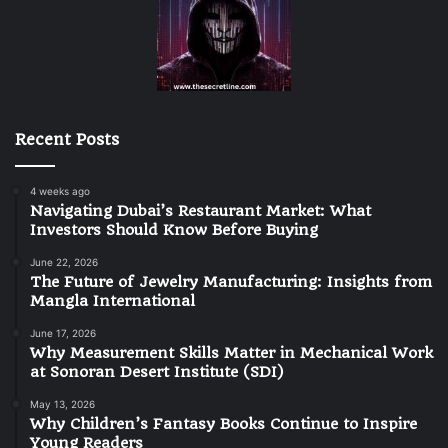
Recent Posts
4 weeks ago
Navigating Dubai’s Restaurant Market: What
Investors Should Know Before Buying
June 22, 2026
The Future of Jewelry Manufacturing: Insights from
Mangla International
June 17, 2026
Why Measurement Skills Matter in Mechanical Work
at Sonoran Desert Institute (SDI)
May 13, 2026
Why Children’s Fantasy Books Continue to Inspire
Young Readers