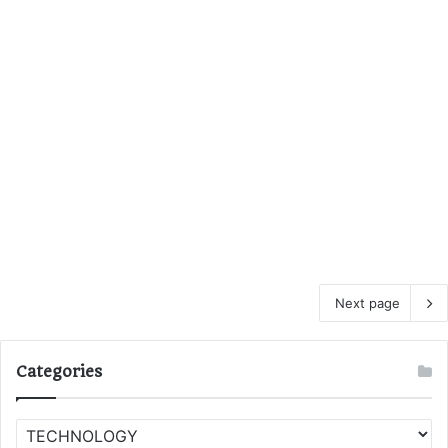
Next page
Categories
C