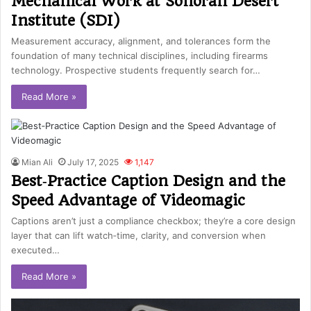
Mechanical Work at Sonoran Desert
Institute (SDI)
Measurement accuracy, alignment, and tolerances form the
foundation of many technical disciplines, including firearms
technology. Prospective students frequently search for…
Read More »
Mian Ali
July 17, 2025
1,147
Best‑Practice Caption Design and the
Speed Advantage of Videomagic
Captions aren’t just a compliance checkbox; they’re a core design
layer that can lift watch‑time, clarity, and conversion when
executed…
Read More »