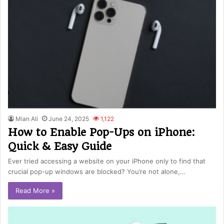
Mian Ali
June 24, 2025
1,122
How to Enable Pop-Ups on iPhone:
Quick & Easy Guide
Ever tried accessing a website on your iPhone only to find that
crucial pop-up windows are blocked? You’re not alone,…
Read More »