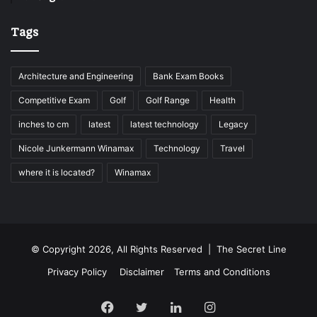
Tags
Architecture and Engineering
Bank Exam Books
Competitive Exam
Golf
Golf Range
Health
inches to cm
latest
latest technology
Legacy
Nicole Junkermann Winamax
Technology
Travel
where it is located?
Winamax
© Copyright 2026, All Rights Reserved |
The Secret Line
Privacy Policy
Disclaimer
Terms and Conditions
Facebook
Twitter
LinkedIn
Instagram