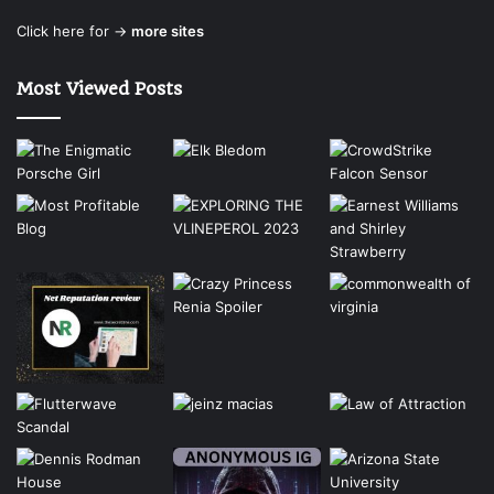
Click here for →
more sites
Most Viewed Posts