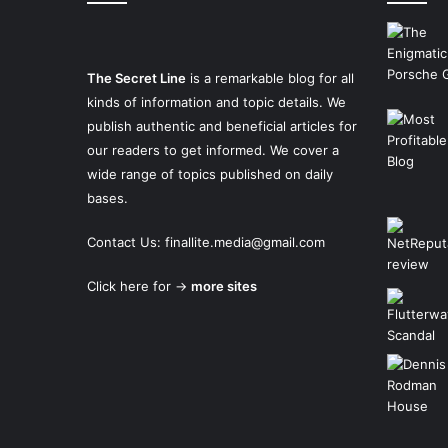
The Secret Line
is a remarkable blog for all
kinds of information and topic details. We
publish authentic and beneficial articles for
our readers to get informed. We cover a
wide range of topics published on daily
bases.
Contact Us:
finallite.media@gmail.com
Click here for →
more sites