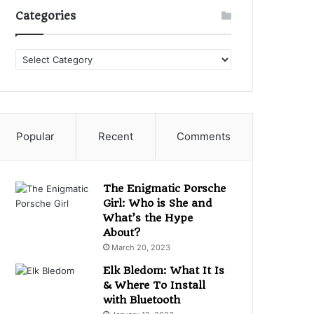
Categories
Categories
Popular
Recent
Comments
The Enigmatic Porsche
Girl: Who is She and
What’s the Hype
About?
March 20, 2023
Elk Bledom: What It Is
& Where To Install
with Bluetooth