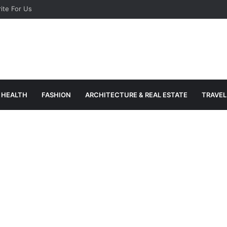
ite For Us
HEALTH
FASHION
ARCHITECTURE & REAL ESTATE
TRAVEL