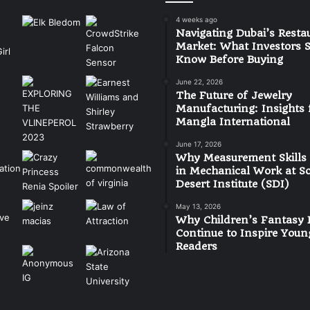
4 weeks ago
Navigating Dubai’s Resta
Market: What Investors 
Know Before Buying
June 22, 2026
The Future of Jewelry
Manufacturing: Insights
Mangla International
June 17, 2026
Why Measurement Skills
in Mechanical Work at S
Desert Institute (SDI)
May 13, 2026
Why Children’s Fantasy 
Continue to Inspire Youn
Readers