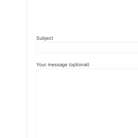
Subject
Your message (optional)