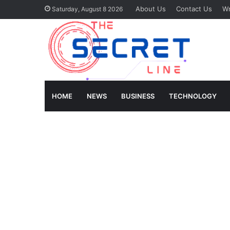
About Us
Contact Us
Wr
Saturday, August 8 2026
HOME
NEWS
BUSINESS
TECHNOLOGY