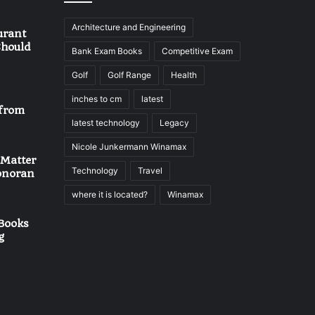
Architecture and Engineering
urant
Should
Bank Exam Books
Competitive Exam
Golf
Golf Range
Health
inches to cm
latest
 from
latest technology
Legacy
Nicole Junkermann Winamax
 Matter
Technology
Travel
onoran
where it is located?
Winamax
Books
g