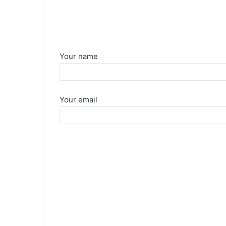
Your name
Your email