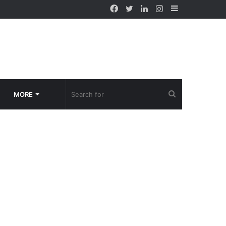
Facebook
Twitter
LinkedIn
Instagram
Sidebar
Search
MORE
for