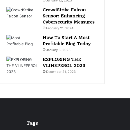
January 12, 2023
CrowdStrike Falcon
Sensor: Enhancing
Cybersecurity Measures
February 21, 2024
How To Start A Most
Profitable Blog Today
January 3, 2023
EXPLORING THE
VLINEPEROL 2023
December 21, 2023
Tags