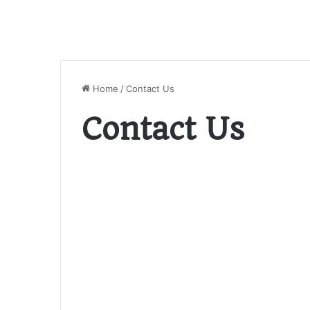
Home
/
Contact Us
Contact Us