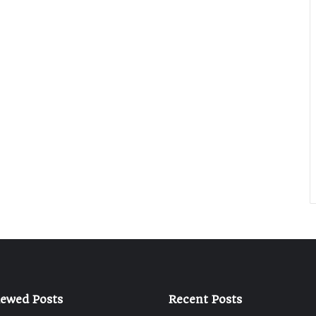
iewed Posts
Recent Posts