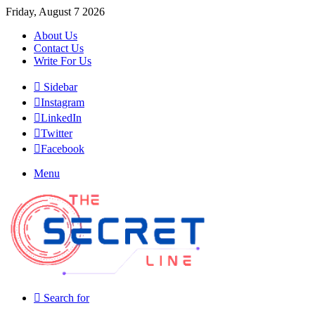
Friday, August 7 2026
About Us
Contact Us
Write For Us
Sidebar
Instagram
LinkedIn
Twitter
Facebook
Menu
Search for