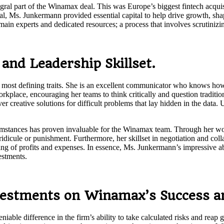
al part of the Winamax deal. This was Europe’s biggest fintech acquisi
eal, Ms. Junkermann provided essential capital to help drive growth, shap
main experts and dedicated resources; a process that involves scrutiniz
and Leadership Skillset.
 most defining traits. She is an excellent communicator who knows how
kplace, encouraging her teams to think critically and question traditi
creative solutions for difficult problems that lay hidden in the data. 
cumstances has proven invaluable for the Winamax team. Through her wor
dicule or punishment. Furthermore, her skillset in negotiation and colla
oring of profits and expenses. In essence, Ms. Junkermann’s impressive 
estments.
vestments on Winamax’s Success an
e difference in the firm’s ability to take calculated risks and reap gr