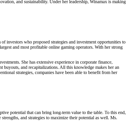
innovation, and sustainability. Under her leadership, Winamax is making
 of investors who proposed strategies and investment opportunities to
argest and most profitable online gaming operators. With her strong
investments. She has extensive experience in corporate finance,
ent buyouts, and recapitalizations. All this knowledge makes her an
ventional strategies, companies have been able to benefit from her
ve potential that can bring long-term value to the table. To this end,
r strengths, and strategies to maximize their potential as well. Ms.