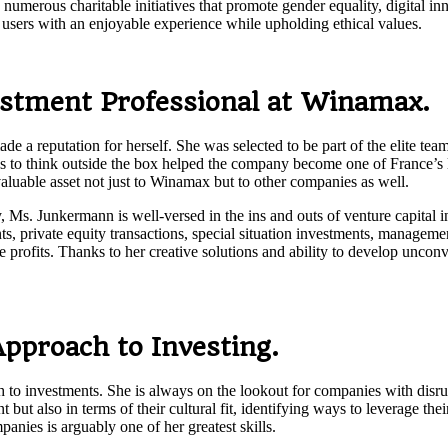
s numerous charitable initiatives that promote gender equality, digital 
s users with an enjoyable experience while upholding ethical values.
stment Professional at Winamax.
a reputation for herself. She was selected to be part of the elite team
s to think outside the box helped the company become one of France’s l
valuable asset not just to Winamax but to other companies as well.
, Ms. Junkermann is well-versed in the ins and outs of venture capital 
nts, private equity transactions, special situation investments, managem
 profits. Thanks to her creative solutions and ability to develop uncon
pproach to Investing.
o investments. She is always on the lookout for companies with disrupti
but also in terms of their cultural fit, identifying ways to leverage thei
nies is arguably one of her greatest skills.