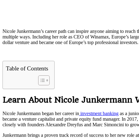
Nicole Junkermann’s career path can inspire anyone aiming to reach the
multiple ways. Including her role as CEO of Winamax, Europe’s large
dollar venture and became one of Europe’s top professional investors.
Table of Contents
Learn About Nicole Junkermann
Nicole Junkermann began her career in
investment banking
as a junio
became a venture capitalist and private equity fund manager. In 2017
closely with founders Alexandre Dreyfus and Marc Simoncini to grow t
Junkermann brings a proven track record of success to her new role at