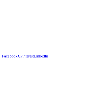
Facebook
X
Pinterest
LinkedIn