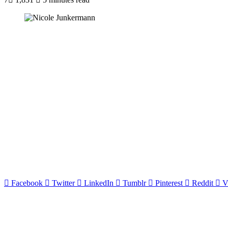
Facebook
Twitter
LinkedIn
Tumblr
Pinterest
Reddit
V