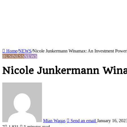
Home
/
NEWS
/
Nicole Junkermann Winamax: An Investment Power
BUSINESS
NEWS
Nicole Junkermann Wina
Mian Waqas
Send an email
January 16, 202
7
1,831
5 minutes read