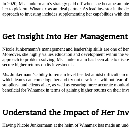
In 2020, Ms. Junkermann’s strategy paid off when she became an integr
her to pick out Winamax as an ideal partner. As lead investor in the d
approach to investing includes supplementing her capabilities with do
Get Insight Into Her Management 
Nicole Junkermann’s management and leadership skills are one of her
Moreover, she highly values education and development within the wor
approach to problem-solving, Ms. Junkermann has been able to discover 
secure higher returns on its investments.
Ms. Junkermann’s ability to remain level-headed amidst difficult cir
which teams can come together and try out new ideas without fear of ri
suppliers, and clients alike, as well as ensuring more accurate monit
beneficial for Winamax in terms of gaining higher returns on their inv
Understand the Impact of Her In
Having Nicole Junkermann at the helm of Winamax has made an undeniabl