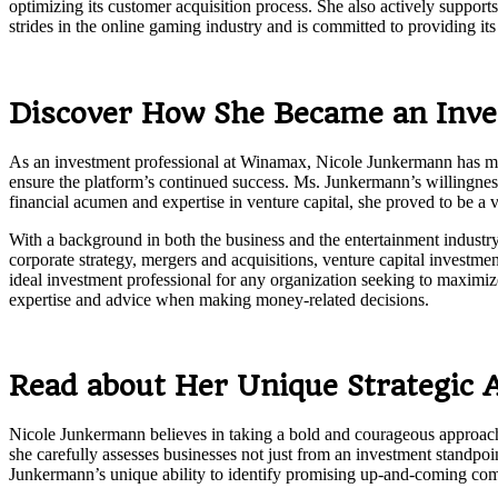
optimizing its customer acquisition process. She also actively support
strides in the online gaming industry and is committed to providing it
Discover How She Became an Inve
As an investment professional at Winamax, Nicole Junkermann has made 
ensure the platform’s continued success. Ms. Junkermann’s willingnes
financial acumen and expertise in venture capital, she proved to be a 
With a background in both the business and the entertainment industry
corporate strategy, mergers and acquisitions, venture capital investme
ideal investment professional for any organization seeking to maximize
expertise and advice when making money-related decisions.
Read about Her Unique Strategic A
Nicole Junkermann believes in taking a bold and courageous approach t
she carefully assesses businesses not just from an investment standpoint 
Junkermann’s unique ability to identify promising up-and-coming compa