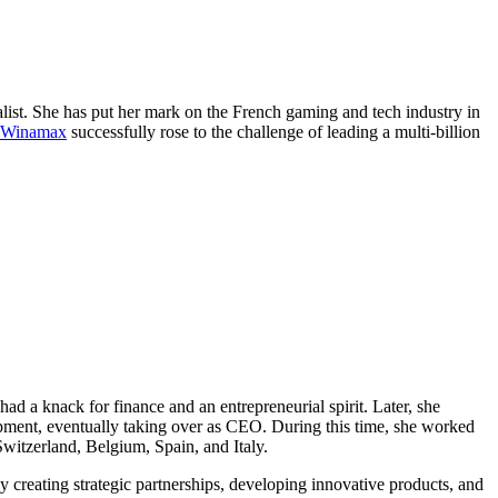
alist. She has put her mark on the French gaming and tech industry in
n Winamax
successfully rose to the challenge of leading a multi-billion
ad a knack for finance and an entrepreneurial spirit. Later, she
opment, eventually taking over as CEO. During this time, she worked
witzerland, Belgium, Spain, and Italy.
 creating strategic partnerships, developing innovative products, and