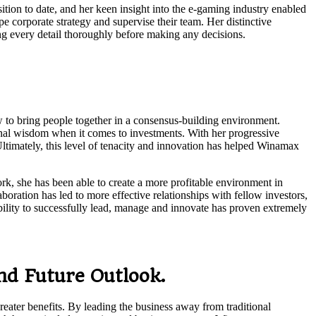
tion to date, and her keen insight into the e-gaming industry enabled
e corporate strategy and supervise their team. Her distinctive
ing every detail thoroughly before making any decisions.
 to bring people together in a consensus-building environment.
onal wisdom when it comes to investments. With her progressive
Ultimately, this level of tenacity and innovation has helped Winamax
k, she has been able to create a more profitable environment in
boration has led to more effective relationships with fellow investors,
ability to successfully lead, manage and innovate has proven extremely
d Future Outlook.
eater benefits. By leading the business away from traditional