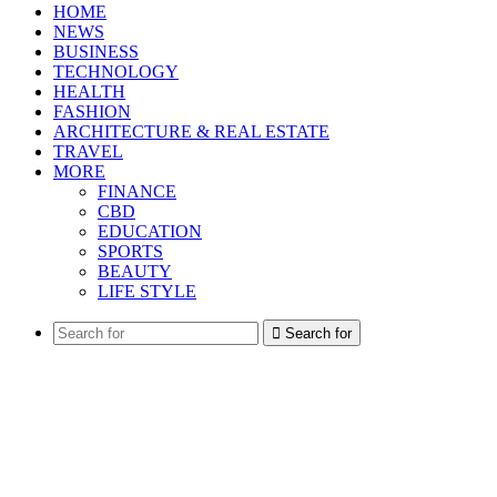
HOME
NEWS
BUSINESS
TECHNOLOGY
HEALTH
FASHION
ARCHITECTURE & REAL ESTATE
TRAVEL
MORE
FINANCE
CBD
EDUCATION
SPORTS
BEAUTY
LIFE STYLE
Search for