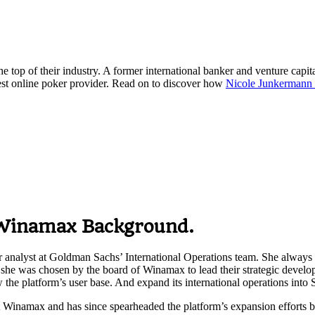
 top of their industry. A former international banker and venture capit
st online poker provider. Read on to discover how
Nicole Junkerman
Winamax
Background.
r analyst at Goldman Sachs’ International Operations team. She always h
, she was chosen by the board of Winamax to lead their strategic devel
he platform’s user base. And expand its international operations into S
 Winamax and has since spearheaded the platform’s expansion efforts by