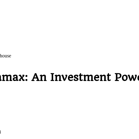
house
max: An Investment Pow
3