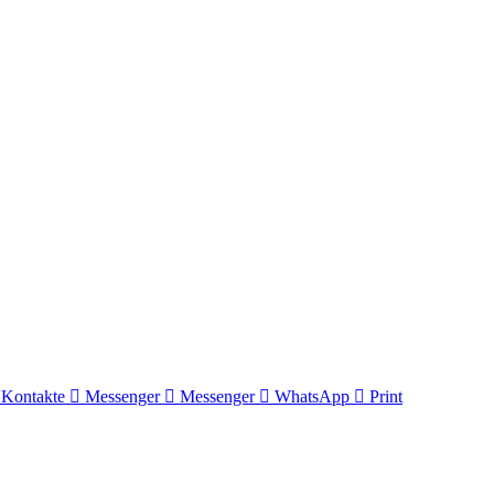
Kontakte
Messenger
Messenger
WhatsApp
Print