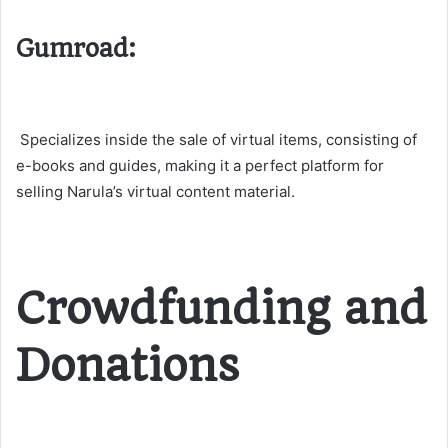
Gumroad:
Specializes inside the sale of virtual items, consisting of
e-books and guides, making it a perfect platform for
selling Narula’s virtual content material​​.
Crowdfunding and
Donations