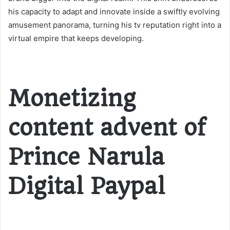
his capacity to adapt and innovate inside a swiftly evolving
amusement panorama, turning his tv reputation right into a
virtual empire that keeps developing.
Monetizing
content advent of
Prince Narula
Digital Paypal