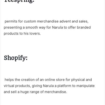
permits for custom merchandise advent and sales,
presenting a smooth way for Narula to offer branded
products to his lovers.
Shopify:
helps the creation of an online store for physical and
virtual products, giving Narula a platform to manipulate
and sell a huge range of merchandise.