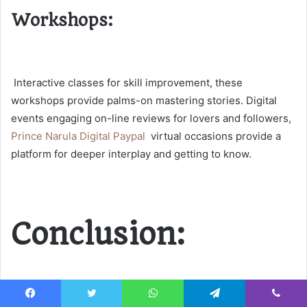
Workshops:
Interactive classes for skill improvement, these
workshops provide palms-on mastering stories.
Digital
events
engaging on-line reviews for lovers and followers,
Prince Narula Digital Paypal
virtual occasions provide a
platform for deeper interplay and getting to know.
Conclusion: