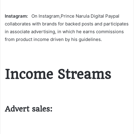
Instagram:
On Instagram,Prince Narula Digital Paypal
collaborates with brands for backed posts and participates
in associate advertising, in which he earns commissions
from product income driven by his guidelines​.
Income Streams
Advert sales: