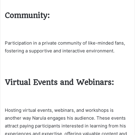
Community:
Participation in a private community of like-minded fans,
fostering a supportive and interactive environment.
Virtual Events and Webinars:
Hosting virtual events, webinars, and workshops is
another way Narula engages his audience. These events
attract paying participants interested in learning from his
experiences and expertise, offering valuable content and