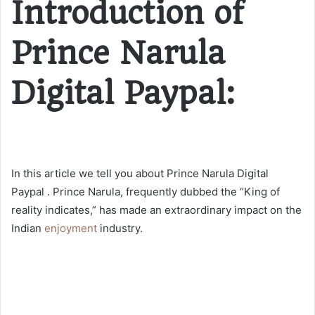
Introduction of
Prince Narula
Digital Paypal:
In this article we tell you about Prince Narula Digital
Paypal . Prince Narula, frequently dubbed the “King of
reality indicates,” has made an extraordinary impact on the
Indian
enjoyment
industry.