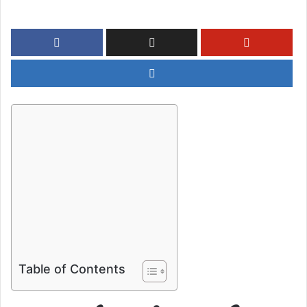
Table of Contents