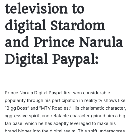
television to
digital Stardom
and Prince Narula
Digital Paypal:
Prince Narula Digital Paypal first won considerable
popularity through his participation in reality tv shows like
“Bigg Boss” and “MTV Roadies.” His charismatic character,
aggressive spirit, and relatable character gained him a big
fan base, which he has adeptly leveraged to make his
brand bigger into the digital realm. This shift underscores