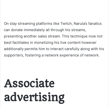
On stay streaming platforms like Twitch, Narula’s fanatics
can donate immediately all through his streams,
presenting another sales stream. This technique now not
best facilitates in monetizing his live content however
additionally permits him to interact carefully along with his
supporters, fostering a network experience of network​.
Associate
advertising