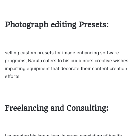
Photograph editing Presets:
selling custom presets for image enhancing software
programs, Narula caters to his audience’s creative wishes,
imparting equipment that decorate their content creation
efforts​.
Freelancing and Consulting:
Leveraging his know-how in areas consisting of health,