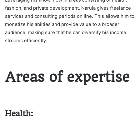
fashion, and private development, Narula gives freelance
services and consulting periods on line. This allows him to
monetize his abilties and provide value to a broader
audience, making sure that he can diversify his income
streams efficiently​​.
Areas of expertise
Health: