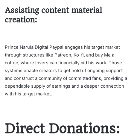
Assisting content material
creation:
Prince Narula Digital Paypal engages his target market
through structures like Patreon, Ko-fi, and buy Me a
coffee, where lovers can financially aid his work. Those
systems enable creators to get hold of ongoing support
and construct a community of committed fans, providing a
dependable supply of earnings and a deeper connection
with his target market​.
Direct Donations: