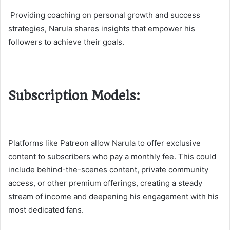
Providing coaching on personal growth and success
strategies, Narula shares insights that empower his
followers to achieve their goals.
Subscription Models:
Platforms like Patreon allow Narula to offer exclusive
content to subscribers who pay a monthly fee. This could
include behind-the-scenes content, private community
access, or other premium offerings, creating a steady
stream of income and deepening his engagement with his
most dedicated fans​​.