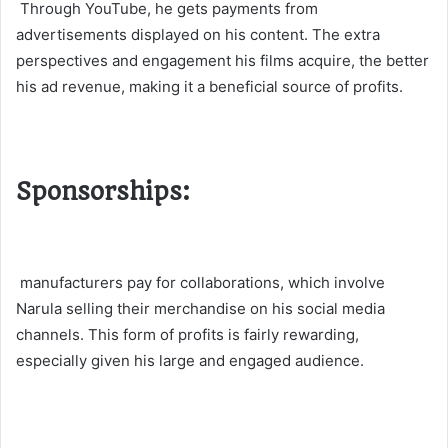
Through YouTube, he gets payments from
advertisements displayed on his content. The extra
perspectives and engagement his films acquire, the better
his ad revenue, making it a beneficial source of profits.
Sponsorships:
manufacturers pay for collaborations, which involve
Narula selling their merchandise on his social media
channels. This form of profits is fairly rewarding,
especially given his large and engaged audience​.