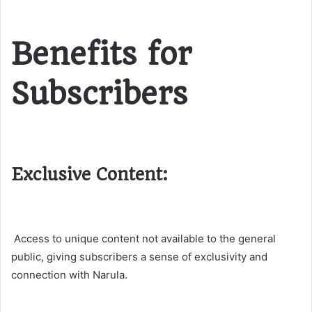
Benefits for
Subscribers
Exclusive Content:
Access to unique content not available to the general
public, giving subscribers a sense of exclusivity and
connection with Narula.