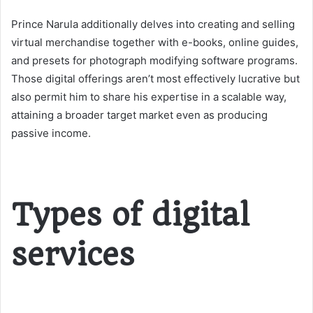
Prince Narula additionally delves into creating and selling
virtual merchandise together with e-books, online guides,
and presets for photograph modifying software programs.
Those digital offerings aren’t most effectively lucrative but
also permit him to share his expertise in a scalable way,
attaining a broader target market even as producing
passive income.
Types of digital
services