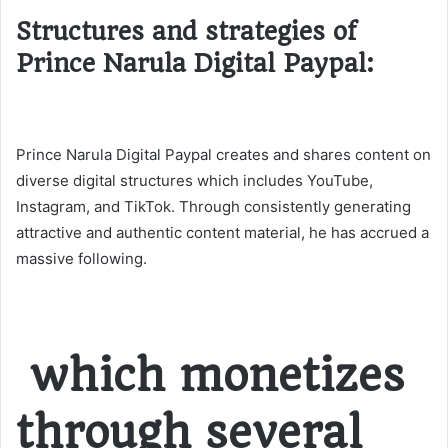
Structures and strategies of
Prince Narula Digital Paypal:
Prince Narula Digital Paypal creates and shares content on
diverse digital structures which includes YouTube,
Instagram, and TikTok. Through consistently generating
attractive and authentic content material, he has accrued a
massive following.
which monetizes
through several