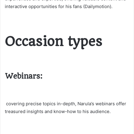
interactive opportunities for his fans​ (Dailymotion)​.
Occasion types
Webinars:
covering precise topics in-depth, Narula’s webinars offer
treasured insights and know-how to his audience.