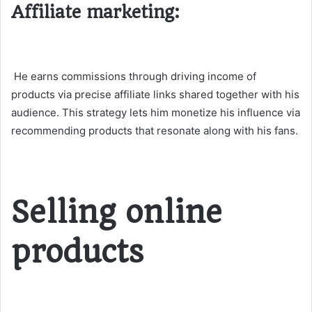
Affiliate marketing:
He earns commissions through driving income of
products via precise affiliate links shared together with his
audience. This strategy lets him monetize his influence via
recommending products that resonate along with his fans.
Selling online
products