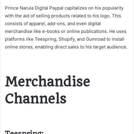
Prince Narula Digital Paypal capitalizes on his popularity
with the aid of selling products related to his logo. This
consists of apparel, add-ons, and even digital
merchandise like e-books or online publications. He uses
platforms like Teespring, Shopify, and Gumroad to install
online stores, enabling direct sales to his target audience​​.
Merchandise
Channels
Teespring: