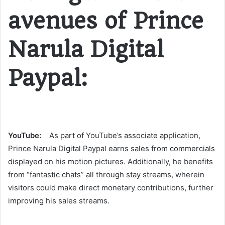
avenues of Prince
Narula Digital
Paypal:
YouTube:
As part of YouTube’s associate application,
Prince Narula Digital Paypal earns sales from commercials
displayed on his motion pictures. Additionally, he benefits
from “fantastic chats” all through stay streams, wherein
visitors could make direct monetary contributions, further
improving his sales streams​​.