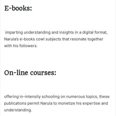
E-books:
imparting understanding and insights in a digital format,
Narula’s e-books cowl subjects that resonate together
with his followers.
On-line courses:
offering in-intensity schooling on numerous topics, these
publications permit Narula to monetize his expertise and
understanding.