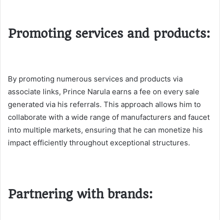
Promoting services and products:
By promoting numerous services and products via
associate links, Prince Narula earns a fee on every sale
generated via his referrals. This approach allows him to
collaborate with a wide range of manufacturers and faucet
into multiple markets, ensuring that he can monetize his
impact efficiently throughout exceptional structures​.
Partnering with brands: