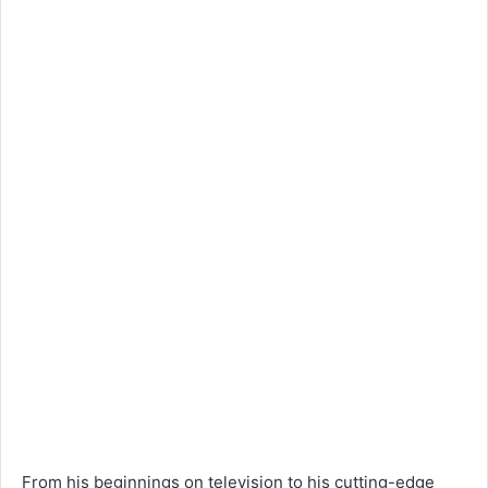
From his beginnings on television to his cutting-edge