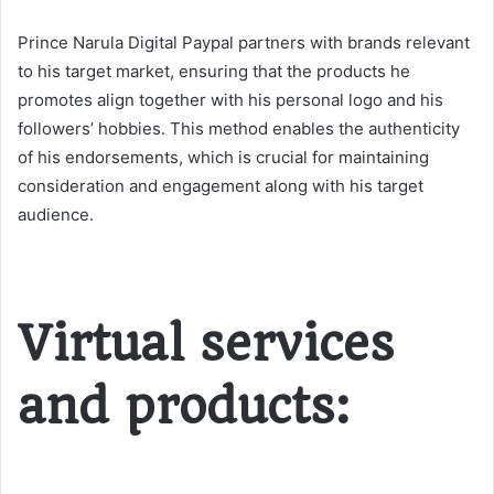
Prince Narula Digital Paypal partners with brands relevant
to his target market, ensuring that the products he
promotes align together with his personal logo and his
followers’ hobbies. This method enables the authenticity
of his endorsements, which is crucial for maintaining
consideration and engagement along with his target
audience.
Virtual services
and products: