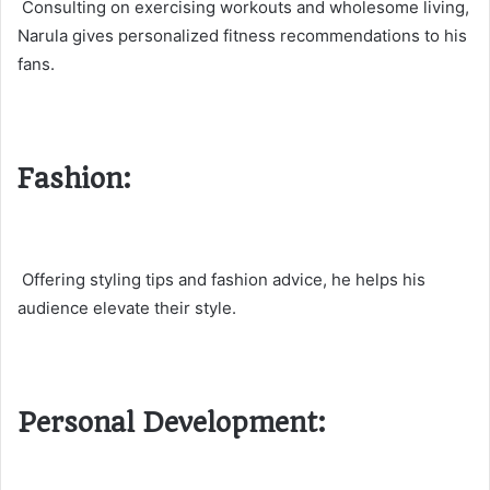
Consulting on exercising workouts and wholesome living,
Narula gives personalized fitness recommendations to his
fans.
Fashion:
Offering styling tips and fashion advice, he helps his
audience elevate their style.
Personal Development: