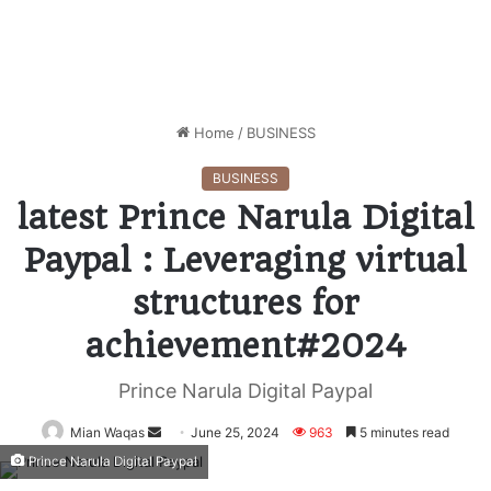
Home
/
BUSINESS
BUSINESS
latest Prince Narula Digital
Paypal : Leveraging virtual
structures for
achievement#2024
Prince Narula Digital Paypal
Mian Waqas
Send
June 25, 2024
963
5 minutes read
an
Prince Narula Digital Paypal
email