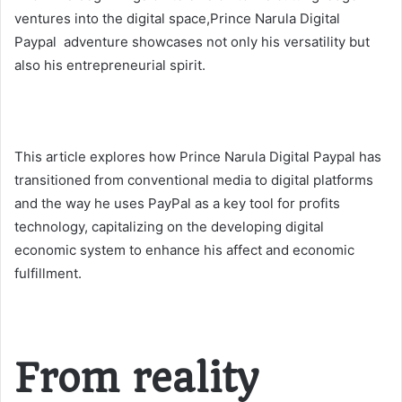
ventures into the digital space,Prince Narula Digital
Paypal adventure showcases not only his versatility but
also his entrepreneurial spirit.
This article explores how Prince Narula Digital Paypal has
transitioned from conventional media to digital platforms
and the way he uses PayPal as a key tool for profits
technology, capitalizing on the developing digital
economic system to enhance his affect and economic
fulfillment.
From reality