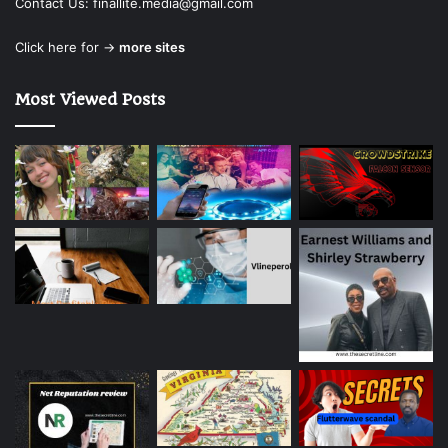
Contact Us:
finallite.media@gmail.com
Click here for →
more sites
Most Viewed Posts