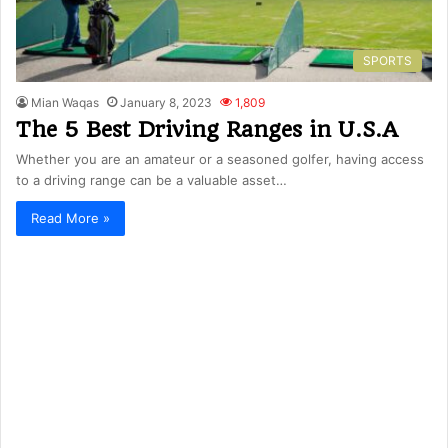
SPORTS
Mian Waqas
January 8, 2023
1,809
The 5 Best Driving Ranges in U.S.A
Whether you are an amateur or a seasoned golfer, having access
to a driving range can be a valuable asset…
Read More »