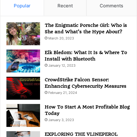
g
Popular
Recent
Comments
o
r
i
The Enigmatic Porsche Girl: Who is
e
She and What’s the Hype About?
s
March 20, 2023
Elk Bledom: What It Is & Where To
Install with Bluetooth
January 12, 2023
CrowdStrike Falcon Sensor:
Enhancing Cybersecurity Measures
February 21, 2024
How To Start A Most Profitable Blog
Today
January 3, 2023
EXPLORING THE VLINEPEROL