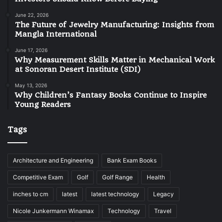
June 22, 2026
The Future of Jewelry Manufacturing: Insights from
Mangla International
June 17, 2026
Why Measurement Skills Matter in Mechanical Work
at Sonoran Desert Institute (SDI)
May 13, 2026
Why Children’s Fantasy Books Continue to Inspire
Young Readers
Tags
Architecture and Engineering
Bank Exam Books
Competitive Exam
Golf
Golf Range
Health
inches to cm
latest
latest technology
Legacy
Nicole Junkermann Winamax
Technology
Travel