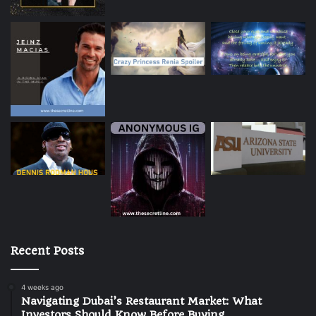
Recent Posts
4 weeks ago
Navigating Dubai’s Restaurant Market: What
Investors Should Know Before Buying