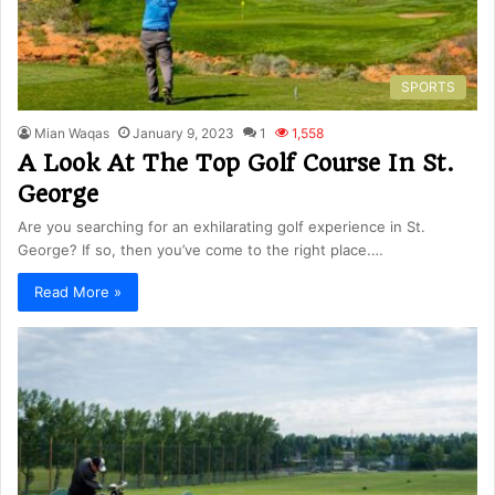
SPORTS
Mian Waqas
January 9, 2023
1
1,558
A Look At The Top Golf Course In St.
George
Are you searching for an exhilarating golf experience in St.
George? If so, then you’ve come to the right place.…
Read More »