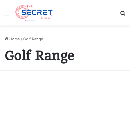
Menu
S
fo
Home
/
Golf Range
Golf Range