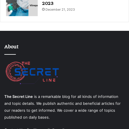
2023
December 21, 2023
About
The Secret Line
is a remarkable blog for all kinds of information
and topic details. We publish authentic and beneficial articles for
our readers to get informed. We cover a wide range of topics
published on daily bases.