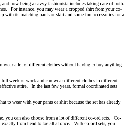
 and how being a savvy fashionista includes taking care of both.
ones. For instance, you may wear a cropped shirt from your co-
p with its matching pants or skirt and some fun accessories for a
 wear a lot of different clothes without having to buy anything
full week of work and can wear different clothes to different
ective attire. In the last few years, formal coordinated sets
hat to wear with your pants or shirt because the set has already
, you can also choose from a lot of different co-ord sets. Co-
u exactly from head to toe all at once. With co-ord sets, you