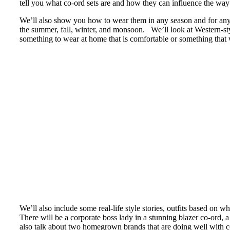
tell you what co-ord sets are and how they can influence the w
We’ll also show you how to wear them in any season and for any
the summer, fall, winter, and monsoon. We’ll look at Western-st
something to wear at home that is comfortable or something that w
We’ll also include some real-life style stories, outfits based on
There will be a corporate boss lady in a stunning blazer co-ord
also talk about two homegrown brands that are doing well with c