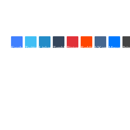
Facebook
Twitter
LinkedIn
Tumblr
Pinterest
Reddit
VKontakte
Messenger
Prin