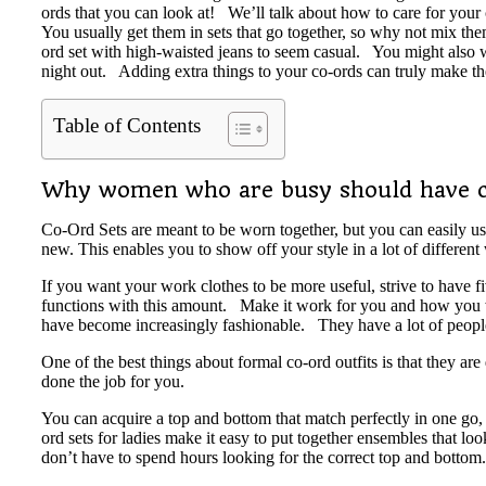
ords that you can look at! We’ll talk about how to care for your
You usually get them in sets that go together, so why not mix t
ord set with high-waisted jeans to seem casual. You might also we
night out. Adding extra things to your co-ords can truly make th
Table of Contents
Why women who are busy should have c
Co-Ord Sets are meant to be worn together, but you can easily us
new. This enables you to show off your style in a lot of different
If you want your work clothes to be more useful, strive to have f
functions with this amount. Make it work for you and how you wash
have become increasingly fashionable. They have a lot of peopl
One of the best things about formal co-ord outfits is that they a
done the job for you.
You can acquire a top and bottom that match perfectly in one go,
ord sets for ladies make it easy to put together ensembles that l
don’t have to spend hours looking for the correct top and bott