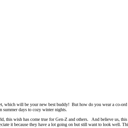
t, which will be your new best buddy! But how do you wear a co-ord s
m summer days to cozy winter nights.
d, this wish has come true for Gen-Z and others. And believe us, this is
e it because they have a lot going on but still want to look well. This