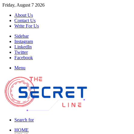
Friday, August 7 2026
About Us
Contact Us
Write For Us
Sidebar
Instagram
LinkedIn
Twitter
Facebook
Menu
Search for
HOME