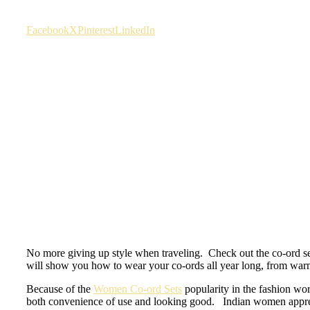
Facebook
X
Pinterest
LinkedIn
No more giving up style when traveling. Check out the co-ord se
will show you how to wear your co-ords all year long, from war
Because of the
Women Co-ord Sets
popularity in the fashion worl
both convenience of use and looking good. Indian women appreciat