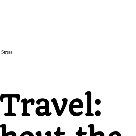
 Stress
Travel: