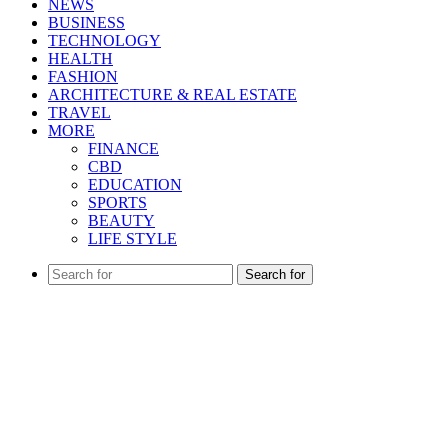
NEWS
BUSINESS
TECHNOLOGY
HEALTH
FASHION
ARCHITECTURE & REAL ESTATE
TRAVEL
MORE
FINANCE
CBD
EDUCATION
SPORTS
BEAUTY
LIFE STYLE
Search for