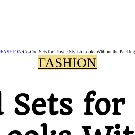
/
FASHION
/
Co-Ord Sets for Travel: Stylish Looks Without the Packing
FASHION
 Sets for 