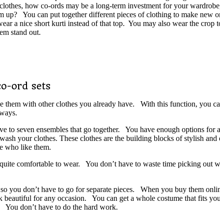
 clothes, how co-ords may be a long-term investment for your wardrobe,
hem up? You can put together different pieces of clothing to make new 
ar a nice short kurti instead of that top. You may also wear the crop to
em stand out.
o-ord sets
e them with other clothes you already have. With this function, you can
 ways.
ive to seven ensembles that go together. You have enough options for a 
 your clothes. These clothes are the building blocks of stylish and eff
e who like them.
re quite comfortable to wear. You don’t have to waste time picking out w
 so you don’t have to go for separate pieces. When you buy them online
ook beautiful for any occasion. You can get a whole costume that fits yo
om. You don’t have to do the hard work.