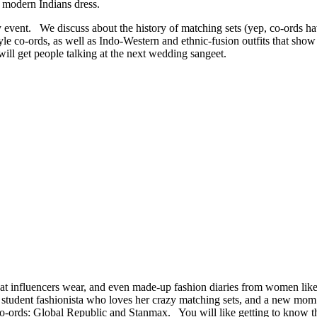
ay modern Indians dress.
 event. We discuss about the history of matching sets (yep, co-ords h
yle co-ords, as well as Indo-Western and ethnic-fusion outfits that sh
ill get people talking at the next wedding sangeet.
 what influencers wear, and even made-up fashion diaries from women lik
, a student fashionista who loves her crazy matching sets, and a new m
o-ords: Global Republic and Stanmax. You will like getting to know t