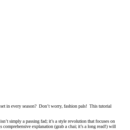
et in every season? Don’t worry, fashion pals! This tutorial
n’t simply a passing fad; it’s a style revolution that focuses on
 comprehensive explanation (grab a chai; it’s a long read!) will