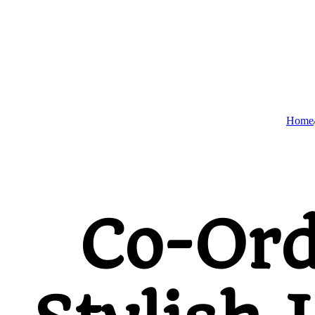
Home
Co-Ord