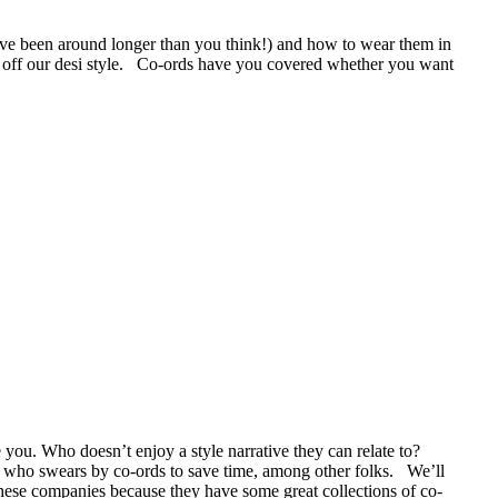
ave been around longer than you think!) and how to wear them in
ow off our desi style. Co-ords have you covered whether you want
e you. Who doesn’t enjoy a style narrative they can relate to?
om who swears by co-ords to save time, among other folks. We’ll
hese companies because they have some great collections of co-