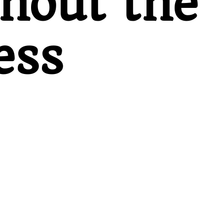
thout the
ess