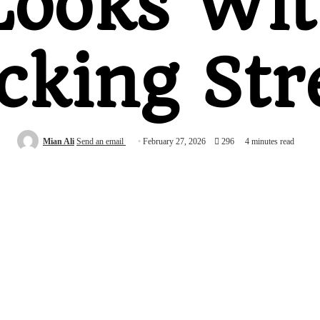
Looks Wi
cking Str
Mian Ali
Send an email
February 27, 2026
296
4 minutes read