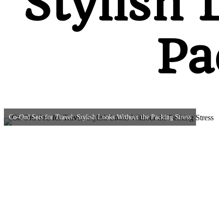
Stylish 
Pa
Co-Ord Sets for Travel: Stylish Looks Without the Packing Stress