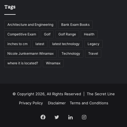
Tags
Architecture and Engineering
Bank Exam Books
Competitive Exam
Golf
Golf Range
Health
inches to cm
latest
latest technology
Legacy
Nicole Junkermann Winamax
Technology
Travel
where it is located?
Winamax
© Copyright 2026, All Rights Reserved |
The Secret Line
Privacy Policy
Disclaimer
Terms and Conditions
Facebook
Twitter
LinkedIn
Instagram