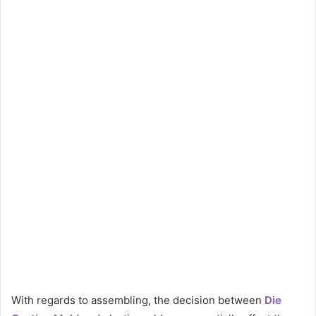
With regards to assembling, the decision between
Die