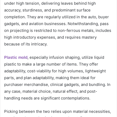
under high tension, delivering leaves behind high
accuracy, sturdiness, and predominant surface
completion. They are regularly utilized in the auto, buyer
gadgets, and aviation businesses. Notwithstanding, pass
on projecting is restricted to non-ferrous metals, includes
high introductory expenses, and requires mastery
because of its intricacy.
Plastic mold
, especially infusion shaping, utilize liquid
plastic to make a large number of items. They offer
adaptability, cost-viability for high volumes, lightweight
parts, and plan adaptability, making them ideal for
purchaser merchandise, clinical gadgets, and bundling. In
any case, material choice, natural effect, and post-
handling needs are significant contemplations.
Picking between the two relies upon material necessities,