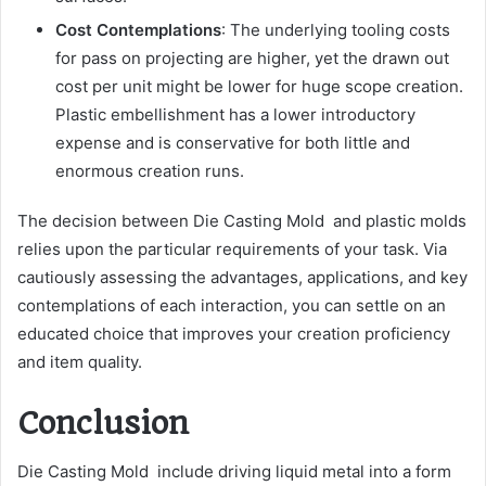
Cost Contemplations
: The underlying tooling costs
for pass on projecting are higher, yet the drawn out
cost per unit might be lower for huge scope creation.
Plastic embellishment has a lower introductory
expense and is conservative for both little and
enormous creation runs.
The decision between Die Casting Mold and plastic molds
relies upon the particular requirements of your task. Via
cautiously assessing the advantages, applications, and key
contemplations of each interaction, you can settle on an
educated choice that improves your creation proficiency
and item quality.
Conclusion
Die Casting Mold include driving liquid metal into a form