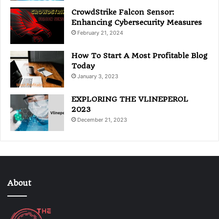
CrowdStrike Falcon Sensor:
Enhancing Cybersecurity Measures
February 21, 2024
How To Start A Most Profitable Blog
Today
January 3, 2023
EXPLORING THE VLINEPEROL
2023
December 21, 2023
About