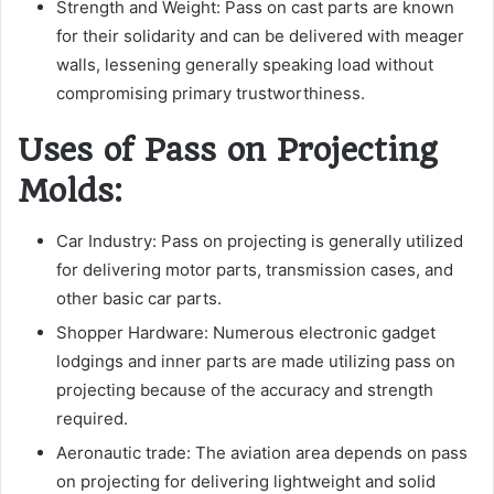
Strength and Weight: Pass on cast parts are known
for their solidarity and can be delivered with meager
walls, lessening generally speaking load without
compromising primary trustworthiness.
Uses of Pass on Projecting
Molds:
Car Industry: Pass on projecting is generally utilized
for delivering motor parts, transmission cases, and
other basic car parts.
Shopper Hardware: Numerous electronic gadget
lodgings and inner parts are made utilizing pass on
projecting because of the accuracy and strength
required.
Aeronautic trade: The aviation area depends on pass
on projecting for delivering lightweight and solid