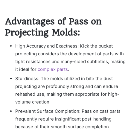
Advantages of Pass on
Projecting Molds:
High Accuracy and Exactness: Kick the bucket
projecting considers the development of parts with
tight resistances and many-sided subtleties, making
it ideal for
complex parts
.
Sturdiness: The molds utilized in bite the dust
projecting are profoundly strong and can endure
rehashed use, making them appropriate for high-
volume creation.
Prevalent Surface Completion: Pass on cast parts
frequently require insignificant post-handling
because of their smooth surface completion.