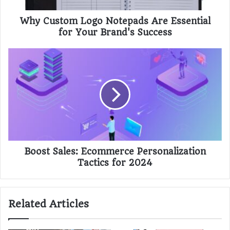
Why Custom Logo Notepads Are Essential
for Your Brand's Success
Boost Sales: Ecommerce Personalization
Tactics for 2024
Related Articles