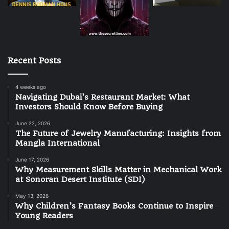
Recent Posts
4 weeks ago
Navigating Dubai’s Restaurant Market: What
Investors Should Know Before Buying
June 22, 2026
The Future of Jewelry Manufacturing: Insights from
Mangla International
June 17, 2026
Why Measurement Skills Matter in Mechanical Work
at Sonoran Desert Institute (SDI)
May 13, 2026
Why Children’s Fantasy Books Continue to Inspire
Young Readers