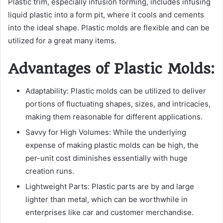
Plastic trim, especially infusion forming, includes infusing
liquid plastic into a form pit, where it cools and cements
into the ideal shape. Plastic molds are flexible and can be
utilized for a great many items.
Advantages of Plastic Molds:
Adaptability: Plastic molds can be utilized to deliver
portions of fluctuating shapes, sizes, and intricacies,
making them reasonable for different applications.
Savvy for High Volumes: While the underlying
expense of making plastic molds can be high, the
per-unit cost diminishes essentially with huge
creation runs.
Lightweight Parts: Plastic parts are by and large
lighter than metal, which can be worthwhile in
enterprises like car and customer merchandise.