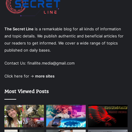
The Secret Line
is a remarkable blog for all kinds of information
and topic details. We publish authentic and beneficial articles for
our readers to get informed. We cover a wide range of topics
published on daily bases.
Contact Us:
finallite.media@gmail.com
Click here for →
more sites
Most Viewed Posts