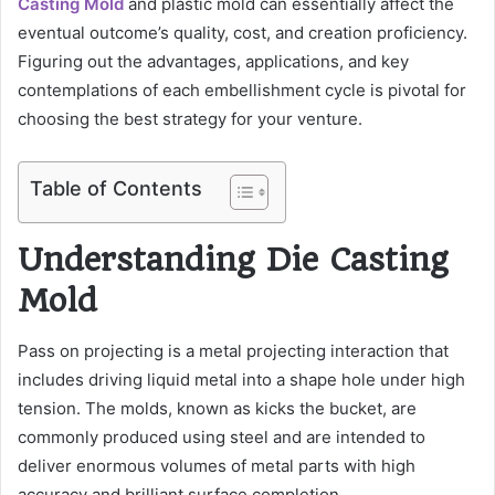
Casting Mold
and plastic mold can essentially affect the
eventual outcome’s quality, cost, and creation proficiency.
Figuring out the advantages, applications, and key
contemplations of each embellishment cycle is pivotal for
choosing the best strategy for your venture.
Table of Contents
Understanding Die Casting
Mold
Pass on projecting is a metal projecting interaction that
includes driving liquid metal into a shape hole under high
tension. The molds, known as kicks the bucket, are
commonly produced using steel and are intended to
deliver enormous volumes of metal parts with high
accuracy and brilliant surface completion.