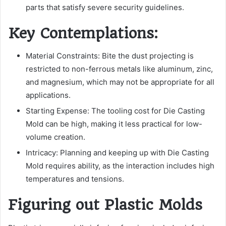
parts that satisfy severe security guidelines.
Key Contemplations:
Material Constraints: Bite the dust projecting is
restricted to non-ferrous metals like aluminum, zinc,
and magnesium, which may not be appropriate for all
applications.
Starting Expense: The tooling cost for Die Casting
Mold can be high, making it less practical for low-
volume creation.
Intricacy: Planning and keeping up with Die Casting
Mold requires ability, as the interaction includes high
temperatures and tensions.
Figuring out Plastic Molds