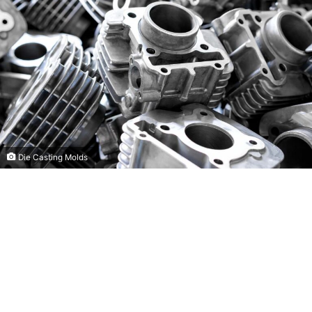
Die Casting Molds