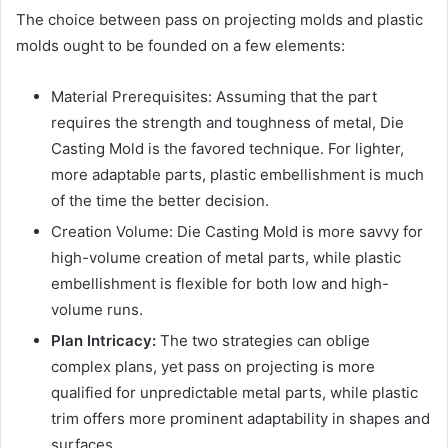
The choice between pass on projecting molds and plastic
molds ought to be founded on a few elements:
Material Prerequisites: Assuming that the part
requires the strength and toughness of metal, Die
Casting Mold is the favored technique. For lighter,
more adaptable parts, plastic embellishment is much
of the time the better decision.
Creation Volume: Die Casting Mold is more savvy for
high-volume creation of metal parts, while plastic
embellishment is flexible for both low and high-
volume runs.
Plan Intricacy:
The two strategies can oblige
complex plans, yet pass on projecting is more
qualified for unpredictable metal parts, while plastic
trim offers more prominent adaptability in shapes and
surfaces.