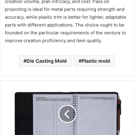
creation volume, plan intricacy, and cost. Pass on
projecting is ideal for metal parts requiring strength and
accuracy, while plastic trim is better for lighter, adaptable
parts with different applications. The choice ought to be
founded on the particular requirements of the venture to
improve creation proficiency and item quality.
Die Casting Mold
Plastic mold