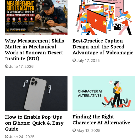
Why Measurement Skills
Best‑Practice Caption
Matter in Mechanical
Design and the Speed
Work at Sonoran Desert
Advantage of Videomagic
Institute (SDI)
July 17, 2025
June 17, 2026
Finding the Right
How to Enable Pop-Ups
Character AI Alternative
on iPhone: Quick & Easy
Guide
May 12, 2025
June 24, 2025