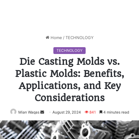
Home
/
TECHNOLOGY
TECHNOLOGY
Die Casting Molds vs.
Plastic Molds: Benefits,
Applications, and Key
Considerations
Mian Waqas
Send
August 29, 2024
841
4 minutes read
an
email