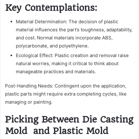
Key Contemplations:
Material Determination: The decision of plastic
material influences the part’s toughness, adaptability,
and cost. Normal materials incorporate ABS,
polycarbonate, and polyethylene.
Ecological Effect: Plastic creation and removal raise
natural worries, making it critical to think about
manageable practices and materials.
Post-Handling Needs: Contingent upon the application,
plastic parts might require extra completing cycles, like
managing or painting.
Picking Between Die Casting
Mold and Plastic Mold