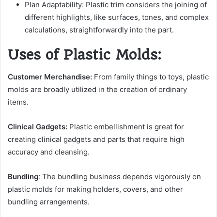
Plan Adaptability: Plastic trim considers the joining of
different highlights, like surfaces, tones, and complex
calculations, straightforwardly into the part.
Uses of Plastic Molds:
Customer Merchandise:
From family things to toys, plastic
molds are broadly utilized in the creation of ordinary
items.
Clinical Gadgets:
Plastic embellishment is great for
creating clinical gadgets and parts that require high
accuracy and cleansing.
Bundling
: The bundling business depends vigorously on
plastic molds for making holders, covers, and other
bundling arrangements.