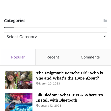
Categories
C
a
t
e
g
Popular
Recent
Comments
o
r
i
The Enigmatic Porsche Girl: Who is
e
She and What’s the Hype About?
s
March 20, 2023
Elk Bledom: What It Is & Where To
Install with Bluetooth
January 12, 2023