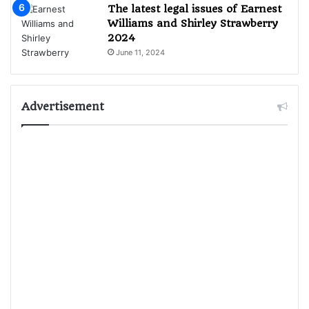
The latest legal issues of Earnest
Williams and Shirley Strawberry
2024
June 11, 2024
Advertisement