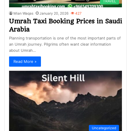
TRAVEL
Mian Waqas
January 20, 2026
427
Umrah Taxi Booking Prices in Saudi
Arabia
Planning transportation is one of the most important parts of
an Umrah journey. Pilgrims often want clear information
about Umrah…
Read More »
Uncategorized