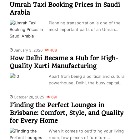
Umrah Taxi Booking Prices in Saudi
Arabia
Planning transportation is one of the
most important parts of an Umrah…
January 3, 2026
408
How Delhi Became a Hub for High-
Quality Kurti Manufacturing
Apart from being a political and cultural
powerhouse, Delhi, the busy capital…
October 28, 2025
691
Finding the Perfect Lounges in
Brisbane: Comfort, Style, and Quality
for Every Home
When it comes to outfitting your living
room, few pieces of furniture…