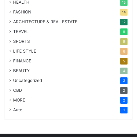
HEALTH
15
FASHION
14
ARCHITECTURE & REAL ESTATE
12
TRAVEL
9
SPORTS
9
LIFE STYLE
6
FINANCE
5
BEAUTY
4
Uncategorized
3
CBD
2
MORE
2
Auto
1