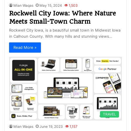
Mian Waqas
May 15, 2024
1,503
Rockwell City Iowa: Where Nature
Meets Small-Town Charm
Rockwell City Iowa, is a beautiful small town in Midwest Iowa
in Calhoun County. With many hills and stunning views…
Read More »
TRAVEL
Mian Waqas
June 19, 2023
1,157