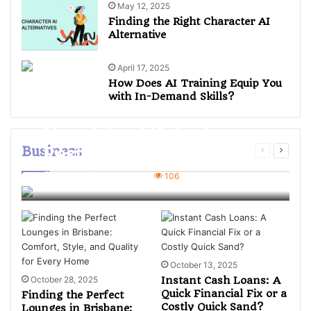
May 12, 2025
Finding the Right Character AI
Alternative
April 17, 2025
How Does AI Training Equip You
with In-Demand Skills?
Navigating Dubai’s
Business
Restaurant Market:
What Investors Should
Mian Ali
4 weeks ago
106
Know Before Buying
October 13, 2025
October 28, 2025
Instant Cash Loans: A
Quick Financial Fix or a
Finding the Perfect
Costly Quick Sand?
Lounges in Brisbane: