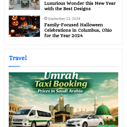
Luxurious Wonder this New Year
with the Best Designs
September 23, 2024
Family-Focused Halloween
Celebrations in Columbus, Ohio
for the Year 2024
Travel