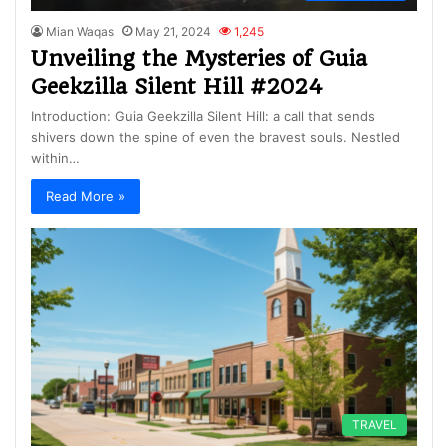
Mian Waqas
May 21, 2024
1,245
Unveiling the Mysteries of Guia
Geekzilla Silent Hill #2024
Introduction: Guia Geekzilla Silent Hill: a call that sends
shivers down the spine of even the bravest souls. Nestled
within…
Read More »
TRAVEL