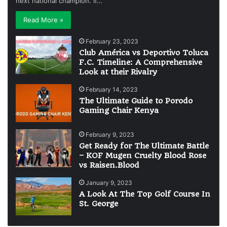
next national champion. If…
Read More »
February 23, 2023
Club América vs Deportivo Toluca
F.C. Timeline: A Comprehensive
Look at their Rivalry
February 14, 2023
The Ultimate Guide to Porodo
Gaming Chair Kenya
February 9, 2023
Get Ready for The Ultimate Battle
– KOF Mugen Cruelty Blood Rose
vs Raisen.Blood
January 9, 2023
A Look At The Top Golf Course In
St. George