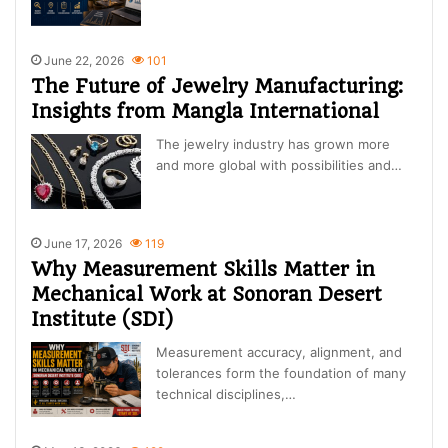
June 22, 2026
101
The Future of Jewelry Manufacturing:
Insights from Mangla International
The jewelry industry has grown more
and more global with possibilities and…
June 17, 2026
119
Why Measurement Skills Matter in
Mechanical Work at Sonoran Desert
Institute (SDI)
Measurement accuracy, alignment, and
tolerances form the foundation of many
technical disciplines,…