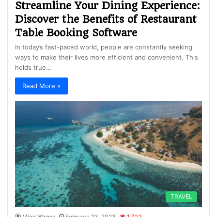
Streamline Your Dining Experience:
Discover the Benefits of Restaurant
Table Booking Software
In today’s fast-paced world, people are constantly seeking
ways to make their lives more efficient and convenient. This
holds true…
Read More »
TRAVEL
Mian Waqas
February 23, 2023
1,702