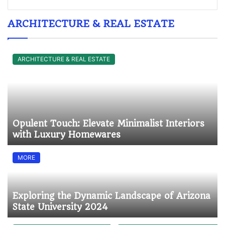
ARCHITECTURE & REAL ESTATE
ARCHITECTURE & REAL ESTATE
Opulent Touch: Elevate Minimalist Interiors
with Luxury Homewares
MORE
Exploring the Dynamic Landscape of Arizona
State University 2024