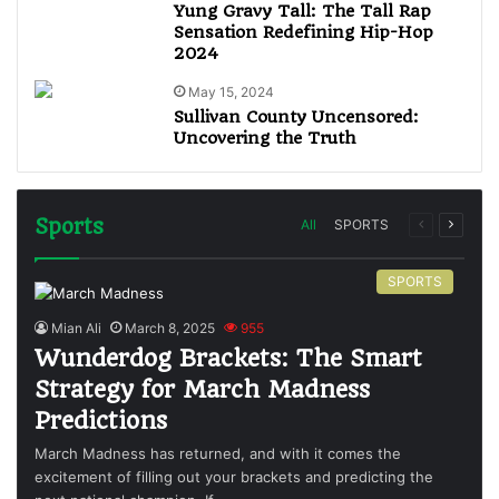
Yung Gravy Tall: The Tall Rap
Sensation Redefining Hip-Hop
2024
May 15, 2024
Sullivan County Uncensored:
Uncovering the Truth
Sports
All
SPORTS
SPORTS
Mian Ali
March 8, 2025
955
Wunderdog Brackets: The Smart
Strategy for March Madness
Predictions
March Madness has returned, and with it comes the
excitement of filling out your brackets and predicting the