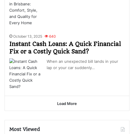
October 13, 2025
640
Instant Cash Loans: A Quick Financial
Fix or a Costly Quick Sand?
When an unexpected bill lands in your
lap or your car suddenly…
Load More
Most Viewed