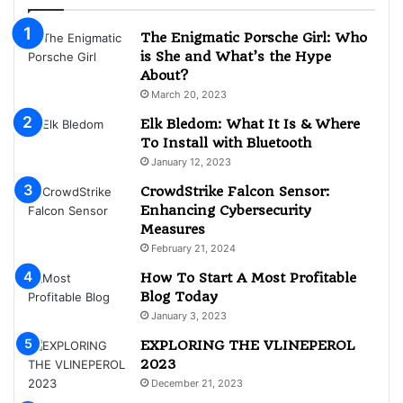
The Enigmatic Porsche Girl: Who
is She and What’s the Hype
About?
March 20, 2023
Elk Bledom: What It Is & Where
To Install with Bluetooth
January 12, 2023
CrowdStrike Falcon Sensor:
Enhancing Cybersecurity
Measures
February 21, 2024
How To Start A Most Profitable
Blog Today
January 3, 2023
EXPLORING THE VLINEPEROL
2023
December 21, 2023