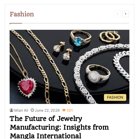
Fashion
FASHION
Mian Ali
June 22, 2026
101
The Future of Jewelry
Manufacturing: Insights from
Mangla International