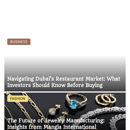
BUSINESS
Navigating Dubai’s Restaurant Market: What
Investors Should Know Before Buying
FASHION
The Future of Jewelry Manufacturing:
Insights from Mangla International