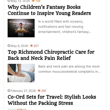
May 13, 2026
199
Why Children’s Fantasy Books
Continue to Inspire Young Readers
In a world filled with screens,
notifications and fast-moving
entertainment, children’s fantasy…
May 6, 2026
201
Top Richmond Chiropractic Care for
Back and Neck Pain Relief
Back and neck pain are among the most
common musculoskeletal complaints in…
February 27, 2026
297
Co-Ord Sets for Travel: Stylish Looks
Without the Packing Stress