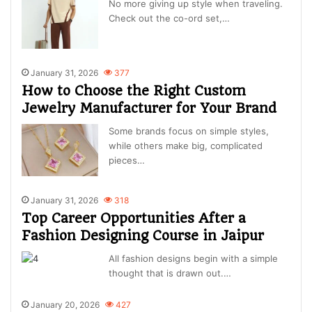
No more giving up style when traveling.
Check out the co-ord set,…
January 31, 2026
377
How to Choose the Right Custom
Jewelry Manufacturer for Your Brand
Some brands focus on simple styles,
while others make big, complicated
pieces…
January 31, 2026
318
Top Career Opportunities After a
Fashion Designing Course in Jaipur
All fashion designs begin with a simple
thought that is drawn out.…
January 20, 2026
427