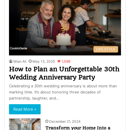
LIFE STYLE
Mian Ali
May 13, 2025
1,099
How to Plan an Unforgettable 30th
Wedding Anniversary Party
Celebrating a 30th wedding anniversary is about more than
marking time. It’s about honoring three decades of
partnership, laughter, and…
Read More »
December 21, 2024
Transform your Home Into a