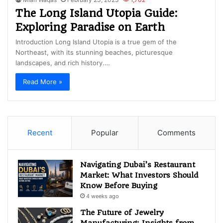
The Long Island Utopia Guide:
Exploring Paradise on Earth
Introduction Long Island Utopia is a true gem of the
Northeast, with its stunning beaches, picturesque
landscapes, and rich history.…
Read More »
Recent
Popular
Comments
Navigating Dubai’s Restaurant
Market: What Investors Should
Know Before Buying
4 weeks ago
The Future of Jewelry
Manufacturing: Insights from