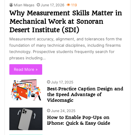
Mian Waqas
June 17, 2026
119
Why Measurement Skills Matter in
Mechanical Work at Sonoran
Desert Institute (SDI)
Measurement accuracy, alignment, and tolerances form the
foundation of many technical disciplines, including firearms
technology. Prospective students frequently search for
phrases including…
Read More »
July 17, 2025
Best‑Practice Caption Design and
the Speed Advantage of
Videomagic
June 24, 2025
How to Enable Pop-Ups on
iPhone: Quick & Easy Guide