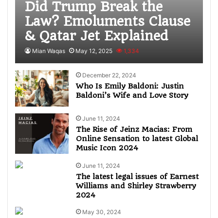
Did Trump Break the
Law? Emoluments Clause
& Qatar Jet Explained
Mian Waqas
May 12, 2025
1,334
December 22, 2024
Who Is Emily Baldoni: Justin
Baldoni’s Wife and Love Story
June 11, 2024
The Rise of Jeinz Macias: From
Online Sensation to latest Global
Music Icon 2024
June 11, 2024
The latest legal issues of Earnest
Williams and Shirley Strawberry
2024
May 30, 2024