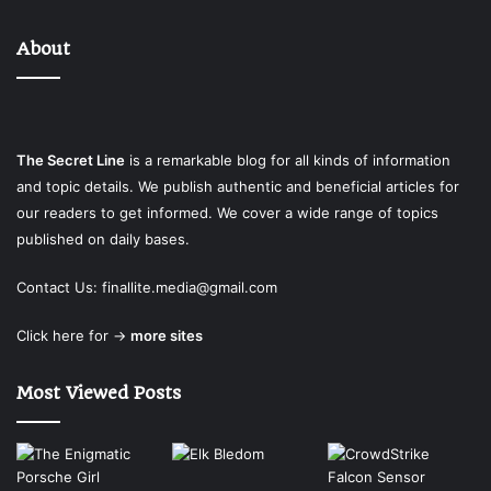
About
The Secret Line
is a remarkable blog for all kinds of information
and topic details. We publish authentic and beneficial articles for
our readers to get informed. We cover a wide range of topics
published on daily bases.
Contact Us:
finallite.media@gmail.com
Click here for →
more sites
Most Viewed Posts