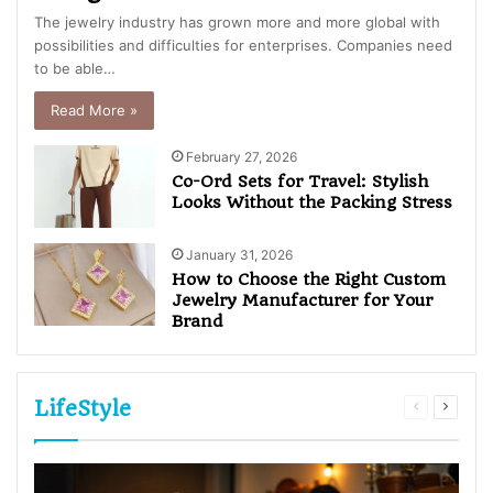
The jewelry industry has grown more and more global with
possibilities and difficulties for enterprises. Companies need
to be able…
Read More »
February 27, 2026
Co-Ord Sets for Travel: Stylish
Looks Without the Packing Stress
January 31, 2026
How to Choose the Right Custom
Jewelry Manufacturer for Your
Brand
LifeStyle