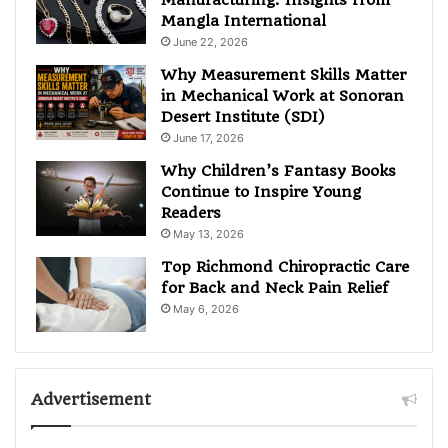
Mangla International
June 22, 2026
Why Measurement Skills Matter
in Mechanical Work at Sonoran
Desert Institute (SDI)
June 17, 2026
Why Children’s Fantasy Books
Continue to Inspire Young
Readers
May 13, 2026
Top Richmond Chiropractic Care
for Back and Neck Pain Relief
May 6, 2026
Advertisement