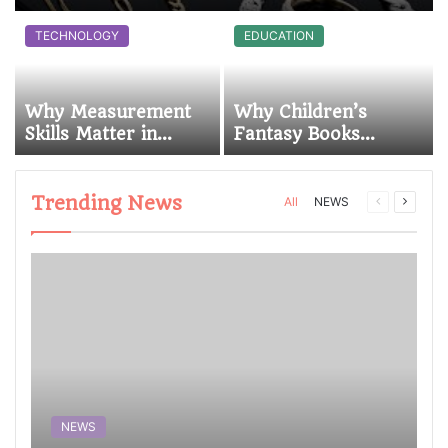
TECHNOLOGY
EDUCATION
Why Measurement
Why Children’s
a
Skills Matter in
Fantasy Books
Mechanical Work at
Continue to Inspire
Sonoran Desert
Young Readers
Institute (SDI)
Trending News
All
NEWS
NEWS