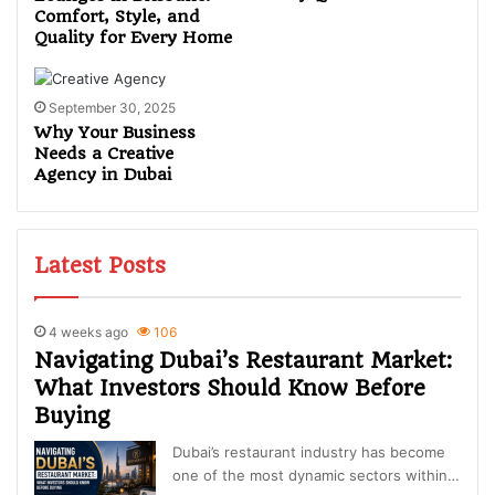
Comfort, Style, and
Quality for Every Home
September 30, 2025
Why Your Business
Needs a Creative
Agency in Dubai
Latest Posts
4 weeks ago
106
Navigating Dubai’s Restaurant Market:
What Investors Should Know Before
Buying
Dubai’s restaurant industry has become
one of the most dynamic sectors within…