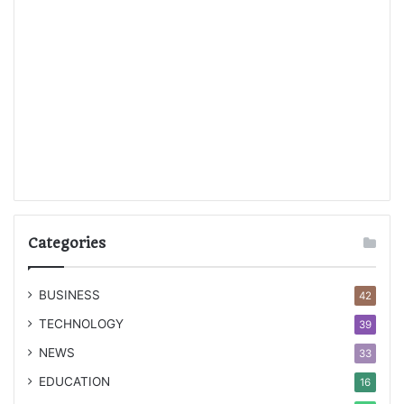
Categories
BUSINESS
42
TECHNOLOGY
39
NEWS
33
EDUCATION
16