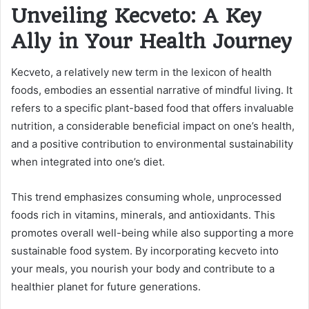
Unveiling Kecveto: A Key
Ally in Your Health Journey
Kecveto, a relatively new term in the lexicon of health
foods, embodies an essential narrative of mindful living. It
refers to a specific plant-based food that offers invaluable
nutrition, a considerable beneficial impact on one’s health,
and a positive contribution to environmental sustainability
when integrated into one’s diet.
This trend emphasizes consuming whole, unprocessed
foods rich in vitamins, minerals, and antioxidants. This
promotes overall well-being while also supporting a more
sustainable food system. By incorporating kecveto into
your meals, you nourish your body and contribute to a
healthier planet for future generations.