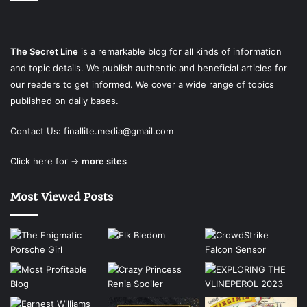
The Secret Line
is a remarkable blog for all kinds of information
and topic details. We publish authentic and beneficial articles for
our readers to get informed. We cover a wide range of topics
published on daily bases.
Contact Us:
finallite.media@gmail.com
Click here for →
more sites
Most Viewed Posts