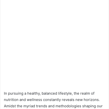
In pursuing a healthy, balanced lifestyle, the realm of
nutrition and wellness constantly reveals new horizons.
Amidst the myriad trends and methodologies shaping our