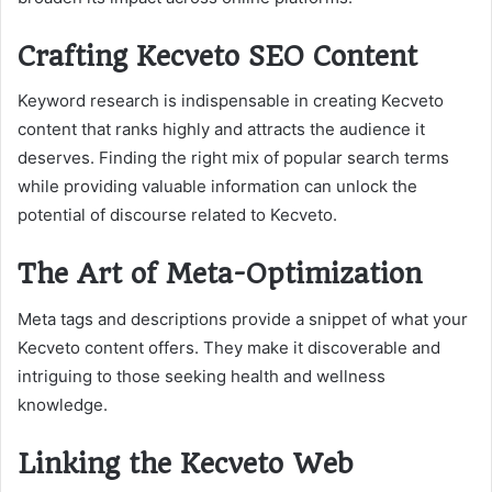
Crafting Kecveto SEO Content
Keyword research is indispensable in creating Kecveto
content that ranks highly and attracts the audience it
deserves. Finding the right mix of popular search terms
while providing valuable information can unlock the
potential of discourse related to Kecveto.
The Art of Meta-Optimization
Meta tags and descriptions provide a snippet of what your
Kecveto content offers. They make it discoverable and
intriguing to those seeking health and wellness
knowledge.
Linking the Kecveto Web