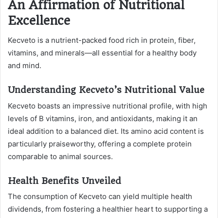
An Affirmation of Nutritional
Excellence
Kecveto is a nutrient-packed food rich in protein, fiber,
vitamins, and minerals—all essential for a healthy body
and mind.
Understanding Kecveto’s Nutritional Value
Kecveto boasts an impressive nutritional profile, with high
levels of B vitamins, iron, and antioxidants, making it an
ideal addition to a balanced diet. Its amino acid content is
particularly praiseworthy, offering a complete protein
comparable to animal sources.
Health Benefits Unveiled
The consumption of Kecveto can yield multiple health
dividends, from fostering a healthier heart to supporting a