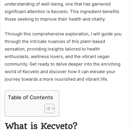
understanding of well-being, one that has garnered
significant attention is Kecveto. This ingredient benefits
those seeking to improve their health and vitality.
Through this comprehensive exploration, I will guide you
through the intricate nuances of this plant-based
sensation, providing insights tailored to health
enthusiasts, wellness lovers, and the vibrant vegan
community. Get ready to delve deeper into the enriching
world of Kecveto and discover how it can elevate your
journey towards a more nourished and vibrant life.
Table of Contents
What is Kecveto?