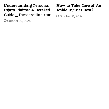
Understanding Personal
How to Take Care of An
Injury Claims: A Detailed
Ankle Injuries Best?
Guide _ thesecretline.com
October 21, 2024
October 29, 2024