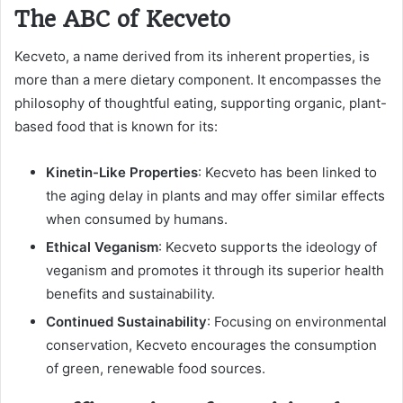
The ABC of Kecveto
Kecveto, a name derived from its inherent properties, is
more than a mere dietary component. It encompasses the
philosophy of thoughtful eating, supporting organic, plant-
based food that is known for its:
Kinetin-Like Properties
: Kecveto has been linked to
the aging delay in plants and may offer similar effects
when consumed by humans.
Ethical Veganism
: Kecveto supports the ideology of
veganism and promotes it through its superior health
benefits and sustainability.
Continued Sustainability
: Focusing on environmental
conservation, Kecveto encourages the consumption
of green, renewable food sources.