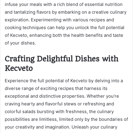
infuse your meals with a rich blend of essential nutrition
and tantalizing flavors by embarking on a creative culinary
exploration. Experimenting with various recipes and
cooking techniques can help you unlock the full potential
of Kecveto, enhancing both the health benefits and taste
of your dishes.
Crafting Delightful Dishes with
Kecveto
Experience the full potential of Kecveto by delving into a
diverse range of exciting recipes that harness its
exceptional and distinctive properties. Whether you’re
craving hearty and flavorful stews or refreshing and
colorful salads bursting with freshness, the culinary
possibilities are limitless, limited only by the boundaries of
your creativity and imagination. Unleash your culinary