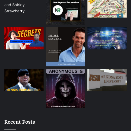
Recent Posts