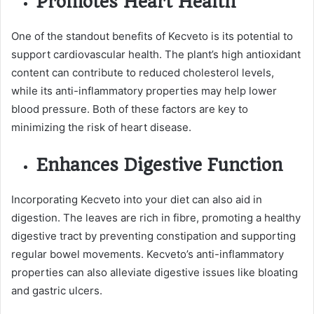
Promotes Heart Health
One of the standout benefits of Kecveto is its potential to
support cardiovascular health. The plant’s high antioxidant
content can contribute to reduced cholesterol levels,
while its anti-inflammatory properties may help lower
blood pressure. Both of these factors are key to
minimizing the risk of heart disease.
Enhances Digestive Function
Incorporating Kecveto into your diet can also aid in
digestion. The leaves are rich in fibre, promoting a healthy
digestive tract by preventing constipation and supporting
regular bowel movements. Kecveto’s anti-inflammatory
properties can also alleviate digestive issues like bloating
and gastric ulcers.