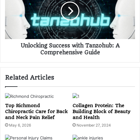
Unlocking Success with Tanzohub: A
Comprehensive Guide
Related Articles
Top Richmond
Collagen Protein: The
Chiropractic Care for Back
Building Block of Beauty
and Neck Pain Relief
and Health
May 6, 2026
November 27, 2024