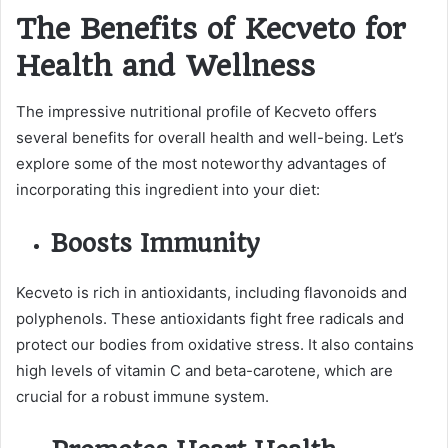
The Benefits of Kecveto for
Health and Wellness
The impressive nutritional profile of Kecveto offers
several benefits for overall health and well-being. Let’s
explore some of the most noteworthy advantages of
incorporating this ingredient into your diet:
Boosts Immunity
Kecveto is rich in antioxidants, including flavonoids and
polyphenols. These antioxidants fight free radicals and
protect our bodies from oxidative stress. It also contains
high levels of vitamin C and beta-carotene, which are
crucial for a robust immune system.