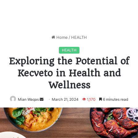
Home
/
HEALTH
HEALTH
Exploring the Potential of
Kecveto in Health and
Wellness
Mian Waqas
Send
March 21, 2024
1,170
6 minutes read
an
email