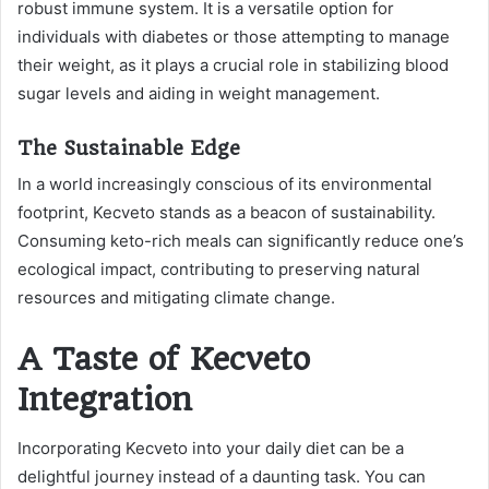
robust immune system. It is a versatile option for
individuals with diabetes or those attempting to manage
their weight, as it plays a crucial role in stabilizing blood
sugar levels and aiding in weight management.
The Sustainable Edge
In a world increasingly conscious of its environmental
footprint, Kecveto stands as a beacon of sustainability.
Consuming keto-rich meals can significantly reduce one’s
ecological impact, contributing to preserving natural
resources and mitigating climate change.
A Taste of Kecveto
Integration
Incorporating Kecveto into your daily diet can be a
delightful journey instead of a daunting task. You can