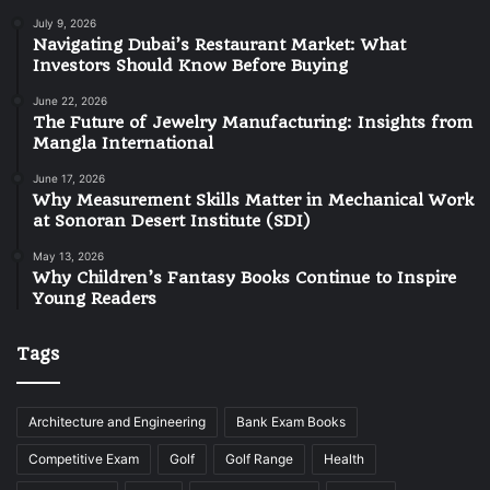
July 9, 2026
Navigating Dubai’s Restaurant Market: What
Investors Should Know Before Buying
June 22, 2026
The Future of Jewelry Manufacturing: Insights from
Mangla International
June 17, 2026
Why Measurement Skills Matter in Mechanical Work
at Sonoran Desert Institute (SDI)
May 13, 2026
Why Children’s Fantasy Books Continue to Inspire
Young Readers
Tags
Architecture and Engineering
Bank Exam Books
Competitive Exam
Golf
Golf Range
Health