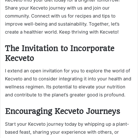
Share your Kecveto journey with us and join our
community. Connect with us for recipes and tips to
improve well-being and sustainability. Together, let’s
create a healthier world. Keep thriving with Kecveto!
The Invitation to Incorporate
Kecveto
I extend an open invitation for you to explore the world of
Kecveto and to consider integrating it into your health and
wellness regimen. Its potential to elevate your nutrition
and contribute to the planet’s greater good is profound.
Encouraging Kecveto Journeys
Start your Kecveto journey today by whipping up a plant-
based feast, sharing your experience with others, or