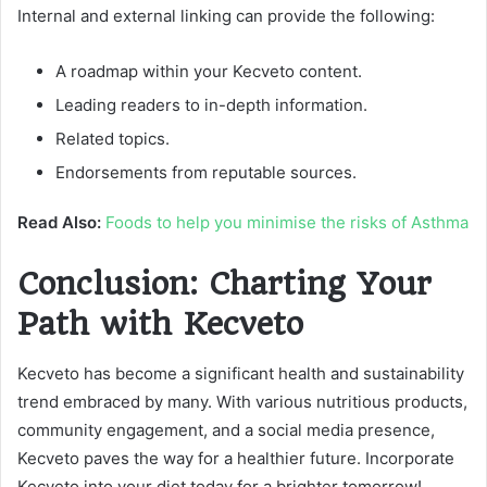
Internal and external linking can provide the following:
A roadmap within your Kecveto content.
Leading readers to in-depth information.
Related topics.
Endorsements from reputable sources.
Read Also:
Foods to help you minimise the risks of Asthma
Conclusion: Charting Your
Path with Kecveto
Kecveto has become a significant health and sustainability
trend embraced by many. With various nutritious products,
community engagement, and a social media presence,
Kecveto paves the way for a healthier future. Incorporate
Kecveto into your diet today for a brighter tomorrow!