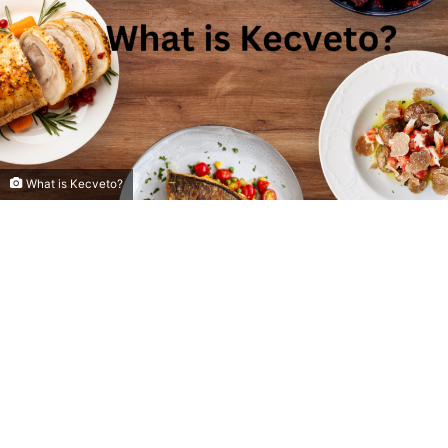
What is Kecveto?