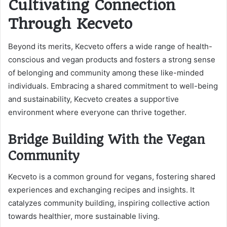
Cultivating Connection
Through Kecveto
Beyond its merits, Kecveto offers a wide range of health-
conscious and vegan products and fosters a strong sense
of belonging and community among these like-minded
individuals. Embracing a shared commitment to well-being
and sustainability, Kecveto creates a supportive
environment where everyone can thrive together.
Bridge Building With the Vegan
Community
Kecveto is a common ground for vegans, fostering shared
experiences and exchanging recipes and insights. It
catalyzes community building, inspiring collective action
towards healthier, more sustainable living.