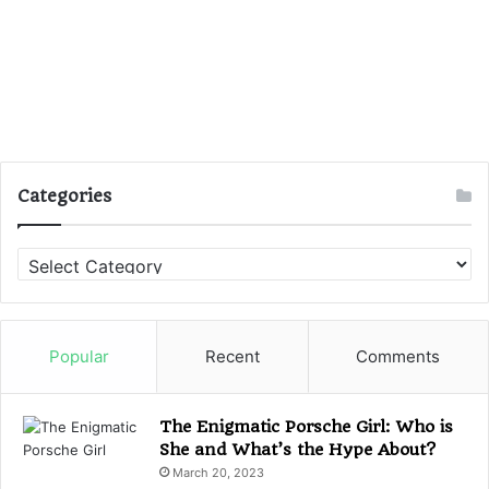
Categories
C
a
t
e
g
Popular
Recent
Comments
o
r
i
The Enigmatic Porsche Girl: Who is
e
She and What’s the Hype About?
s
March 20, 2023