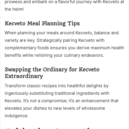
prowess and embark on a flavorful journey with Kecveto at
the helm!
Kecveto Meal Planning Tips
When planning your meals around Kecveto, balance and
variety are key. Strategically pairing Kecveto with
complementary foods ensures you derive maximum health
benefits while relishing your culinary endeavors.
Swapping the Ordinary for Kecveto
Extraordinary
Transform classic recipes into healthful delights by
ingeniously substituting traditional ingredients with
Kecveto. It’s not a compromise; it’s an enhancement that
elevates your dishes to new levels of wholesome
indulgence.