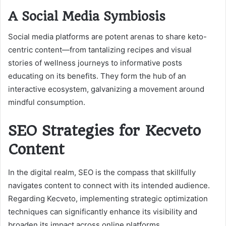
A Social Media Symbiosis
Social media platforms are potent arenas to share keto-
centric content—from tantalizing recipes and visual
stories of wellness journeys to informative posts
educating on its benefits. They form the hub of an
interactive ecosystem, galvanizing a movement around
mindful consumption.
SEO Strategies for Kecveto
Content
In the digital realm, SEO is the compass that skillfully
navigates content to connect with its intended audience.
Regarding Kecveto, implementing strategic optimization
techniques can significantly enhance its visibility and
broaden its impact across online platforms.