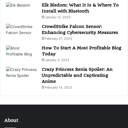
Elk Bledom: What It Is & Where To
Install with Bluetooth
January 12, 2023
CrowdStrike Falcon Sensor:
Enhancing Cybersecurity Measures
February 21, 2024
How To Start A Most Profitable Blog
Today
January 3, 2023
Crazy Princess Renia Spoiler: An
Unpredictable and Captivating
Anime
February 14, 2023
About