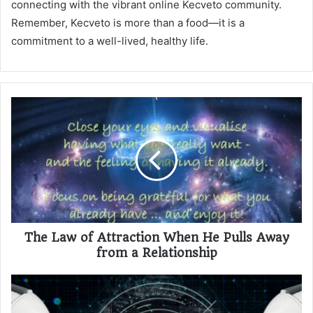
connecting with the vibrant online Kecveto community.
Remember, Kecveto is more than a food—it is a
commitment to a well-lived, healthy life.
The Law of Attraction When He Pulls Away
from a Relationship