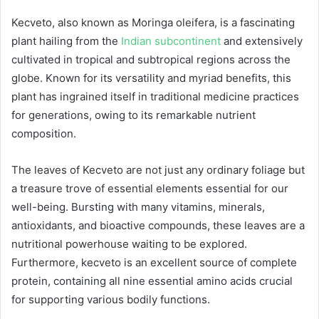
Kecveto, also known as Moringa oleifera, is a fascinating
plant hailing from the
Indian subcontinent
and extensively
cultivated in tropical and subtropical regions across the
globe. Known for its versatility and myriad benefits, this
plant has ingrained itself in traditional medicine practices
for generations, owing to its remarkable nutrient
composition.
The leaves of Kecveto are not just any ordinary foliage but
a treasure trove of essential elements essential for our
well-being. Bursting with many vitamins, minerals,
antioxidants, and bioactive compounds, these leaves are a
nutritional powerhouse waiting to be explored.
Furthermore, kecveto is an excellent source of complete
protein, containing all nine essential amino acids crucial
for supporting various bodily functions.