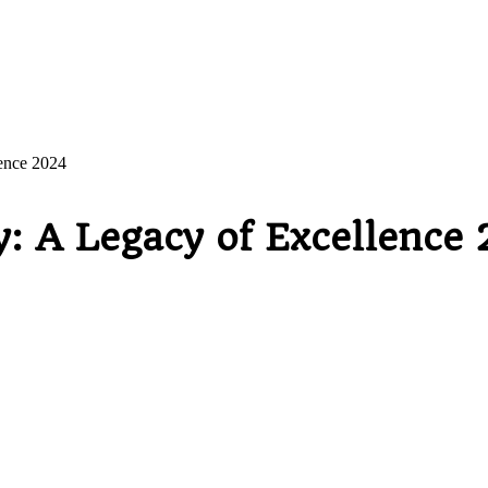
lence 2024
y: A Legacy of Excellence