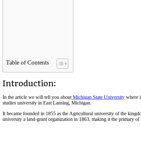
Table of Contents
Introduction:
In the article we will tell you about
Michigan State University
where it
studies university in East Lansing, Michigan.
It became founded in 1855 as the Agricultural university of the kingdom 
university a land-grant organization in 1863, making it the primary of t