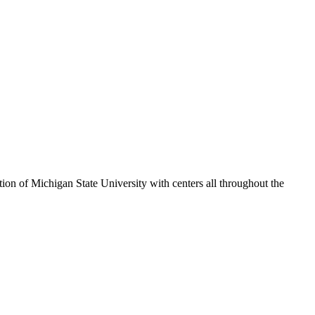
ion of Michigan State University with centers all throughout the