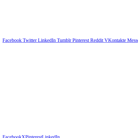
Facebook
Twitter
LinkedIn
Tumblr
Pinterest
Reddit
VKontakte
Mess
Facebook
X
Pinterest
LinkedIn