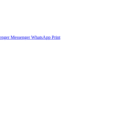
enger
Messenger
WhatsApp
Print