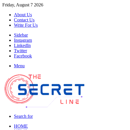
Friday, August 7 2026
About Us
Contact Us
Write For Us
Sidebar
Instagram
LinkedIn
Twitter
Facebook
Menu
Search for
HOME