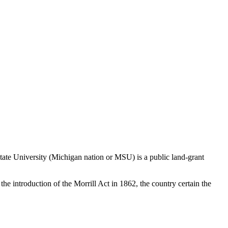
 State University (Michigan nation or MSU) is a public land-grant
 the introduction of the Morrill Act in 1862, the country certain the