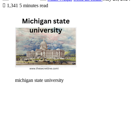
1,341
5 minutes read
michigan state university