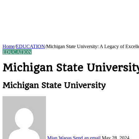
Home
/
EDUCATION
/
Michigan State University: A Legacy of Excel
EDUCATION
Michigan State Universit
Michigan State University
Mian Waqas
Send an email
May 28, 2024