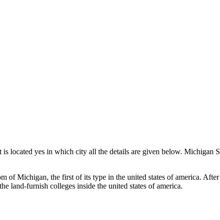
 is located yes in which city all the details are given below. Michigan
of Michigan, the first of its type in the united states of america. After
he land-furnish colleges inside the united states of america.