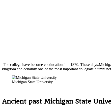
The college have become coeducational in 1870. These days,Michigan St
kingdom and certainly one of the most important collegiate alumni ne
Michigan State University
Ancient past Michigan State Unive