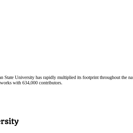
ate University has rapidly multiplied its footprint throughout the nat
tworks with 634,000 contributors.
rsity