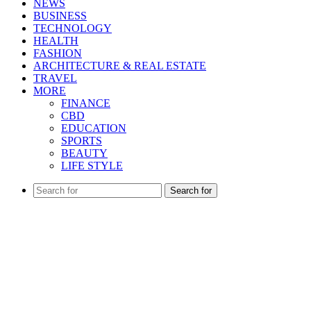
NEWS
BUSINESS
TECHNOLOGY
HEALTH
FASHION
ARCHITECTURE & REAL ESTATE
TRAVEL
MORE
FINANCE
CBD
EDUCATION
SPORTS
BEAUTY
LIFE STYLE
Search for