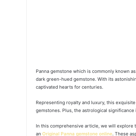
Panna gemstone which is commonly known as t
dark green-hued gemstone. With its astonishi
captivated hearts for centuries.
Representing royalty and luxury, this exquisite
gemstones. Plus, the astrological significance 
In this comprehensive article, we will explore
an
Original Panna gemstone
online
. These asp