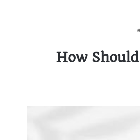
How Should