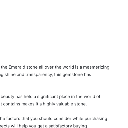
he Emerald stone all over the world is a mesmerizing
ng shine and transparency, this gemstone has
 beauty has held a significant place in the world of
it contains makes it a highly valuable stone.
 the factors that you should consider while purchasing
ects will help you get a satisfactory buying