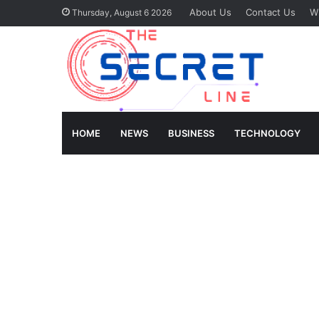
About Us
Contact Us
Wr
Thursday, August 6 2026
HOME
NEWS
BUSINESS
TECHNOLOGY