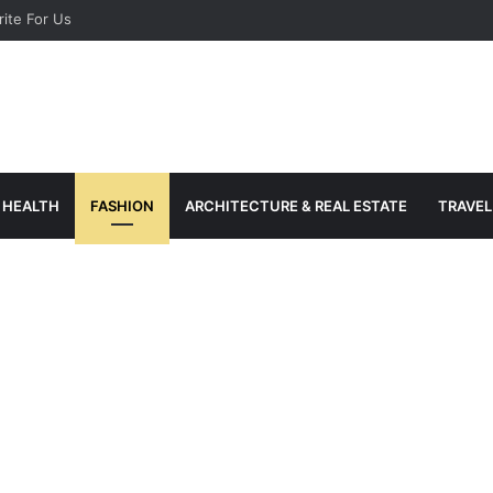
ite For Us
HEALTH
FASHION
ARCHITECTURE & REAL ESTATE
TRAVEL