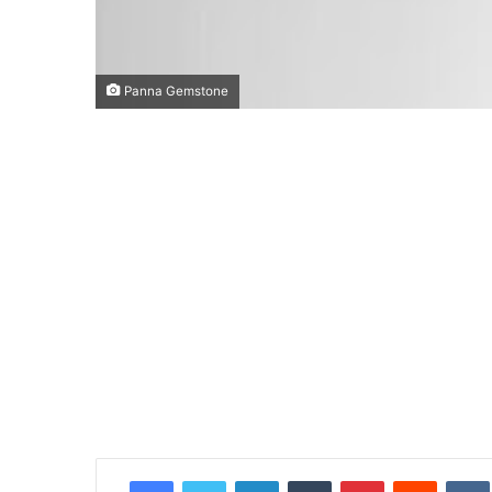
Panna Gemstone
Facebook
Twitter
LinkedIn
Tumblr
Pinterest
Reddit
VK