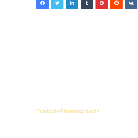
Facebook
X
Pinterest
LinkedIn