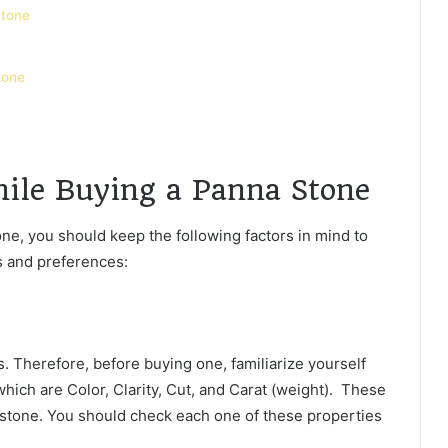
Stone
tone
hile Buying a Panna Stone
ne, you should keep the following factors in mind to
ds and preferences:
 Therefore, before buying one, familiarize yourself
hich are Color, Clarity, Cut, and Carat (weight). These
mstone. You should check each one of these properties