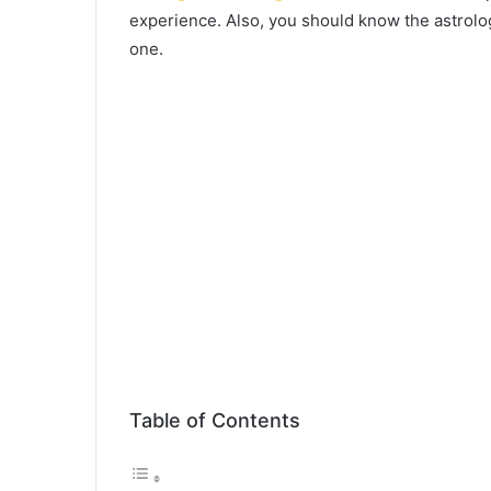
experience. Also, you should know the astrolo
one.
Table of Contents