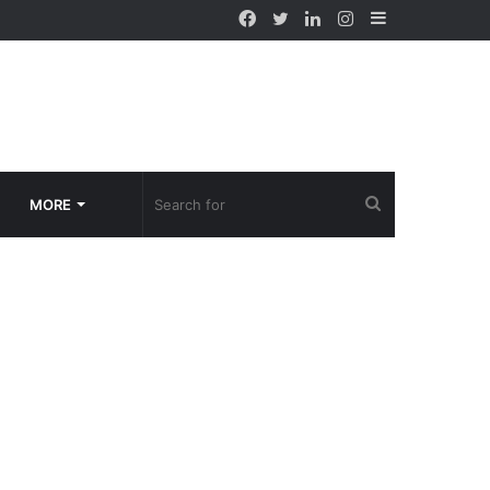
Facebook
Twitter
LinkedIn
Instagram
Sidebar
Search
MORE
for