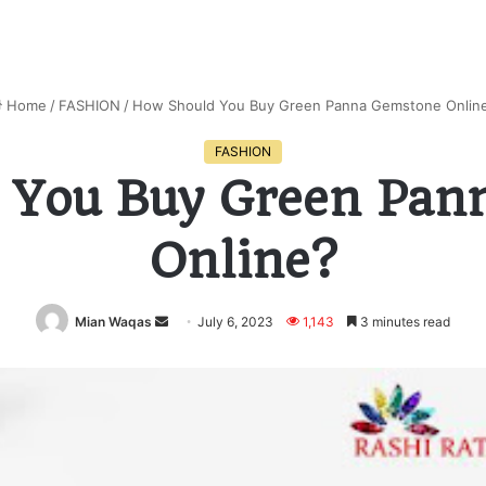
Home
/
FASHION
/
How Should You Buy Green Panna Gemstone Onlin
FASHION
 You Buy Green Pan
Online?
Mian Waqas
Send
July 6, 2023
1,143
3 minutes read
an
email