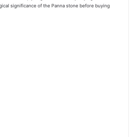
gical significance of the Panna stone before buying