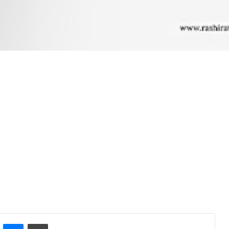
ontakte
Messenger
Print