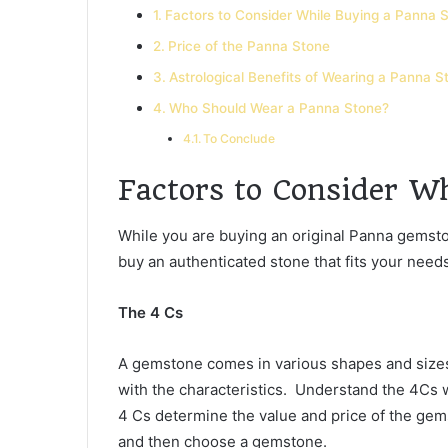
Factors to Consider While Buying a Panna 
Price of the Panna Stone
Astrological Benefits of Wearing a Panna S
Who Should Wear a Panna Stone?
To Conclude
Factors to Consider W
While you are buying an original Panna gemsto
buy an authenticated stone that fits your nee
The 4 Cs
A gemstone comes in various shapes and sizes.
with the characteristics. Understand the 4Cs w
4 Cs determine the value and price of the ge
and then choose a gemstone.