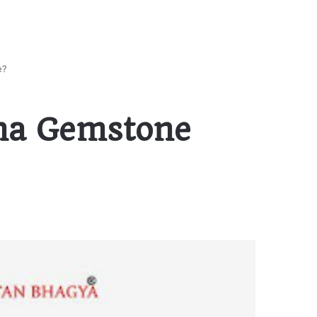
e?
na Gemstone