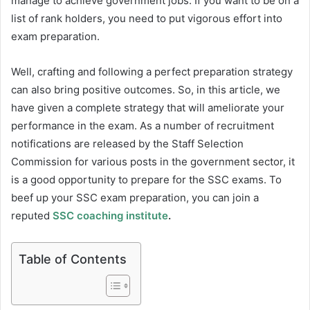
manage to achieve government jobs. If you want to be on a
list of rank holders, you need to put vigorous effort into
exam preparation.
Well, crafting and following a perfect preparation strategy
can also bring positive outcomes. So, in this article, we
have given a complete strategy that will ameliorate your
performance in the exam. As a number of recruitment
notifications are released by the Staff Selection
Commission for various posts in the government sector, it
is a good opportunity to prepare for the SSC exams. To
beef up your SSC exam preparation, you can join a
reputed
SSC coaching institute
.
Table of Contents