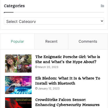
Categories
C
a
t
e
g
Popular
Recent
Comments
o
r
i
The Enigmatic Porsche Girl: Who is
e
She and What’s the Hype About?
s
March 20, 2023
Elk Bledom: What It Is & Where To
Install with Bluetooth
January 12, 2023
CrowdStrike Falcon Sensor:
Enhancing Cybersecurity Measures