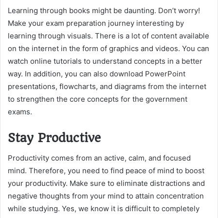
Learning through books might be daunting. Don’t worry!
Make your exam preparation journey interesting by
learning through visuals. There is a lot of content available
on the internet in the form of graphics and videos. You can
watch online tutorials to understand concepts in a better
way. In addition, you can also download PowerPoint
presentations, flowcharts, and diagrams from the internet
to strengthen the core concepts for the government
exams.
Stay Productive
Productivity comes from an active, calm, and focused
mind. Therefore, you need to find peace of mind to boost
your productivity. Make sure to eliminate distractions and
negative thoughts from your mind to attain concentration
while studying. Yes, we know it is difficult to completely