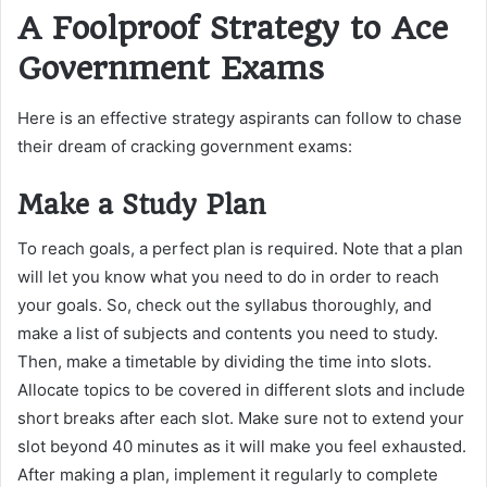
A Foolproof Strategy to Ace
Government Exams
Here is an effective strategy aspirants can follow to chase
their dream of cracking government exams:
Make a Study Plan
To reach goals, a perfect plan is required. Note that a plan
will let you know what you need to do in order to reach
your goals. So, check out the syllabus thoroughly, and
make a list of subjects and contents you need to study.
Then, make a timetable by dividing the time into slots.
Allocate topics to be covered in different slots and include
short breaks after each slot. Make sure not to extend your
slot beyond 40 minutes as it will make you feel exhausted.
After making a plan, implement it regularly to complete