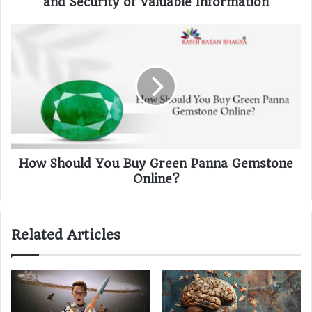
and Security of Valuable Information
How Should You Buy Green Panna Gemstone
Online?
Related Articles