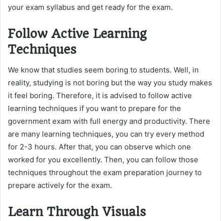
your exam syllabus and get ready for the exam.
Follow Active Learning
Techniques
We know that studies seem boring to students. Well, in
reality, studying is not boring but the way you study makes
it feel boring. Therefore, it is advised to follow active
learning techniques if you want to prepare for the
government exam with full energy and productivity. There
are many learning techniques, you can try every method
for 2-3 hours. After that, you can observe which one
worked for you excellently. Then, you can follow those
techniques throughout the exam preparation journey to
prepare actively for the exam.
Learn Through Visuals