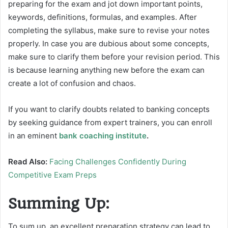
preparing for the exam and jot down important points,
keywords, definitions, formulas, and examples. After
completing the syllabus, make sure to revise your notes
properly. In case you are dubious about some concepts,
make sure to clarify them before your revision period. This
is because learning anything new before the exam can
create a lot of confusion and chaos.
If you want to clarify doubts related to banking concepts
by seeking guidance from expert trainers, you can enroll
in an eminent
bank coaching institute
.
Read Also:
Facing Challenges Confidently During
Competitive Exam Preps
Summing Up:
To sum up, an excellent preparation strategy can lead to