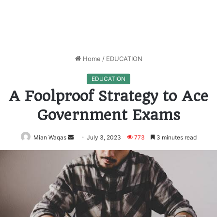
Home
/
EDUCATION
EDUCATION
A Foolproof Strategy to Ace
Government Exams
Mian Waqas
Send
July 3, 2023
773
3 minutes read
an
email