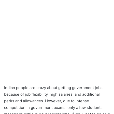
Indian people are crazy about getting government jobs
because of job flexibility, high salaries, and additional
perks and allowances. However, due to intense
competition in government exams, only a few students