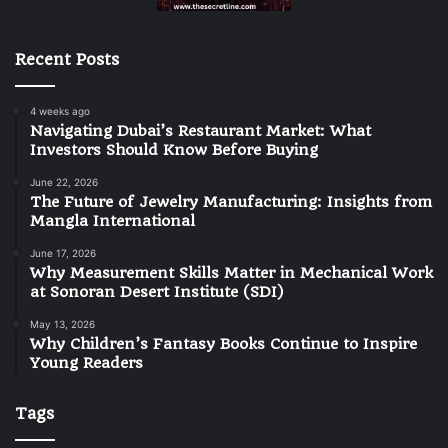
Recent Posts
4 weeks ago
Navigating Dubai’s Restaurant Market: What
Investors Should Know Before Buying
June 22, 2026
The Future of Jewelry Manufacturing: Insights from
Mangla International
June 17, 2026
Why Measurement Skills Matter in Mechanical Work
at Sonoran Desert Institute (SDI)
May 13, 2026
Why Children’s Fantasy Books Continue to Inspire
Young Readers
Tags