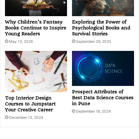
Why Children’s Fantasy
Exploring the Power of
Books Continue to Inspire
Psychological Books and
Young Readers
Survival Stories
May 13, 2026
September 29, 2025
Prospect Attributes of
Best Data Science Courses
Top Interior Design
in Pune
Courses to Jumpstart
Your Creative Career
September 18, 2024
December 13, 2024