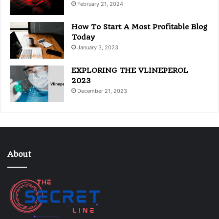
February 21, 2024
How To Start A Most Profitable Blog
Today
January 3, 2023
EXPLORING THE VLINEPEROL
2023
December 21, 2023
About