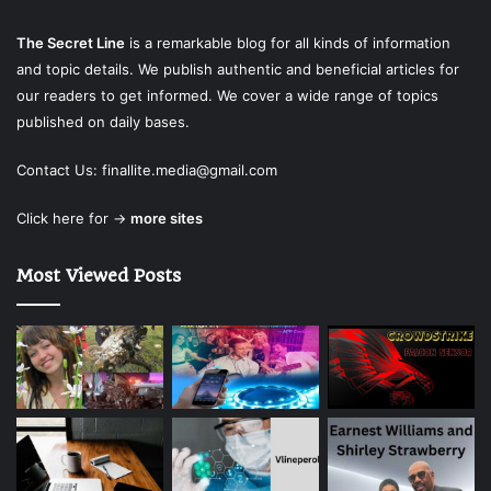
The Secret Line
is a remarkable blog for all kinds of information
and topic details. We publish authentic and beneficial articles for
our readers to get informed. We cover a wide range of topics
published on daily bases.
Contact Us:
finallite.media@gmail.com
Click here for →
more sites
Most Viewed Posts