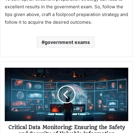
excellent results in the government exam. So, follow the
tips given above, craft a foolproof preparation strategy and
follow it to acquire the desired outcomes.
government exams
Critical Data Monitoring: Ensuring the Safety