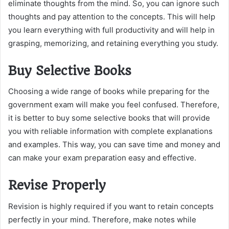
eliminate thoughts from the mind. So, you can ignore such
thoughts and pay attention to the concepts. This will help
you learn everything with full productivity and will help in
grasping, memorizing, and retaining everything you study.
Buy Selective Books
Choosing a wide range of books while preparing for the
government exam will make you feel confused. Therefore,
it is better to buy some selective books that will provide
you with reliable information with complete explanations
and examples. This way, you can save time and money and
can make your exam preparation easy and effective.
Revise Properly
Revision is highly required if you want to retain concepts
perfectly in your mind. Therefore, make notes while