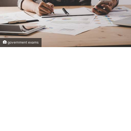
government exams