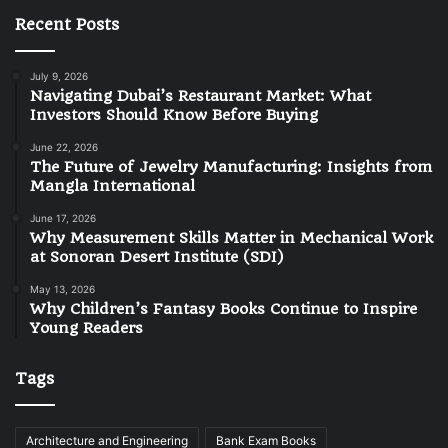
Recent Posts
July 9, 2026
Navigating Dubai’s Restaurant Market: What
Investors Should Know Before Buying
June 22, 2026
The Future of Jewelry Manufacturing: Insights from
Mangla International
June 17, 2026
Why Measurement Skills Matter in Mechanical Work
at Sonoran Desert Institute (SDI)
May 13, 2026
Why Children’s Fantasy Books Continue to Inspire
Young Readers
Tags
Architecture and Engineering
Bank Exam Books