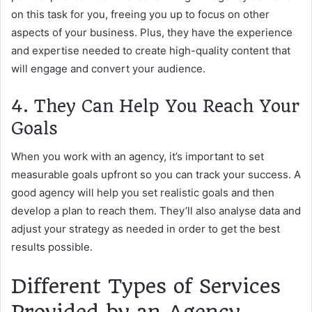
on this task for you, freeing you up to focus on other
aspects of your business. Plus, they have the experience
and expertise needed to create high-quality content that
will engage and convert your audience.
4. They Can Help You Reach Your
Goals
When you work with an agency, it’s important to set
measurable goals upfront so you can track your success. A
good agency will help you set realistic goals and then
develop a plan to reach them. They’ll also analyse data and
adjust your strategy as needed in order to get the best
results possible.
Different Types of Services