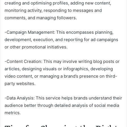
creating and optimising profiles, adding new content,
monitoring activity, responding to messages and
comments, and managing followers.
-Campaign Management: This encompasses planning,
development, execution, and reporting for ad campaigns
or other promotional initiatives.
-Content Creation: This may involve writing blog posts or
articles, designing visuals or infographics, developing
video content, or managing a brand’s presence on third-
party websites.
-Data Analysis: This service helps brands understand their
audience better through detailed analysis of social media
metrics.