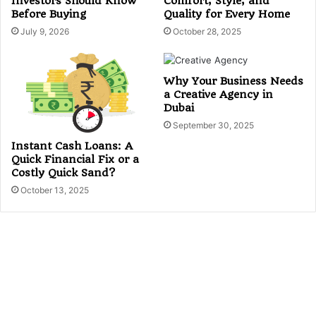
Investors Should Know
Comfort, Style, and
Before Buying
Quality for Every Home
July 9, 2026
October 28, 2025
Why Your Business Needs
a Creative Agency in
Dubai
September 30, 2025
Instant Cash Loans: A
Quick Financial Fix or a
Costly Quick Sand?
October 13, 2025