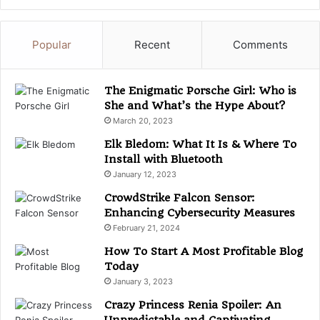
t
e
g
Popular
Recent
Comments
o
r
i
The Enigmatic Porsche Girl: Who is
e
She and What’s the Hype About?
s
March 20, 2023
Elk Bledom: What It Is & Where To
Install with Bluetooth
January 12, 2023
CrowdStrike Falcon Sensor:
Enhancing Cybersecurity Measures
February 21, 2024
How To Start A Most Profitable Blog
Today
January 3, 2023
Crazy Princess Renia Spoiler: An
Unpredictable and Captivating