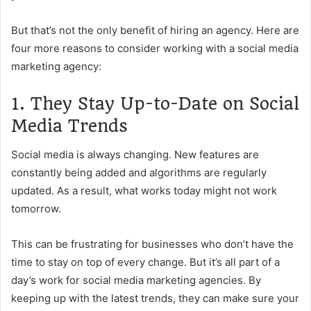
But that’s not the only benefit of hiring an agency. Here are
four more reasons to consider working with a social media
marketing agency:
1. They Stay Up-to-Date on Social
Media Trends
Social media is always changing. New features are
constantly being added and algorithms are regularly
updated. As a result, what works today might not work
tomorrow.
This can be frustrating for businesses who don’t have the
time to stay on top of every change. But it’s all part of a
day’s work for social media marketing agencies. By
keeping up with the latest trends, they can make sure your