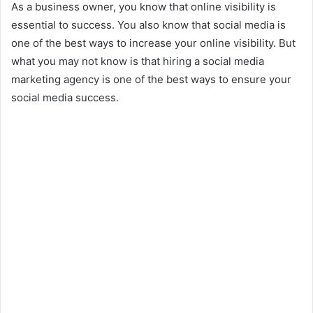
As a business owner, you know that online visibility is
essential to success. You also know that social media is
one of the best ways to increase your online visibility. But
what you may not know is that hiring a social media
marketing agency is one of the best ways to ensure your
social media success.