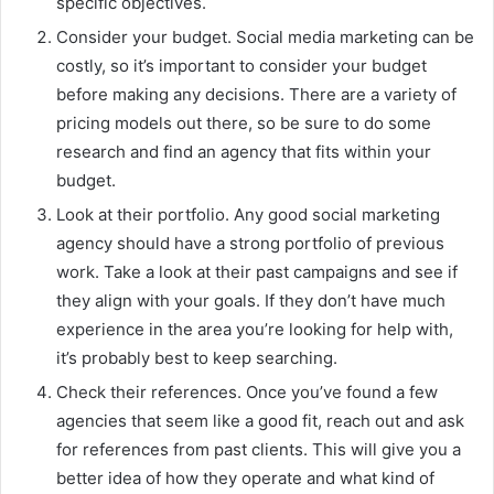
specific objectives.
Consider your budget. Social media marketing can be
costly, so it’s important to consider your budget
before making any decisions. There are a variety of
pricing models out there, so be sure to do some
research and find an agency that fits within your
budget.
Look at their portfolio. Any good social marketing
agency should have a strong portfolio of previous
work. Take a look at their past campaigns and see if
they align with your goals. If they don’t have much
experience in the area you’re looking for help with,
it’s probably best to keep searching.
Check their references. Once you’ve found a few
agencies that seem like a good fit, reach out and ask
for references from past clients. This will give you a
better idea of how they operate and what kind of