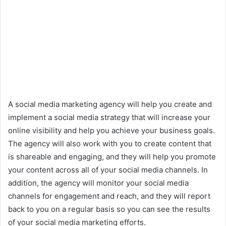
A social media marketing agency will help you create and
implement a social media strategy that will increase your
online visibility and help you achieve your business goals.
The agency will also work with you to create content that
is shareable and engaging, and they will help you promote
your content across all of your social media channels. In
addition, the agency will monitor your social media
channels for engagement and reach, and they will report
back to you on a regular basis so you can see the results
of your social media marketing efforts.