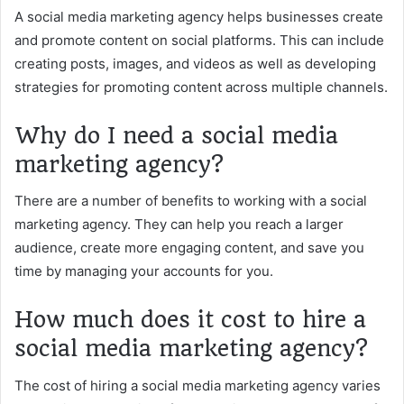
A social media marketing agency helps businesses create
and promote content on social platforms. This can include
creating posts, images, and videos as well as developing
strategies for promoting content across multiple channels.
Why do I need a social media
marketing agency?
There are a number of benefits to working with a social
marketing agency. They can help you reach a larger
audience, create more engaging content, and save you
time by managing your accounts for you.
How much does it cost to hire a
social media marketing agency?
The cost of hiring a social media marketing agency varies