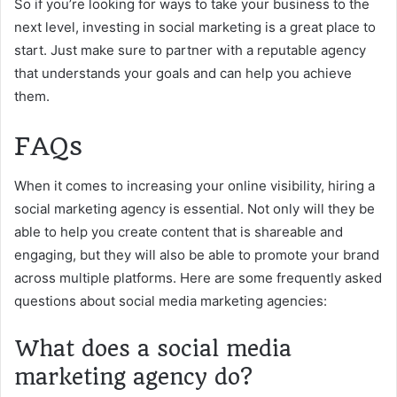
So if you’re looking for ways to take your business to the
next level, investing in social marketing is a great place to
start. Just make sure to partner with a reputable agency
that understands your goals and can help you achieve
them.
FAQs
When it comes to increasing your online visibility, hiring a
social marketing agency is essential. Not only will they be
able to help you create content that is shareable and
engaging, but they will also be able to promote your brand
across multiple platforms. Here are some frequently asked
questions about social media marketing agencies:
What does a social media
marketing agency do?