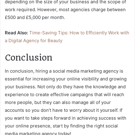
depending on the size of your business and the scope of
work required. However, most agencies charge between
£500 and £5,000 per month.
Read Also:
Time-Saving Tips: How to Efficiently Work with
a Digital Agency for Beauty
Conclusion
In conclusion, hiring a social media marketing agency is
essential for increasing your online visibility and growing
your business. Not only do they have the knowledge and
experience to create effective campaigns that will reach
more people, but they can also manage all of your
accounts so you don’t have to worry about it yourself. If
you want to take steps forward in achieving success with
your online presence, start by finding the right social
media marketing agency today!