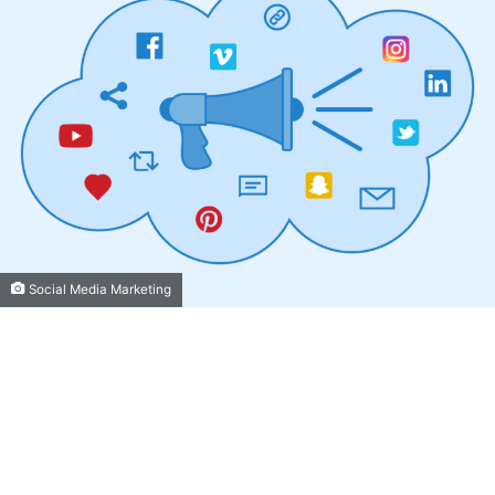
Social Media Marketing