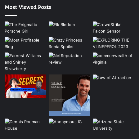
Most Viewed Posts