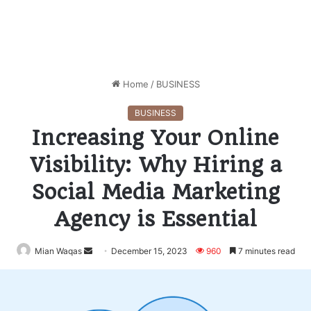
Home
/
BUSINESS
BUSINESS
Increasing Your Online
Visibility: Why Hiring a
Social Media Marketing
Agency is Essential
Mian Waqas
Send
December 15, 2023
960
7 minutes read
an
email