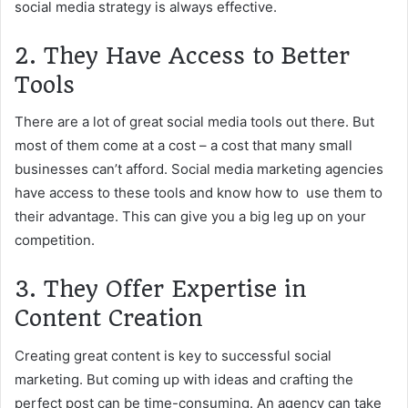
social media strategy is always effective.
2. They Have Access to Better
Tools
There are a lot of great social media tools out there. But
most of them come at a cost – a cost that many small
businesses can’t afford. Social media marketing agencies
have access to these tools and know how to use them to
their advantage. This can give you a big leg up on your
competition.
3. They Offer Expertise in
Content Creation
Creating great content is key to successful social
marketing. But coming up with ideas and crafting the
perfect post can be time-consuming. An agency can take