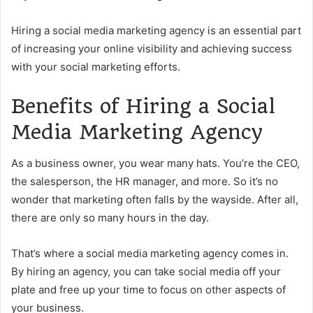
Hiring a social media marketing agency is an essential part
of increasing your online visibility and achieving success
with your social marketing efforts.
Benefits of Hiring a Social
Media Marketing Agency
As a business owner, you wear many hats. You’re the CEO,
the salesperson, the HR manager, and more. So it’s no
wonder that marketing often falls by the wayside. After all,
there are only so many hours in the day.
That’s where a social media marketing agency comes in.
By hiring an agency, you can take social media off your
plate and free up your time to focus on other aspects of
your business.