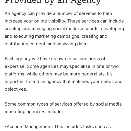
Provided by an Agency
An agency can provide a number of services to help
increase your online visibility. These services can include
creating and managing social media accounts, developing
and executing marketing campaigns, creating and
distributing content, and analysing data.
Each agency will have its own focus and areas of
expertise. Some agencies may specialise in one or two
platforms, while others may be more generalists. It’s
important to find an agency that matches your needs and
objectives.
Some common types of services offered by social media
marketing agencies include:
-Account Management: This includes tasks such as