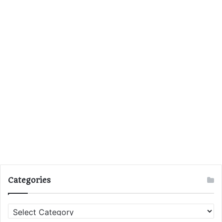
Categories
C
a