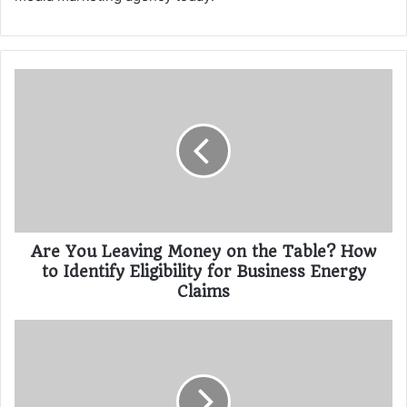
Are You Leaving Money on the Table? How
to Identify Eligibility for Business Energy
Claims