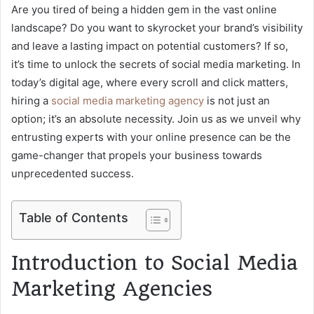
Are you tired of being a hidden gem in the vast online
landscape? Do you want to skyrocket your brand’s visibility
and leave a lasting impact on potential customers? If so,
it’s time to unlock the secrets of social media marketing. In
today’s digital age, where every scroll and click matters,
hiring a
social media marketing agency
is not just an
option; it’s an absolute necessity. Join us as we unveil why
entrusting experts with your online presence can be the
game-changer that propels your business towards
unprecedented success.
Table of Contents
Introduction to Social Media
Marketing Agencies