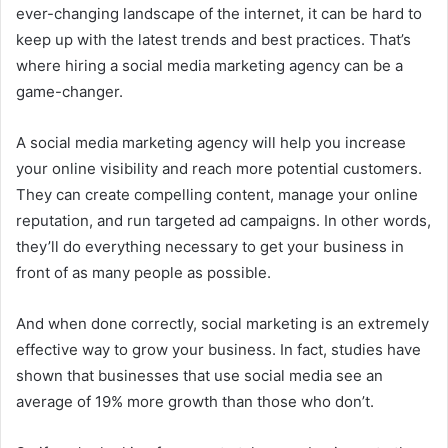
ever-changing landscape of the internet, it can be hard to
keep up with the latest trends and best practices. That’s
where hiring a social media marketing agency can be a
game-changer.
A social media marketing agency will help you increase
your online visibility and reach more potential customers.
They can create compelling content, manage your online
reputation, and run targeted ad campaigns. In other words,
they’ll do everything necessary to get your business in
front of as many people as possible.
And when done correctly, social marketing is an extremely
effective way to grow your business. In fact, studies have
shown that businesses that use social media see an
average of 19% more growth than those who don’t.