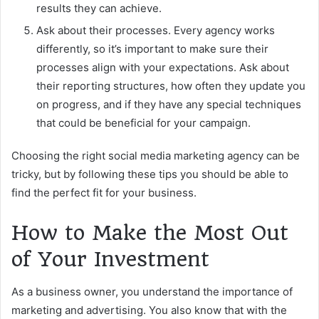
results they can achieve.
Ask about their processes. Every agency works
differently, so it’s important to make sure their
processes align with your expectations. Ask about
their reporting structures, how often they update you
on progress, and if they have any special techniques
that could be beneficial for your campaign.
Choosing the right social media marketing agency can be
tricky, but by following these tips you should be able to
find the perfect fit for your business.
How to Make the Most Out
of Your Investment
As a business owner, you understand the importance of
marketing and advertising. You also know that with the