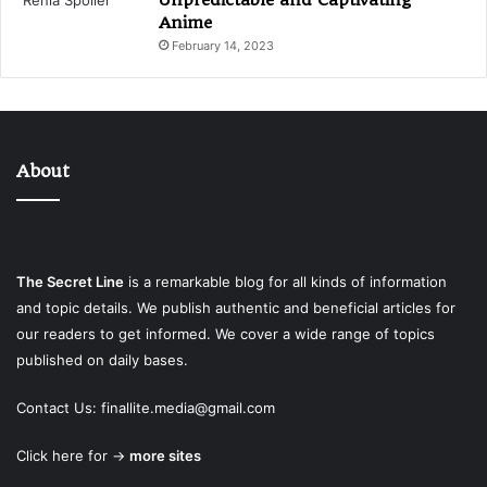
Anime
February 14, 2023
About
The Secret Line
is a remarkable blog for all kinds of information
and topic details. We publish authentic and beneficial articles for
our readers to get informed. We cover a wide range of topics
published on daily bases.
Contact Us:
finallite.media@gmail.com
Click here for →
more sites