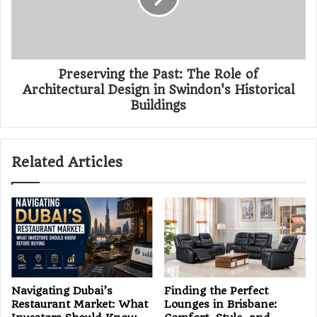
Preserving the Past: The Role of
Architectural Design in Swindon's Historical
Buildings
Related Articles
Navigating Dubai’s
Finding the Perfect
Restaurant Market: What
Lounges in Brisbane: