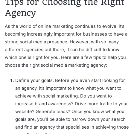
Tips for Choosing the Right
Agency
As the world of online marketing continues to evolve, it’s
becoming increasingly important for businesses to have a
strong social media presence. However, with so many
different agencies out there, it can be difficult to know
which one is right for you. Here are a few tips to help you
choose the right social media marketing agency:
Define your goals. Before you even start looking for
an agency, it’s important to know what you want to
achieve with social marketing. Do you want to
increase brand awareness? Drive more traffic to your
website? Generate leads? Once you know what your
goals are, you’ll be able to narrow down your search
and find an agency that specialises in achieving those