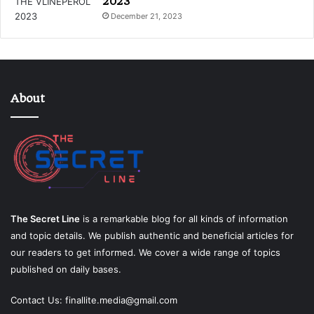
2023
December 21, 2023
About
The Secret Line
is a remarkable blog for all kinds of information
and topic details. We publish authentic and beneficial articles for
our readers to get informed. We cover a wide range of topics
published on daily bases.
Contact Us:
finallite.media@gmail.com