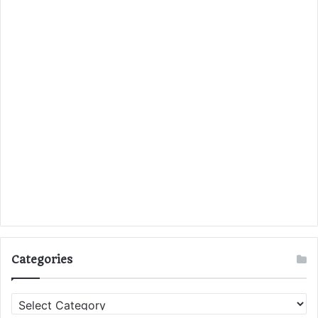
Categories
C
a