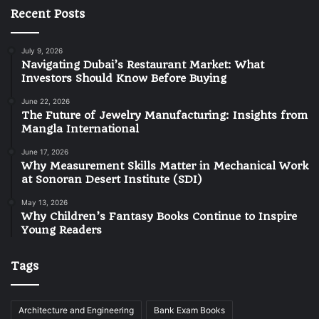
Recent Posts
July 9, 2026
Navigating Dubai’s Restaurant Market: What
Investors Should Know Before Buying
June 22, 2026
The Future of Jewelry Manufacturing: Insights from
Mangla International
June 17, 2026
Why Measurement Skills Matter in Mechanical Work
at Sonoran Desert Institute (SDI)
May 13, 2026
Why Children’s Fantasy Books Continue to Inspire
Young Readers
Tags
Architecture and Engineering
Bank Exam Books