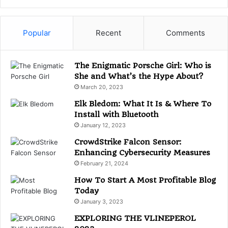
t
e
g
Popular
Recent
Comments
o
r
i
The Enigmatic Porsche Girl: Who is
e
She and What’s the Hype About?
s
March 20, 2023
Elk Bledom: What It Is & Where To
Install with Bluetooth
January 12, 2023
CrowdStrike Falcon Sensor:
Enhancing Cybersecurity Measures
February 21, 2024
How To Start A Most Profitable Blog
Today
January 3, 2023
EXPLORING THE VLINEPEROL