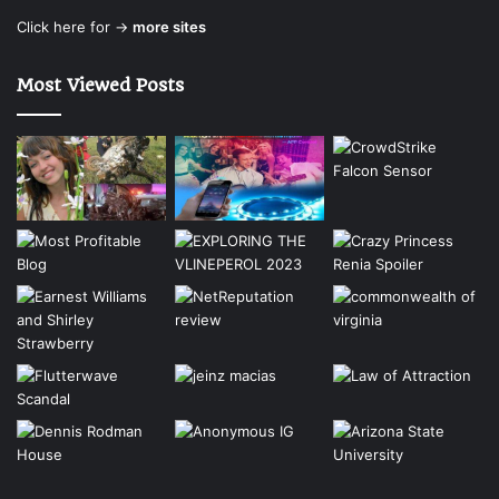
Click here for →
more sites
Most Viewed Posts