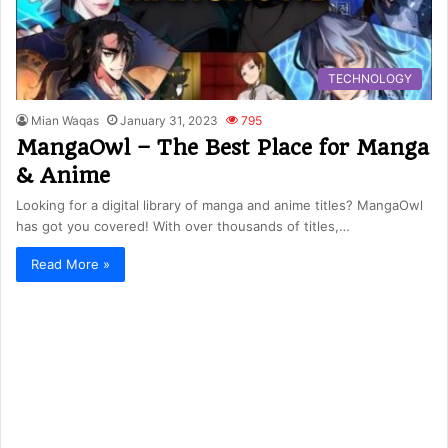
TECHNOLOGY
Mian Waqas
January 31, 2023
795
MangaOwl – The Best Place for Manga
& Anime
Looking for a digital library of manga and anime titles? MangaOwl
has got you covered! With over thousands of titles,…
Read More »