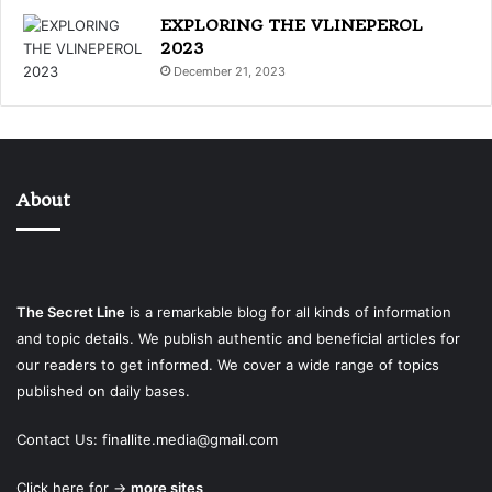
EXPLORING THE VLINEPEROL
2023
December 21, 2023
About
The Secret Line
is a remarkable blog for all kinds of information
and topic details. We publish authentic and beneficial articles for
our readers to get informed. We cover a wide range of topics
published on daily bases.
Contact Us:
finallite.media@gmail.com
Click here for →
more sites