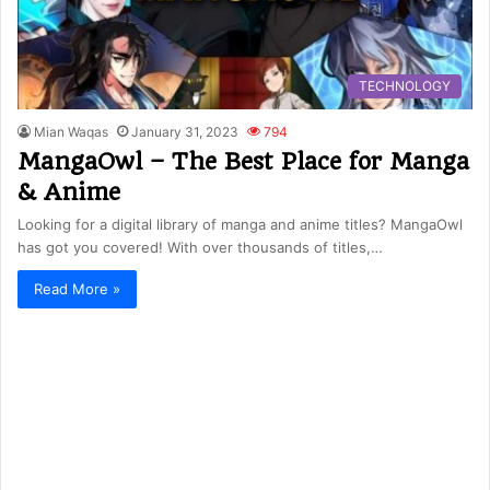
TECHNOLOGY
Mian Waqas
January 31, 2023
794
MangaOwl – The Best Place for Manga
& Anime
Looking for a digital library of manga and anime titles? MangaOwl
has got you covered! With over thousands of titles,…
Read More »