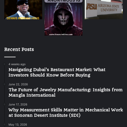
Recent Posts
4 weeks ago
Navigating Dubai’s Restaurant Market: What
Investors Should Know Before Buying
June 22, 2026
The Future of Jewelry Manufacturing: Insights from
Mangla International
June 17, 2026
Why Measurement Skills Matter in Mechanical Work
at Sonoran Desert Institute (SDI)
May 13, 2026