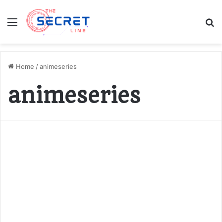
Menu
S
fo
Home
/
animeseries
animeseries