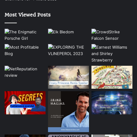
Most Viewed Posts