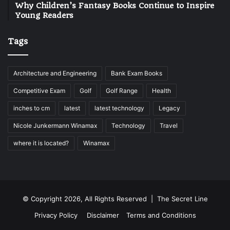
Why Children’s Fantasy Books Continue to Inspire
Young Readers
Tags
Architecture and Engineering
Bank Exam Books
Competitive Exam
Golf
Golf Range
Health
inches to cm
latest
latest technology
Legacy
Nicole Junkermann Winamax
Technology
Travel
where it is located?
Winamax
© Copyright 2026, All Rights Reserved |
The Secret Line
Privacy Policy
Disclaimer
Terms and Conditions