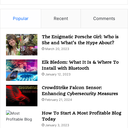
t
e
g
Popular
Recent
Comments
o
r
i
The Enigmatic Porsche Girl: Who is
e
She and What’s the Hype About?
s
March 20, 2023
Elk Bledom: What It Is & Where To
Install with Bluetooth
January 12, 2023
CrowdStrike Falcon Sensor:
Enhancing Cybersecurity Measures
February 21, 2024
How To Start A Most Profitable Blog
Today
January 3, 2023