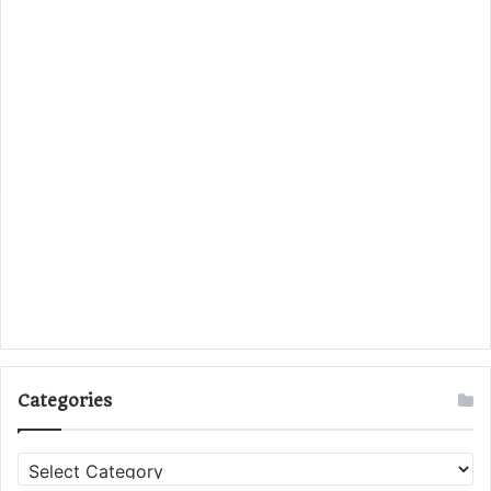
Categories
C
a