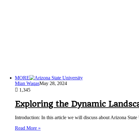
MORE
Mian Waqas
May 28, 2024
1,345
Exploring the Dynamic Landsca
Introduction: In this article we will discuss about Arizona Stat
Read More »