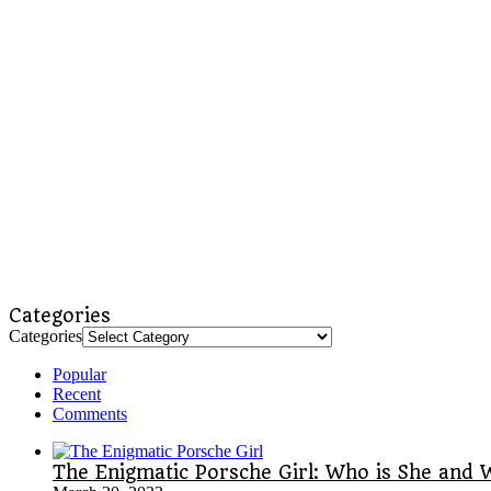
Categories
Categories
Popular
Recent
Comments
The Enigmatic Porsche Girl: Who is She and 