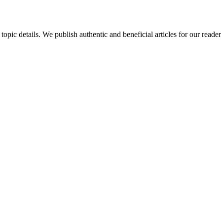
 topic details. We publish authentic and beneficial articles for our read