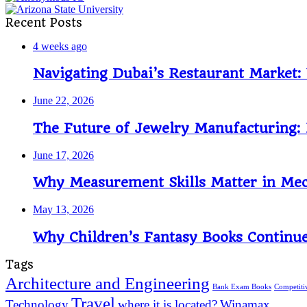
Recent Posts
4 weeks ago
Navigating Dubai’s Restaurant Market
June 22, 2026
The Future of Jewelry Manufacturing: 
June 17, 2026
Why Measurement Skills Matter in Mech
May 13, 2026
Why Children’s Fantasy Books Continue
Tags
Architecture and Engineering
Bank Exam Books
Competit
Travel
Technology
where it is located?
Winamax