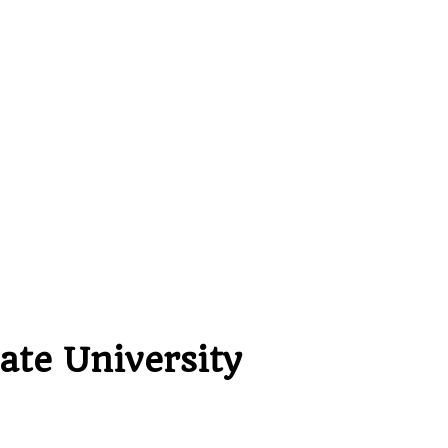
ate University