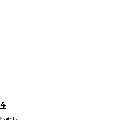
24
, located…