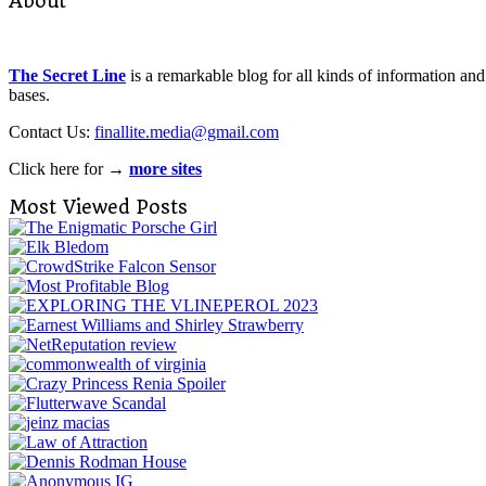
About
The Secret Line
is a remarkable blog for all kinds of information and
bases.
Contact Us:
finallite.media@gmail.com
Click here for →
more sites
Most Viewed Posts