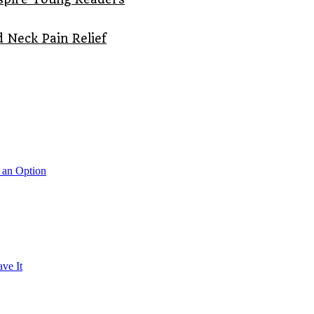
 Neck Pain Relief
 an Option
ve It