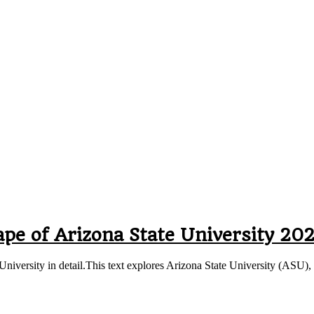
pe of Arizona State University 20
e University in detail.This text explores Arizona State University (ASU)