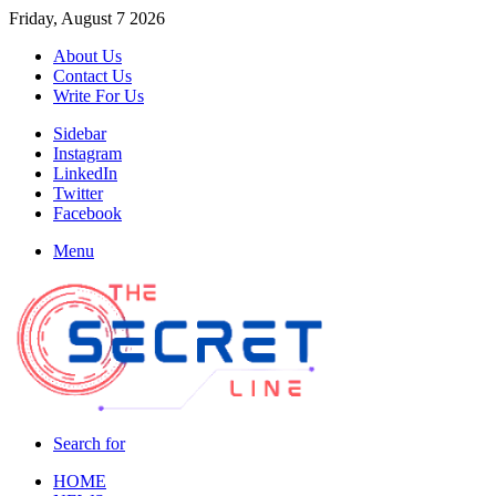
Friday, August 7 2026
About Us
Contact Us
Write For Us
Sidebar
Instagram
LinkedIn
Twitter
Facebook
Menu
Search for
HOME