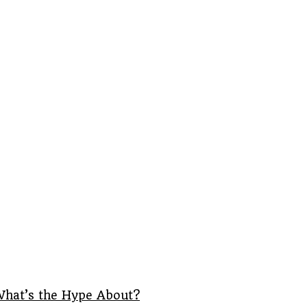
What’s the Hype About?