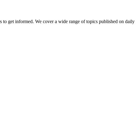
ers to get informed. We cover a wide range of topics published on daily