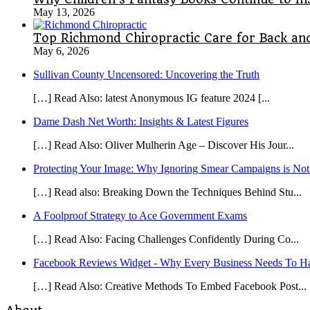
May 13, 2026
Top Richmond Chiropractic Care for Back and
May 6, 2026
Sullivan County Uncensored: Uncovering the Truth
[…] Read Also: latest Anonymous IG feature 2024 [...
Dame Dash Net Worth: Insights & Latest Figures
[…] Read Also: Oliver Mulherin Age – Discover His Jour...
Protecting Your Image: Why Ignoring Smear Campaigns is Not
[…] Read also: Breaking Down the Techniques Behind Stu...
A Foolproof Strategy to Ace Government Exams
[…] Read Also: Facing Challenges Confidently During Co...
Facebook Reviews Widget - Why Every Business Needs To Ha
[…] Read Also: Creative Methods To Embed Facebook Post...