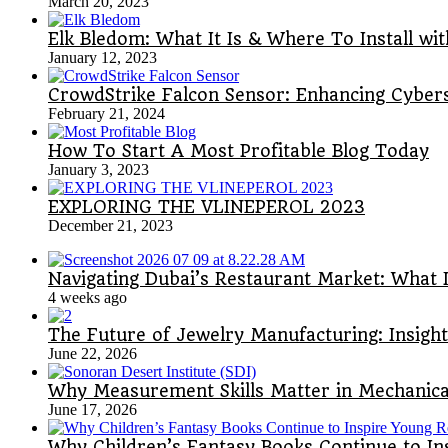
March 20, 2023
Elk Bledom: What It Is & Where To Install wi
January 12, 2023
CrowdStrike Falcon Sensor: Enhancing Cyber
February 21, 2024
How To Start A Most Profitable Blog Today
January 3, 2023
EXPLORING THE VLINEPEROL 2023
December 21, 2023
Navigating Dubai’s Restaurant Market: What 
4 weeks ago
The Future of Jewelry Manufacturing: Insigh
June 22, 2026
Why Measurement Skills Matter in Mechanical
June 17, 2026
Why Children’s Fantasy Books Continue to I