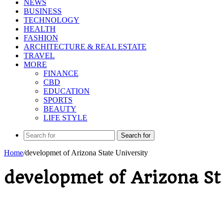
NEWS
BUSINESS
TECHNOLOGY
HEALTH
FASHION
ARCHITECTURE & REAL ESTATE
TRAVEL
MORE
FINANCE
CBD
EDUCATION
SPORTS
BEAUTY
LIFE STYLE
Search for
Home
/
developmet of Arizona State University
developmet of Arizona St