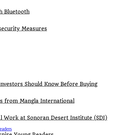
th Bluetooth
security Measures
Investors Should Know Before Buying
ts from Mangla International
 Work at Sonoran Desert Institute (SDI)
nspire Young Readers