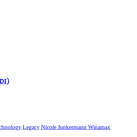
DI)
technology
Legacy
Nicole Junkermann Winamax