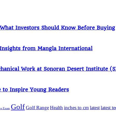
: What Investors Should Know Before Buying
Insights from Mangla International
anical Work at Sonoran Desert Institute (S
 to Inspire Young Readers
Golf
Golf Range
Health
inches to cm
latest
latest 
ive Exam