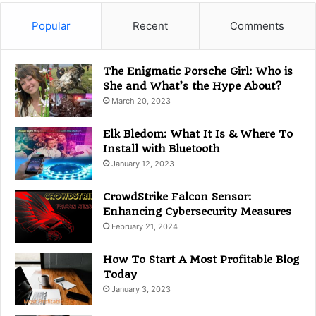
e
g
Popular
Recent
Comments
o
r
i
The Enigmatic Porsche Girl: Who is
e
She and What’s the Hype About?
s
March 20, 2023
Elk Bledom: What It Is & Where To
Install with Bluetooth
January 12, 2023
CrowdStrike Falcon Sensor:
Enhancing Cybersecurity Measures
February 21, 2024
How To Start A Most Profitable Blog
Today
January 3, 2023