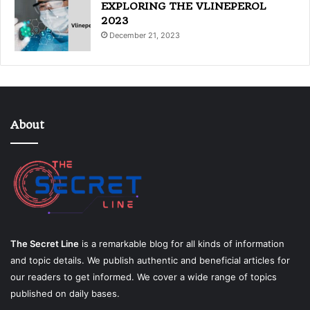
EXPLORING THE VLINEPEROL
2023
December 21, 2023
About
The Secret Line
is a remarkable blog for all kinds of information
and topic details. We publish authentic and beneficial articles for
our readers to get informed. We cover a wide range of topics
published on daily bases.