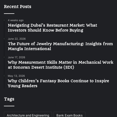
Recent Posts
4 weeks ago
Navigating Dubai’s Restaurant Market: What
Investors Should Know Before Buying
June 22, 2026
The Future of Jewelry Manufacturing: Insights from
Mangla International
June 17, 2026
Why Measurement Skills Matter in Mechanical Work
at Sonoran Desert Institute (SDI)
May 13, 2026
Why Children’s Fantasy Books Continue to Inspire
Young Readers
Tags
Architecture and Engineering
Bank Exam Books