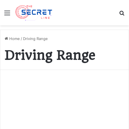
Menu
S
fo
Home
/
Driving Range
Driving Range