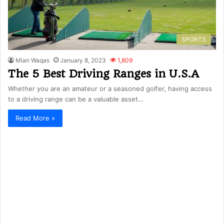
SPORTS
Mian Waqas
January 8, 2023
1,809
The 5 Best Driving Ranges in U.S.A
Whether you are an amateur or a seasoned golfer, having access
to a driving range can be a valuable asset…
Read More »