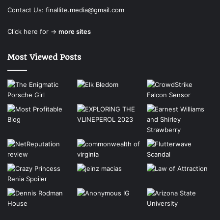
Contact Us:
finallite.media@gmail.com
Click here for →
more sites
Most Viewed Posts