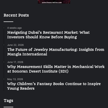
Recent Posts
4 weeks ago
Navigating Dubai’s Restaurant Market: What
Investors Should Know Before Buying
June 22, 2026
The Future of Jewelry Manufacturing: Insights from
Mangla International
June 17, 2026
Why Measurement Skills Matter in Mechanical Work
at Sonoran Desert Institute (SDI)
May 13, 2026
Why Children’s Fantasy Books Continue to Inspire
Young Readers
Tags