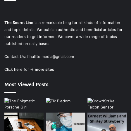
The Secret Line
is a remarkable blog for all kinds of information
and topic details. We publish authentic and beneficial articles for
our readers to get informed. We cover a wide range of topics
published on daily bases.
Contact Us:
finallite.media@gmail.com
Click here for →
more sites
Most Viewed Posts