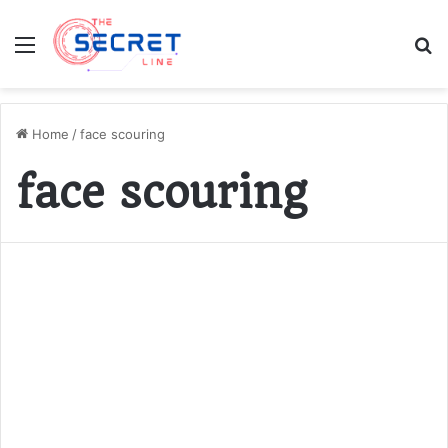
Menu
S
fo
Home
/
face scouring
face scouring