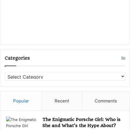
Categories
C
a
t
e
g
Popular
Recent
Comments
o
r
i
The Enigmatic Porsche Girl: Who is
e
She and What’s the Hype About?
s