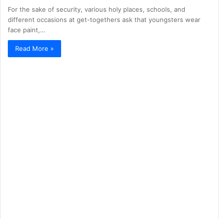
For the sake of security, various holy places, schools, and
different occasions at get-togethers ask that youngsters wear
face paint,…
Read More »