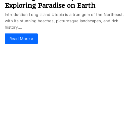
Exploring Paradise on Earth
Introduction Long Island Utopia is a true gem of the Northeast,
with its stunning beaches, picturesque landscapes, and rich
history.…
Read More »