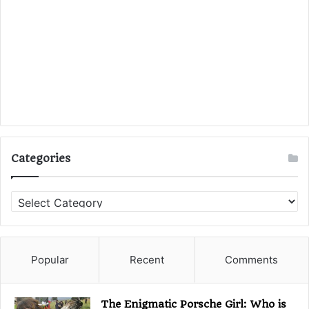
Categories
C
a
t
e
g
Popular
Recent
Comments
o
r
i
The Enigmatic Porsche Girl: Who is