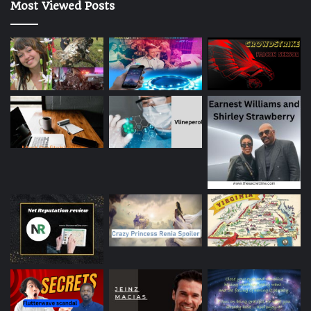
Most Viewed Posts