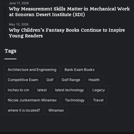
June 17, 2026
Why Measurement Skills Matter in Mechanical Work
at Sonoran Desert Institute (SDI)
May 13, 2026
Why Children’s Fantasy Books Continue to Inspire
Young Readers
Tags
Architecture and Engineering
Bank Exam Books
Competitive Exam
Golf
Golf Range
Health
inches to cm
latest
latest technology
Legacy
Nicole Junkermann Winamax
Technology
Travel
where it is located?
Winamax