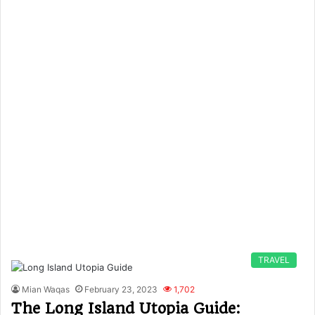
TRAVEL
Mian Waqas
February 23, 2023
1,702
The Long Island Utopia Guide: