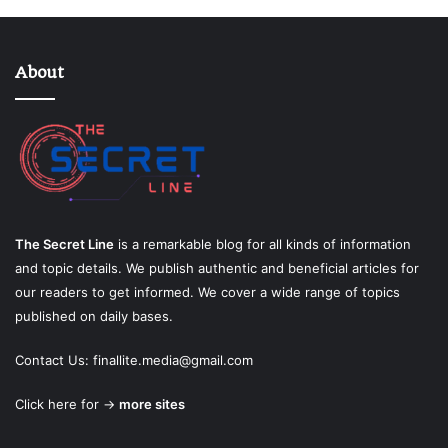
About
The Secret Line
is a remarkable blog for all kinds of information
and topic details. We publish authentic and beneficial articles for
our readers to get informed. We cover a wide range of topics
published on daily bases.
Contact Us:
finallite.media@gmail.com
Click here for →
more sites