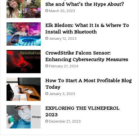
e
She and What’s the Hype About?
s
March 20, 2023
Elk Bledom: What It Is & Where To
Install with Bluetooth
January 12, 2023
CrowdStrike Falcon Sensor:
Enhancing Cybersecurity Measures
February 21, 2024
How To Start A Most Profitable Blog
Today
January 3, 2023
EXPLORING THE VLINEPEROL
2023
December 21, 2023