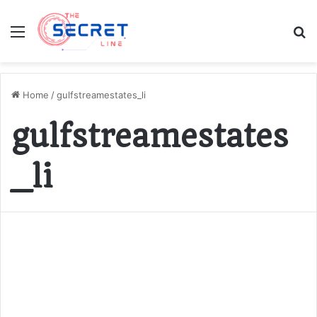
Menu
S
fo
Home
/
gulfstreamestates_li
gulfstreamestates
_li