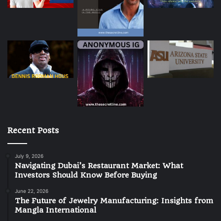
Recent Posts
July 9, 2026
Navigating Dubai’s Restaurant Market: What
Investors Should Know Before Buying
June 22, 2026
The Future of Jewelry Manufacturing: Insights from
Mangla International