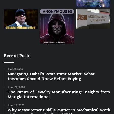
Recent Posts
4 weeks ago
Navigating Dubai’s Restaurant Market: What
Investors Should Know Before Buying
June 22, 2026
The Future of Jewelry Manufacturing: Insights from
Mangla International
June 17, 2026
Why Measurement Skills Matter in Mechanical Work