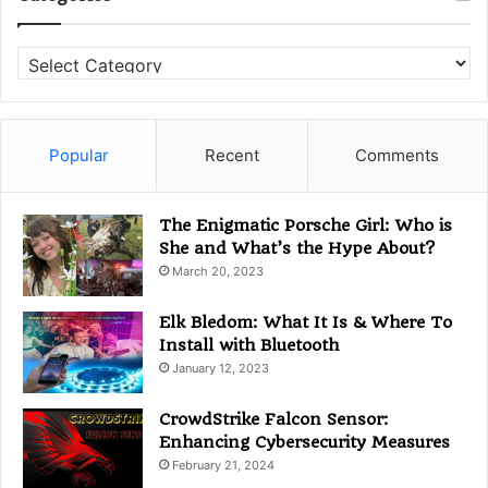
C
a
t
e
g
Popular
Recent
Comments
o
r
i
The Enigmatic Porsche Girl: Who is
e
She and What’s the Hype About?
s
March 20, 2023
Elk Bledom: What It Is & Where To
Install with Bluetooth
January 12, 2023
CrowdStrike Falcon Sensor:
Enhancing Cybersecurity Measures
February 21, 2024