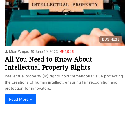
BUSINESS
Mian Waqas
June 19, 2023
1,046
All You Need to Know About
Intellectual Property Rights
Intellectual property (IP) rights hold tremendous value protecting
the creations of human intellect, ensuring fair recognition and
protection for innovators.…
Read More »