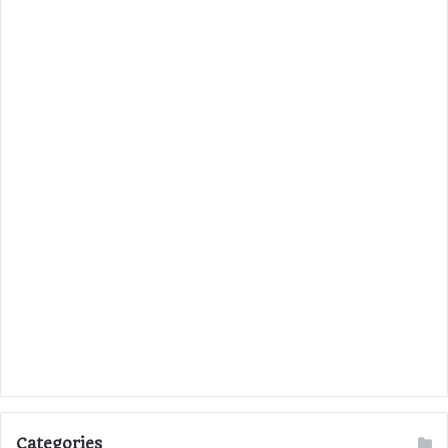
Categories