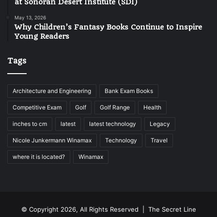
at Sonoran Desert Institute (SDI)
May 13, 2026
Why Children’s Fantasy Books Continue to Inspire
Young Readers
Tags
Architecture and Engineering
Bank Exam Books
Competitive Exam
Golf
Golf Range
Health
inches to cm
latest
latest technology
Legacy
Nicole Junkermann Winamax
Technology
Travel
where it is located?
Winamax
© Copyright 2026, All Rights Reserved |
The Secret Line