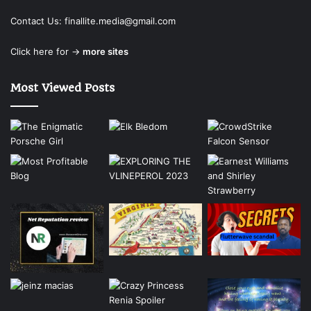
Contact Us:
finallite.media@gmail.com
Click here for →
more sites
Most Viewed Posts