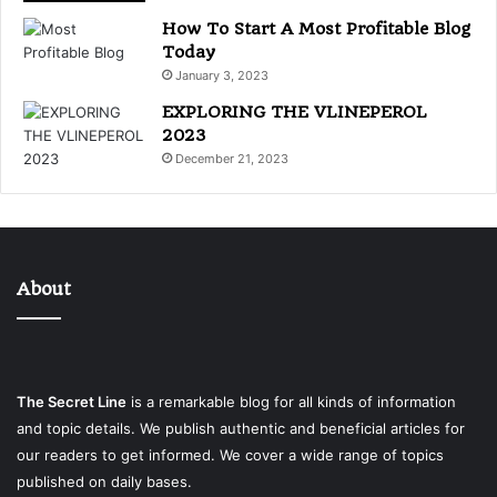
How To Start A Most Profitable Blog
Today
January 3, 2023
EXPLORING THE VLINEPEROL
2023
December 21, 2023
About
The Secret Line
is a remarkable blog for all kinds of information
and topic details. We publish authentic and beneficial articles for
our readers to get informed. We cover a wide range of topics
published on daily bases.