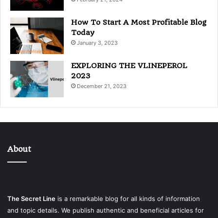
How To Start A Most Profitable Blog
Today
January 3, 2023
EXPLORING THE VLINEPEROL
2023
December 21, 2023
About
The Secret Line
is a remarkable blog for all kinds of information
and topic details. We publish authentic and beneficial articles for