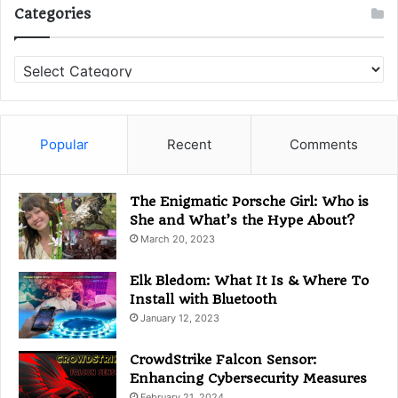
Categories
C
a
t
e
g
Popular
Recent
Comments
o
r
i
The Enigmatic Porsche Girl: Who is
e
She and What’s the Hype About?
s
March 20, 2023
Elk Bledom: What It Is & Where To
Install with Bluetooth
January 12, 2023
CrowdStrike Falcon Sensor:
Enhancing Cybersecurity Measures
February 21, 2024