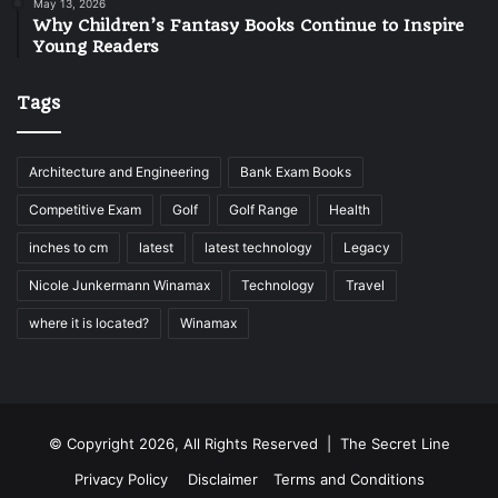
May 13, 2026
Why Children’s Fantasy Books Continue to Inspire
Young Readers
Tags
Architecture and Engineering
Bank Exam Books
Competitive Exam
Golf
Golf Range
Health
inches to cm
latest
latest technology
Legacy
Nicole Junkermann Winamax
Technology
Travel
where it is located?
Winamax
© Copyright 2026, All Rights Reserved |
The Secret Line
Privacy Policy
Disclaimer
Terms and Conditions