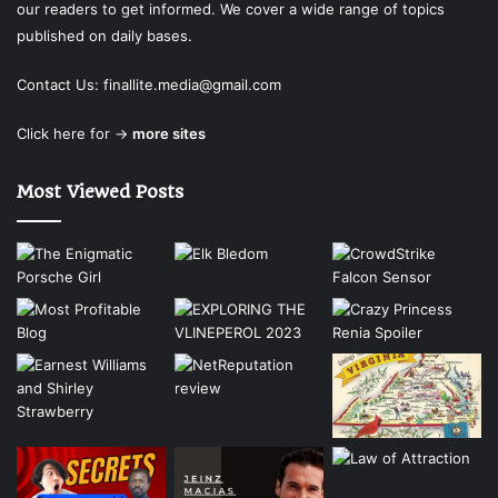
our readers to get informed. We cover a wide range of topics
published on daily bases.
Contact Us:
finallite.media@gmail.com
Click here for →
more sites
Most Viewed Posts