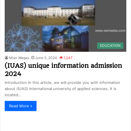
EDUCATION
Mian Waqas
June 3, 2024
1,247
(IUAS) unique information admission
2024
Introduction In this article, we will provide you with information
about (IUAS) International university of applied sciences. It is
located…
Read More »