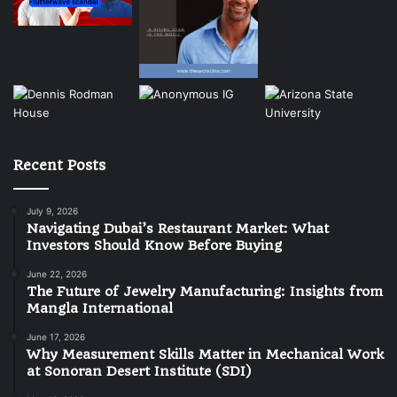
Recent Posts
July 9, 2026
Navigating Dubai’s Restaurant Market: What
Investors Should Know Before Buying
June 22, 2026
The Future of Jewelry Manufacturing: Insights from
Mangla International
June 17, 2026
Why Measurement Skills Matter in Mechanical Work
at Sonoran Desert Institute (SDI)