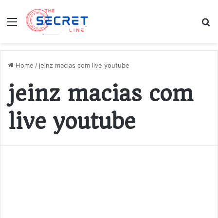
Menu
S
fo
Home
/
jeinz macias com live youtube
jeinz macias com
live youtube