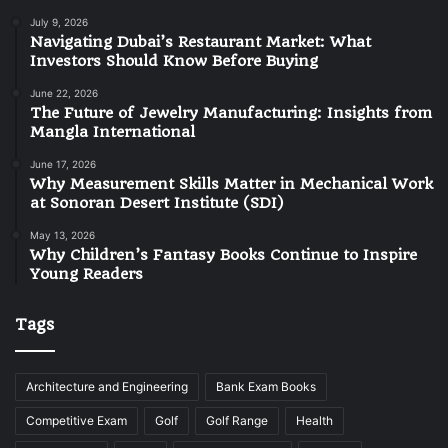
July 9, 2026
Navigating Dubai’s Restaurant Market: What
Investors Should Know Before Buying
June 22, 2026
The Future of Jewelry Manufacturing: Insights from
Mangla International
June 17, 2026
Why Measurement Skills Matter in Mechanical Work
at Sonoran Desert Institute (SDI)
May 13, 2026
Why Children’s Fantasy Books Continue to Inspire
Young Readers
Tags
Architecture and Engineering
Bank Exam Books
Competitive Exam
Golf
Golf Range
Health