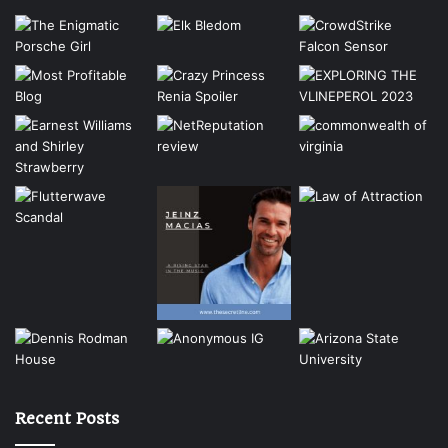
Recent Posts