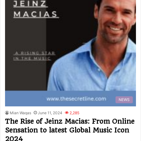
NEWS
Mian Waqas
June 11, 2024
2,285
The Rise of Jeinz Macias: From Online
Sensation to latest Global Music Icon
2024