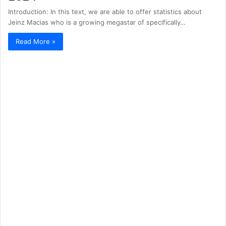
Introduction: In this text, we are able to offer statistics about
Jeinz Macias who is a growing megastar of specifically…
Read More »