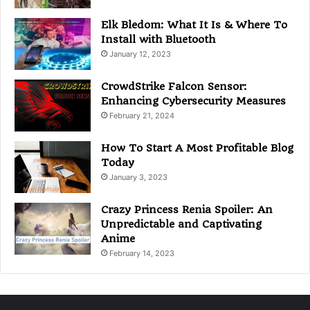
Elk Bledom: What It Is & Where To
Install with Bluetooth
January 12, 2023
CrowdStrike Falcon Sensor:
Enhancing Cybersecurity Measures
February 21, 2024
How To Start A Most Profitable Blog
Today
January 3, 2023
Crazy Princess Renia Spoiler: An
Unpredictable and Captivating
Anime
February 14, 2023