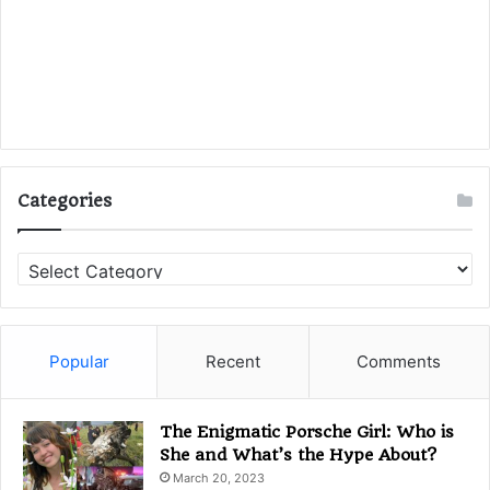
Categories
C
a
t
e
g
Popular
Recent
Comments
o
r
i
The Enigmatic Porsche Girl: Who is
e
She and What’s the Hype About?
s
March 20, 2023