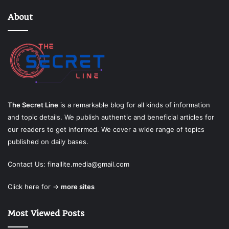
About
The Secret Line
is a remarkable blog for all kinds of information
and topic details. We publish authentic and beneficial articles for
our readers to get informed. We cover a wide range of topics
published on daily bases.
Contact Us:
finallite.media@gmail.com
Click here for →
more sites
Most Viewed Posts