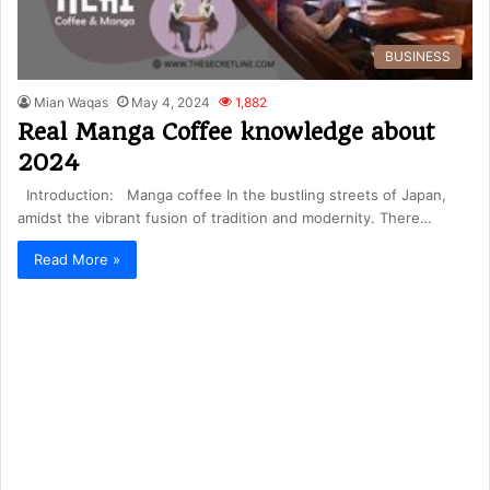
BUSINESS
Mian Waqas
May 4, 2024
1,882
Real Manga Coffee knowledge about
2024
Introduction: Manga coffee In the bustling streets of Japan,
amidst the vibrant fusion of tradition and modernity. There…
Read More »