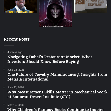
Recent Posts
4 weeks ago
Navigating Dubai’s Restaurant Market: What
Investors Should Know Before Buying
June 22, 2026
The Future of Jewelry Manufacturing: Insights from
Mangla International
June 17, 2026
Why Measurement Skills Matter in Mechanical Work
at Sonoran Desert Institute (SDI)
May 13, 2026
Why Children’s Fantasy Books Continue to Inspire