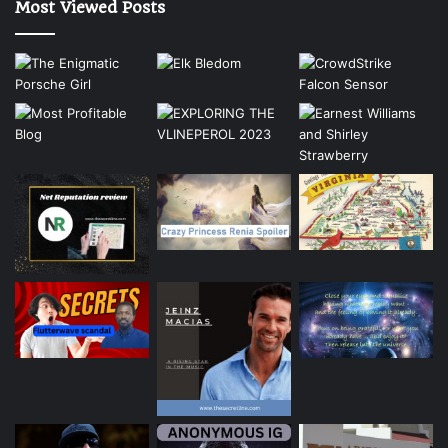
Most Viewed Posts