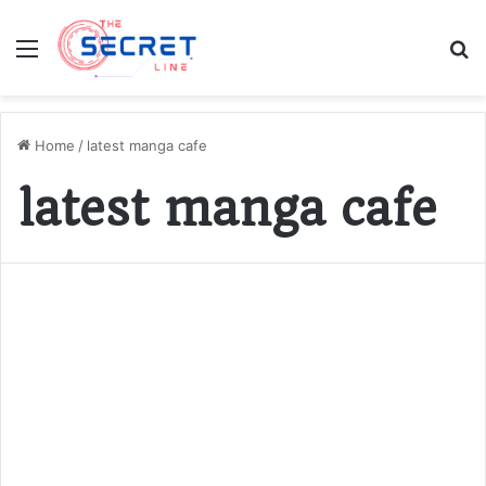
Menu
S
fo
Home
/
latest manga cafe
latest manga cafe