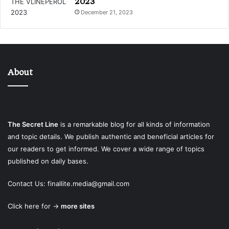
2023
December 21, 2023
About
The Secret Line
is a remarkable blog for all kinds of information
and topic details. We publish authentic and beneficial articles for
our readers to get informed. We cover a wide range of topics
published on daily bases.
Contact Us:
finallite.media@gmail.com
Click here for →
more sites