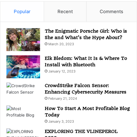
e
g
Popular
Recent
Comments
o
r
i
The Enigmatic Porsche Girl: Who is
e
She and What’s the Hype About?
s
March 20, 2023
Elk Bledom: What It Is & Where To
Install with Bluetooth
January 12, 2023
CrowdStrike Falcon Sensor:
Enhancing Cybersecurity Measures
February 21, 2024
How To Start A Most Profitable Blog
Today
January 3, 2023
EXPLORING THE VLINEPEROL