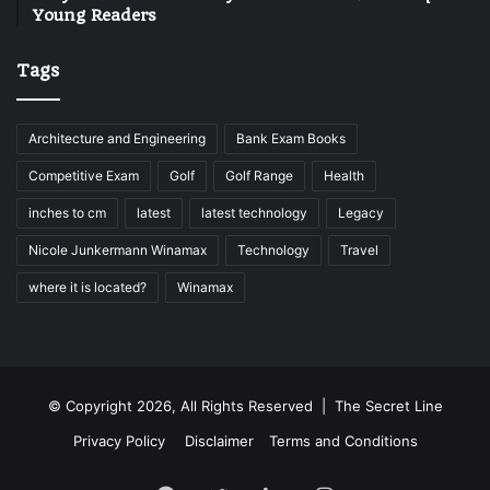
Young Readers
Tags
Architecture and Engineering
Bank Exam Books
Competitive Exam
Golf
Golf Range
Health
inches to cm
latest
latest technology
Legacy
Nicole Junkermann Winamax
Technology
Travel
where it is located?
Winamax
© Copyright 2026, All Rights Reserved |
The Secret Line
Privacy Policy
Disclaimer
Terms and Conditions