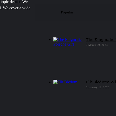
 topic details. We
ed. We cover a wide
Popular
The Enigmatic 
March 20, 2023
Elk Bledom: Wh
January 12, 2023