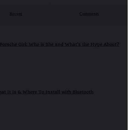
Recent
Comments
Porsche Girl: Who is She and What’s the Hype About?
at It Is & Where To Install with Bluetooth