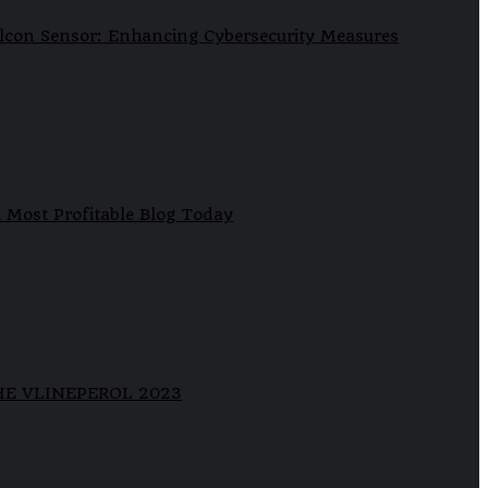
lcon Sensor: Enhancing Cybersecurity Measures
 Most Profitable Blog Today
HE VLINEPEROL 2023