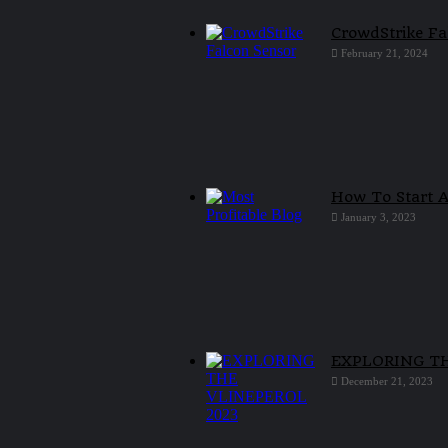
CrowdStrike Fa
February 21, 2024
How To Start A
January 3, 2023
EXPLORING T
December 21, 2023