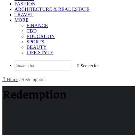
FASHION
ARCHITECTURE & REAL ESTATE
TRAVEL
MORE
FINANCE
CBD
EDUCATION
SPORTS
BEAUTY
LIFE STYLE
Search for
Home
/
Redemption
Redemption