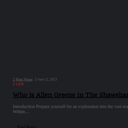
Mian Waqas
June 12, 2023
1,079
Who is Allen Greene in The Shawsh
Introduction Prepare yourself for an exploration into the vast
Within…
Read More »