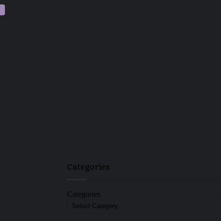
Categories
Categories