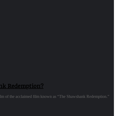
ank Redemption?
 realm of the acclaimed film known as “The Shawshank Redemption.”