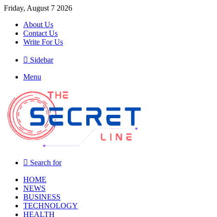
Friday, August 7 2026
About Us
Contact Us
Write For Us
Sidebar
Menu
Search for
HOME
NEWS
BUSINESS
TECHNOLOGY
HEALTH