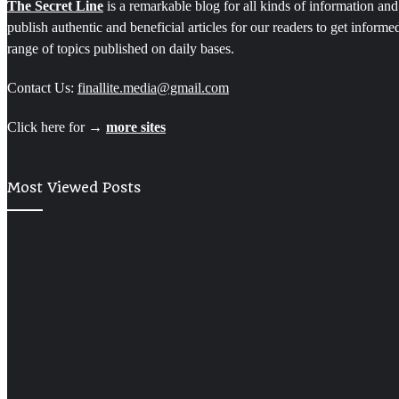
The Secret Line
is a remarkable blog for all kinds of information and
publish authentic and beneficial articles for our readers to get inform
range of topics published on daily bases.
Contact Us:
finallite.media@gmail.com
Click here for →
more sites
Most Viewed Posts