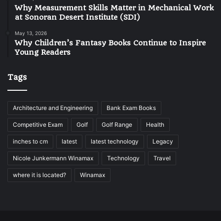
Why Measurement Skills Matter in Mechanical Work
at Sonoran Desert Institute (SDI)
May 13, 2026
Why Children’s Fantasy Books Continue to Inspire
Young Readers
Tags
Architecture and Engineering
Bank Exam Books
Competitive Exam
Golf
Golf Range
Health
inches to cm
latest
latest technology
Legacy
Nicole Junkermann Winamax
Technology
Travel
where it is located?
Winamax