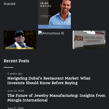
Recent Posts
4 weeks ago
Navigating Dubai’s Restaurant Market: What
Investors Should Know Before Buying
June 22, 2026
The Future of Jewelry Manufacturing: Insights from
Mangla International
June 17, 2026