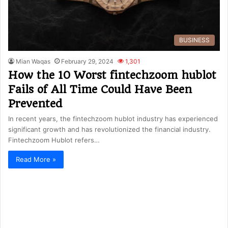
BUSINESS
Mian Waqas
February 29, 2024
1,301
How the 10 Worst fintechzoom hublot
Fails of All Time Could Have Been
Prevented
In recent years, the fintechzoom hublot industry has experienced
significant growth and has revolutionized the financial industry.
Fintechzoom Hublot refers…
Read More »