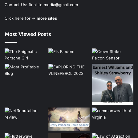
Contact Us:
finallite.media@gmail.com
Click here for →
more sites
Most Viewed Posts