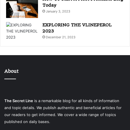
Today
January 3, 2023
EXPLORING THE VLINEPEROL
2023
December 21, 2023
About
The Secret Line
is a remarkable blog for all kinds of information
and topic details. We publish authentic and beneficial articles for
our readers to get informed. We cover a wide range of topics
published on daily bases.