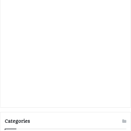
Categories