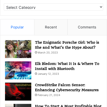
C
a
t
e
g
Popular
Recent
Comments
o
r
i
The Enigmatic Porsche Girl: Who is
e
She and What’s the Hype About?
s
March 20, 2023
Elk Bledom: What It Is & Where To
Install with Bluetooth
January 12, 2023
CrowdStrike Falcon Sensor:
Enhancing Cybersecurity Measures
February 21, 2024
How To Start A Most Profitable Blog