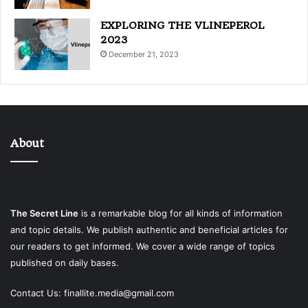
EXPLORING THE VLINEPEROL
2023
December 21, 2023
About
The Secret Line
is a remarkable blog for all kinds of information
and topic details. We publish authentic and beneficial articles for
our readers to get informed. We cover a wide range of topics
published on daily bases.
Contact Us:
finallite.media@gmail.com