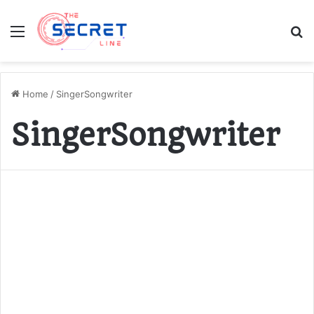
Menu
S
fo
Home
/
SingerSongwriter
SingerSongwriter