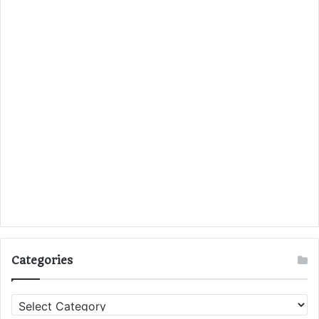
Categories
C
a