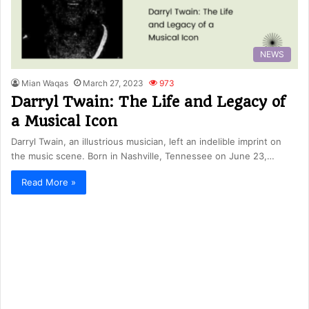
NEWS
Mian Waqas
March 27, 2023
973
Darryl Twain: The Life and Legacy of
a Musical Icon
Darryl Twain, an illustrious musician, left an indelible imprint on
the music scene. Born in Nashville, Tennessee on June 23,…
Read More »