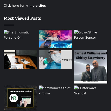
Click here for →
more sites
Most Viewed Posts