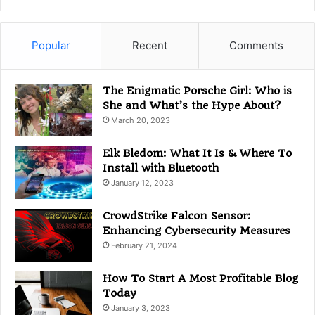
t
e
g
Popular
Recent
Comments
o
r
i
The Enigmatic Porsche Girl: Who is
e
She and What’s the Hype About?
s
March 20, 2023
Elk Bledom: What It Is & Where To
Install with Bluetooth
January 12, 2023
CrowdStrike Falcon Sensor:
Enhancing Cybersecurity Measures
February 21, 2024
How To Start A Most Profitable Blog
Today
January 3, 2023