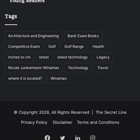
Young Readers
Tags
Architecture and Engineering
Bank Exam Books
Competitive Exam
Golf
Golf Range
Health
inches to cm
latest
latest technology
Legacy
Nicole Junkermann Winamax
Technology
Travel
where it is located?
Winamax
© Copyright 2026, All Rights Reserved |
The Secret Line
Privacy Policy
Disclaimer
Terms and Conditions
Facebook
Twitter
LinkedIn
Instagram