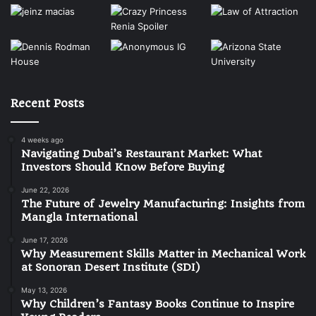
Recent Posts
4 weeks ago
Navigating Dubai’s Restaurant Market: What
Investors Should Know Before Buying
June 22, 2026
The Future of Jewelry Manufacturing: Insights from
Mangla International
June 17, 2026
Why Measurement Skills Matter in Mechanical Work
at Sonoran Desert Institute (SDI)
May 13, 2026
Why Children’s Fantasy Books Continue to Inspire