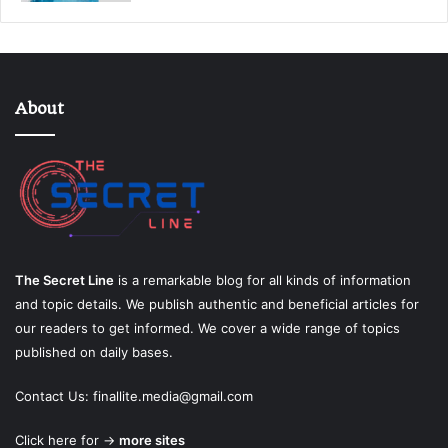
About
The Secret Line
is a remarkable blog for all kinds of information
and topic details. We publish authentic and beneficial articles for
our readers to get informed. We cover a wide range of topics
published on daily bases.
Contact Us:
finallite.media@gmail.com
Click here for →
more sites