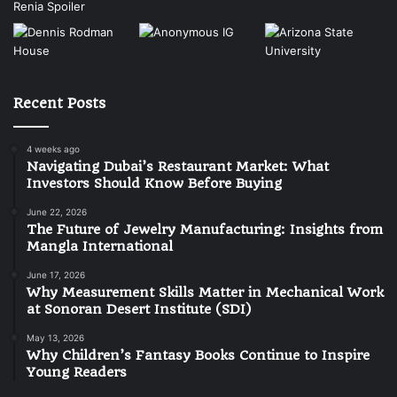
Recent Posts
4 weeks ago
Navigating Dubai’s Restaurant Market: What
Investors Should Know Before Buying
June 22, 2026
The Future of Jewelry Manufacturing: Insights from
Mangla International
June 17, 2026
Why Measurement Skills Matter in Mechanical Work
at Sonoran Desert Institute (SDI)
May 13, 2026
Why Children’s Fantasy Books Continue to Inspire
Young Readers