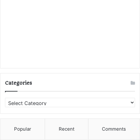
Categories
C
a
t
e
g
Popular
Recent
Comments
o