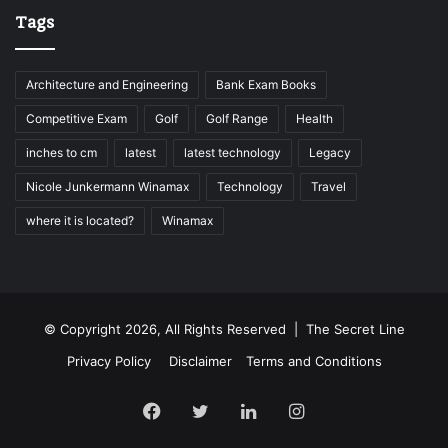
Tags
Architecture and Engineering
Bank Exam Books
Competitive Exam
Golf
Golf Range
Health
inches to cm
latest
latest technology
Legacy
Nicole Junkermann Winamax
Technology
Travel
where it is located?
Winamax
© Copyright 2026, All Rights Reserved |
The Secret Line
Privacy Policy
Disclaimer
Terms and Conditions
Facebook
Twitter
LinkedIn
Instagram