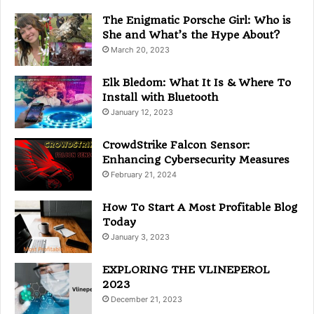
r
i
The Enigmatic Porsche Girl: Who is
e
She and What’s the Hype About?
s
March 20, 2023
Elk Bledom: What It Is & Where To
Install with Bluetooth
January 12, 2023
CrowdStrike Falcon Sensor:
Enhancing Cybersecurity Measures
February 21, 2024
How To Start A Most Profitable Blog
Today
January 3, 2023
EXPLORING THE VLINEPEROL
2023
December 21, 2023