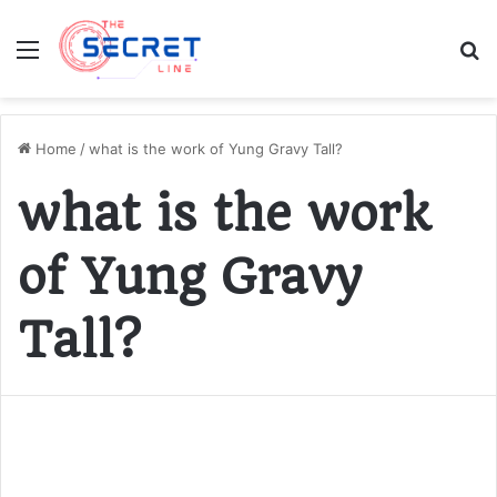
Menu
S
fo
Home
/
what is the work of Yung Gravy Tall?
what is the work
of Yung Gravy
Tall?