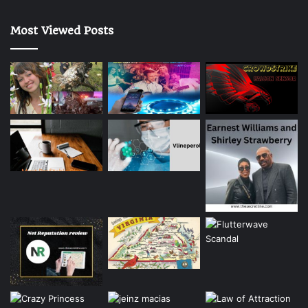
Most Viewed Posts