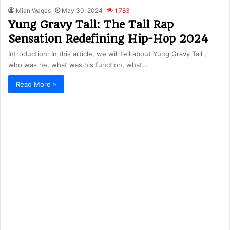
Mian Waqas
May 30, 2024
1,783
Yung Gravy Tall: The Tall Rap
Sensation Redefining Hip-Hop 2024
Introduction: In this article, we will tell about Yung Gravy Tall ,
who was he, what was his function, what…
Read More »