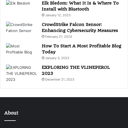
Elk Bledom: What It Is & Where To
Install with Bluetooth
January 12, 2023
CrowdStrike Falcon Sensor:
Enhancing Cybersecurity Measures
February 21, 2024
How To Start A Most Profitable Blog
Today
January 3, 2023
EXPLORING THE VLINEPEROL
2023
December 21, 2023
About