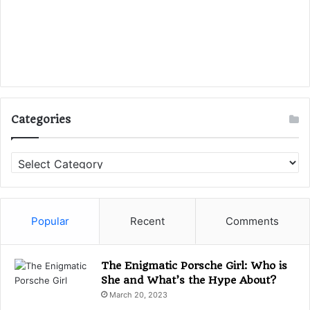
Categories
C
a
t
e
g
Popular
Recent
Comments
o
r
i
The Enigmatic Porsche Girl: Who is
e
She and What’s the Hype About?
s
March 20, 2023