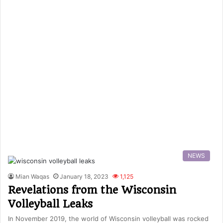
NEWS
Mian Waqas
January 18, 2023
1,125
Revelations from the Wisconsin
Volleyball Leaks
In November 2019, the world of Wisconsin volleyball was rocked