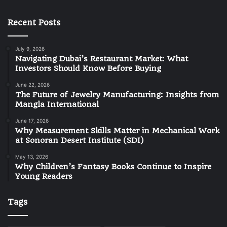
Recent Posts
July 9, 2026
Navigating Dubai’s Restaurant Market: What
Investors Should Know Before Buying
June 22, 2026
The Future of Jewelry Manufacturing: Insights from
Mangla International
June 17, 2026
Why Measurement Skills Matter in Mechanical Work
at Sonoran Desert Institute (SDI)
May 13, 2026
Why Children’s Fantasy Books Continue to Inspire
Young Readers
Tags