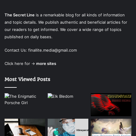
The Secret Line
is a remarkable blog for all kinds of information
and topic details. We publish authentic and beneficial articles for
our readers to get informed. We cover a wide range of topics
published on daily bases.
Contact Us:
finallite.media@gmail.com
Click here for →
more sites
Most Viewed Posts