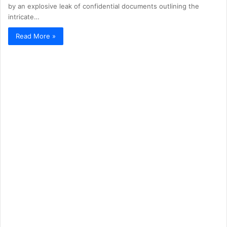
by an explosive leak of confidential documents outlining the
intricate…
Read More »