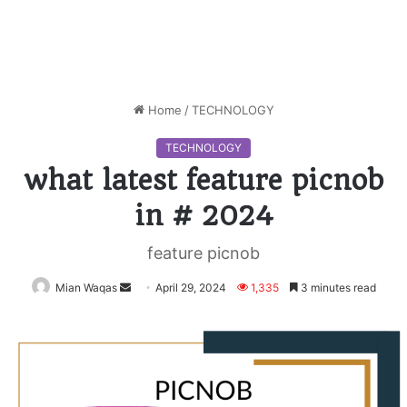
Home
/
TECHNOLOGY
TECHNOLOGY
what latest feature picnob
in # 2024
feature picnob
Mian Waqas
Send
April 29, 2024
1,335
3 minutes read
an
email