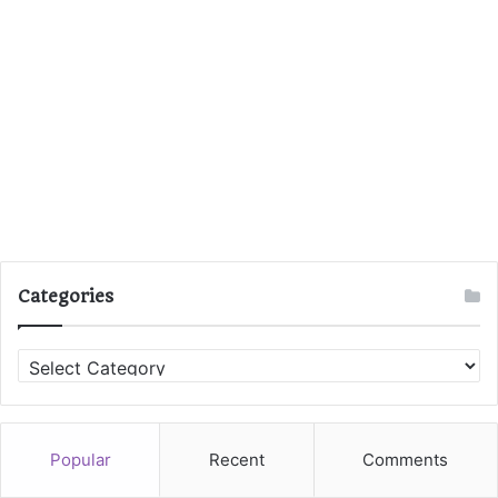
Categories
C
a
t
e
g
Popular
Recent
Comments
o