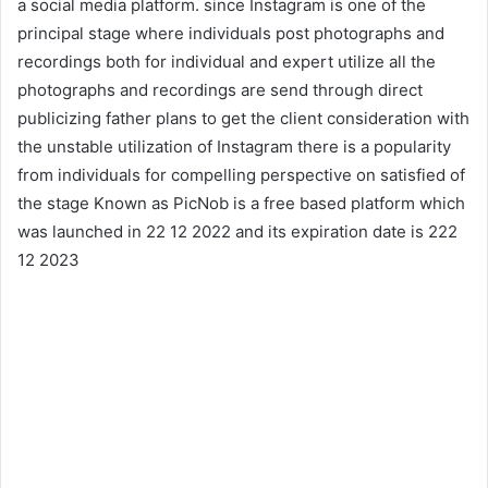
a social media platform. since Instagram is one of the
principal stage where individuals post photographs and
recordings both for individual and expert utilize all the
photographs and recordings are send through direct
publicizing father plans to get the client consideration with
the unstable utilization of Instagram there is a popularity
from individuals for compelling perspective on satisfied of
the stage Known as PicNob is a free based platform which
was launched in 22 12 2022 and its expiration date is 222
12 2023