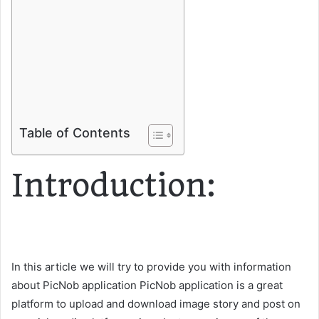
Table of Contents
Introduction:
In this article we will try to provide you with information
about PicNob application PicNob application is a great
platform to upload and download image story and post on