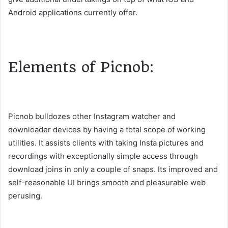
Android applications currently offer.
Elements of Picnob:
Picnob bulldozes other Instagram watcher and
downloader devices by having a total scope of working
utilities. It assists clients with taking Insta pictures and
recordings with exceptionally simple access through
download joins in only a couple of snaps. Its improved and
self-reasonable UI brings smooth and pleasurable web
perusing.