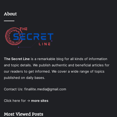
About
The Secret Line
is a remarkable blog for all kinds of information
and topic details. We publish authentic and beneficial articles for
our readers to get informed. We cover a wide range of topics
published on daily bases.
Contact Us:
finallite.media@gmail.com
Click here for →
more sites
Most Viewed Posts