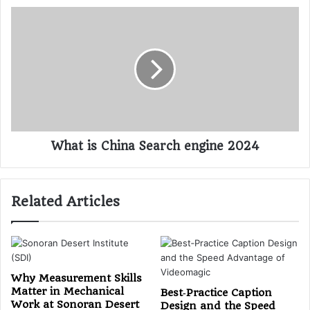
What is China Search engine 2024
Related Articles
Why Measurement Skills
Matter in Mechanical
Best‑Practice Caption
Work at Sonoran Desert
Design and the Speed