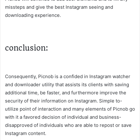
missteps and give the best Instagram seeing and
downloading experience.
conclusion:
Consequently, Picnob is a confided in Instagram watcher
and downloader utility that assists its clients with saving
additional time, be faster, and furthermore improve the
security of their information on Instagram. Simple to-
utilize point of interaction and many elements of Picnob go
with it a favored decision of individual and business-
disapproved of individuals who are able to repost or save
Instagram content.