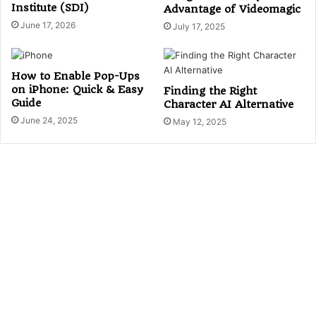
Institute (SDI)
Advantage of Videomagic
June 17, 2026
July 17, 2025
How to Enable Pop-Ups
on iPhone: Quick & Easy
Finding the Right
Guide
Character AI Alternative
June 24, 2025
May 12, 2025