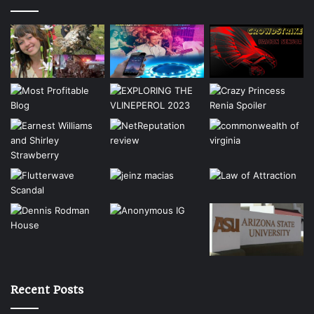
Recent Posts