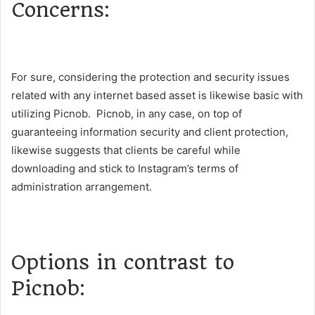
Concerns:
For sure, considering the protection and security issues
related with any internet based asset is likewise basic with
utilizing Picnob. Picnob, in any case, on top of
guaranteeing information security and client protection,
likewise suggests that clients be careful while
downloading and stick to Instagram’s terms of
administration arrangement.
Options in contrast to
Picnob: