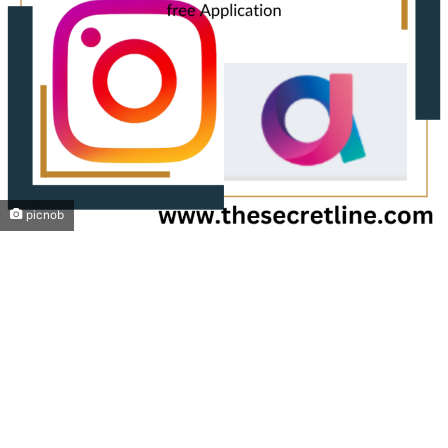
picnob