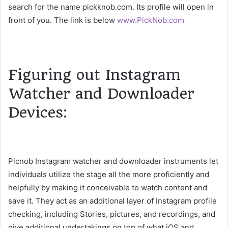
search for the name pickknob.com. Its profile will open in
front of you. The link is below
www.PickNob.com
Figuring out Instagram
Watcher and Downloader
Devices:
Picnob Instagram watcher and downloader instruments let
individuals utilize the stage all the more proficiently and
helpfully by making it conceivable to watch content and
save it. They act as an additional layer of Instagram profile
checking, including Stories, pictures, and recordings, and
give additional undertakings on top of what iOS and