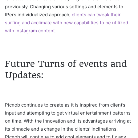
previously. Changing various settings and elements to
IPers individualized approach,
clients can tweak their
surfing and acclimate with new capabilities to be utilized
with Instagram content.
Future Turns of events and
Updates:
Picnob continues to create as it is inspired from client’s
input and attempting to get virtual entertainment patterns
on time. With the innovation and its advantages arriving at
its pinnacle and a change in the clients’ inclinations,
Picnob will continue to add cool elements and to fix any