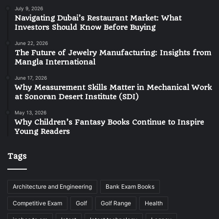
July 9, 2026
Navigating Dubai’s Restaurant Market: What
Investors Should Know Before Buying
June 22, 2026
The Future of Jewelry Manufacturing: Insights from
Mangla International
June 17, 2026
Why Measurement Skills Matter in Mechanical Work
at Sonoran Desert Institute (SDI)
May 13, 2026
Why Children’s Fantasy Books Continue to Inspire
Young Readers
Tags
Architecture and Engineering
Bank Exam Books
Competitive Exam
Golf
Golf Range
Health