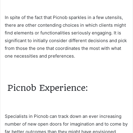
In spite of the fact that Picnob sparkles in a few utensils,
there are other contending choices in which clients might
find elements or functionalities seriously engaging. It is
significant to initially consider different decisions and pick
from those the one that coordinates the most with what
one necessities and preferences.
Picnob Experience:
Specialists in Picnob can track down an ever increasing
number of new open doors for imagination and to come by
far better outcomes than they might have envisioned