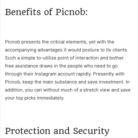
Benefits of Picnob:
Picnob presents the critical elements, yet with the
accompanying advantages it would posture to its clients.
Such a simple to-utilize point of interaction and bother
free assistance draws in the people who need to go
through their Instagram account rapidly. Presently with
Picnob, keep the main substance and save investment. In
addition, you can without much of a stretch view and save
your top picks immediately.
Protection and Security