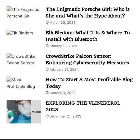
r
i
The Enigmatic Porsche Girl: Who is
e
She and What’s the Hype About?
s
March 20, 2023
Elk Bledom: What It Is & Where To
Install with Bluetooth
January 12, 2023
CrowdStrike Falcon Sensor:
Enhancing Cybersecurity Measures
February 21, 2024
How To Start A Most Profitable Blog
Today
January 3, 2023
EXPLORING THE VLINEPEROL
2023
December 21, 2023