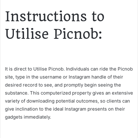
Instructions to
Utilise Picnob:
It is direct to Utilise Picnob. Individuals can ride the Picnob
site, type in the username or Instagram handle of their
desired record to see, and promptly begin seeing the
substance. This computerized property gives an extensive
variety of downloading potential outcomes, so clients can
give inclination to the ideal Instagram presents on their
gadgets immediately.