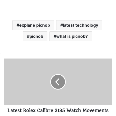
explane picnob
latest technology
picnob
what is picnob?
Latest Rolex Calibre 3135 Watch Movements