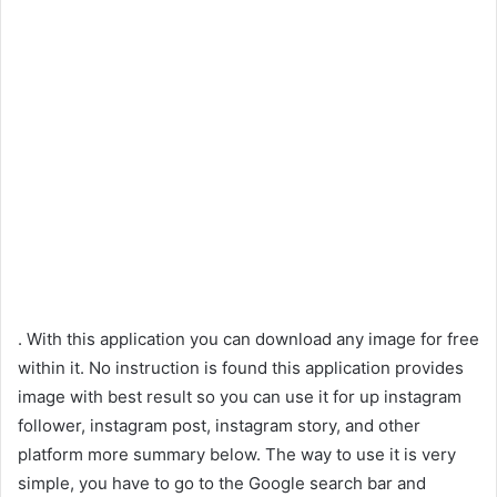
. With this application you can download any image for free
within it. No instruction is found this application provides
image with best result so you can use it for up instagram
follower, instagram post, instagram story, and other
platform more summary below. The way to use it is very
simple, you have to go to the Google search bar and