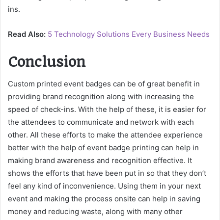
ins.
Read Also:
5 Technology Solutions Every Business Needs
Conclusion
Custom printed event badges can be of great benefit in
providing brand recognition along with increasing the
speed of check-ins. With the help of these, it is easier for
the attendees to communicate and network with each
other. All these efforts to make the attendee experience
better with the help of event badge printing can help in
making brand awareness and recognition effective. It
shows the efforts that have been put in so that they don’t
feel any kind of inconvenience. Using them in your next
event and making the process onsite can help in saving
money and reducing waste, along with many other