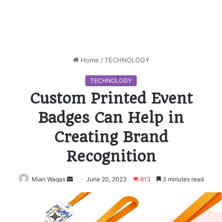
Home
/
TECHNOLOGY
TECHNOLOGY
Custom Printed Event
Badges Can Help in
Creating Brand
Recognition
Mian Waqas
Send
June 20, 2023
813
3 minutes read
an
email