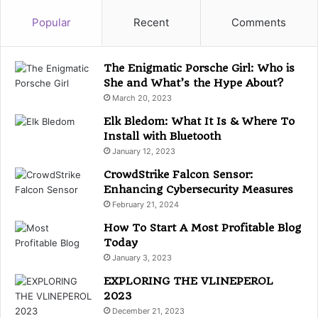
e
g
Popular
Recent
Comments
o
r
i
The Enigmatic Porsche Girl: Who is
e
She and What’s the Hype About?
s
March 20, 2023
Elk Bledom: What It Is & Where To
Install with Bluetooth
January 12, 2023
CrowdStrike Falcon Sensor:
Enhancing Cybersecurity Measures
February 21, 2024
How To Start A Most Profitable Blog
Today
January 3, 2023
EXPLORING THE VLINEPEROL
2023
December 21, 2023