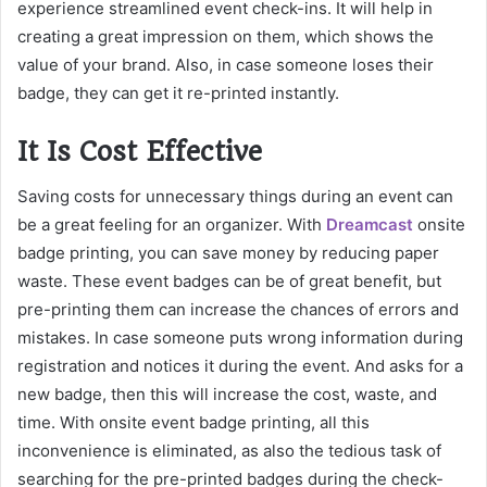
experience streamlined event check-ins. It will help in
creating a great impression on them, which shows the
value of your brand. Also, in case someone loses their
badge, they can get it re-printed instantly.
It Is Cost Effective
Saving costs for unnecessary things during an event can
be a great feeling for an organizer. With
Dreamcast
onsite
badge printing, you can save money by reducing paper
waste. These event badges can be of great benefit, but
pre-printing them can increase the chances of errors and
mistakes. In case someone puts wrong information during
registration and notices it during the event. And asks for a
new badge, then this will increase the cost, waste, and
time. With onsite event badge printing, all this
inconvenience is eliminated, as also the tedious task of
searching for the pre-printed badges during the check-