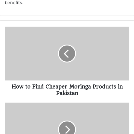
benefits.
How to Find Cheaper Moringa Products in
Pakistan