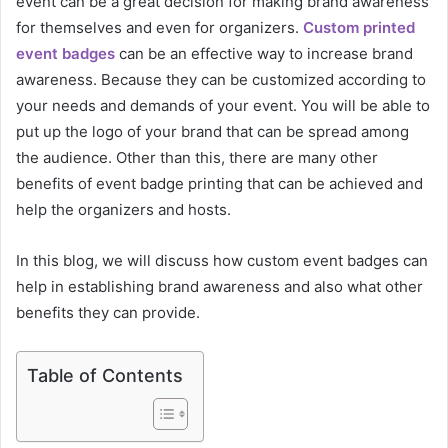
event can be a great decision for making brand awareness
for themselves and even for organizers.
Custom printed
event badges
can be an effective way to increase brand
awareness. Because they can be customized according to
your needs and demands of your event. You will be able to
put up the logo of your brand that can be spread among
the audience. Other than this, there are many other
benefits of event badge printing that can be achieved and
help the organizers and hosts.
In this blog, we will discuss how custom event badges can
help in establishing brand awareness and also what other
benefits they can provide.
Table of Contents