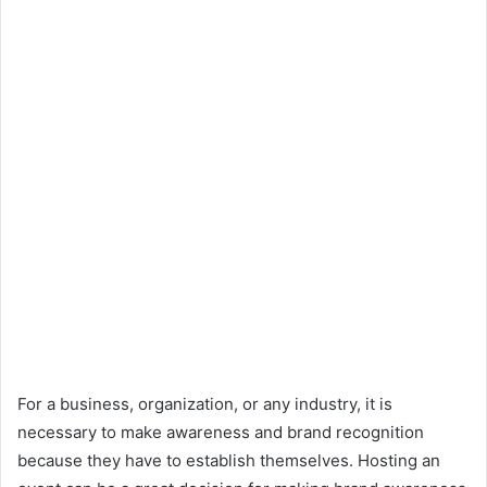
For a business, organization, or any industry, it is
necessary to make awareness and brand recognition
because they have to establish themselves. Hosting an