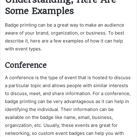
Some Examples
Badge printing can be a great way to make an audience
aware of your brand, organization, or business. To best
describe it, here are a few examples of how it can help
with event types.
Conference
A conference is the type of event that is hosted to discuss
a particular topic and allows people with similar interests
to discuss, meet, and share information. For a conference,
badge printing can be very advantageous as it can help in
identifying the individual. Their information can be
available on the badge like name, email, business,
organization, etc. Usually, these events are great for
networking, so custom event badges can help you with