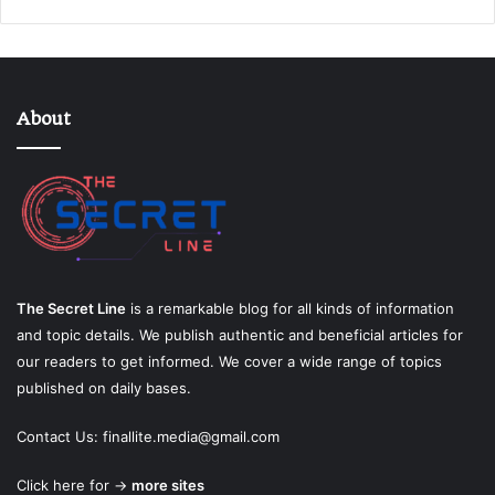
About
The Secret Line
is a remarkable blog for all kinds of information
and topic details. We publish authentic and beneficial articles for
our readers to get informed. We cover a wide range of topics
published on daily bases.
Contact Us:
finallite.media@gmail.com
Click here for →
more sites