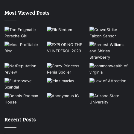
Most Viewed Posts
Recent Posts