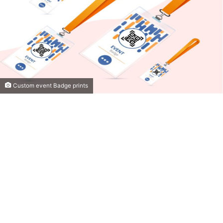
Custom event Badge prints