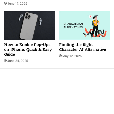
June 17, 2026
Finding the Right
How to Enable Pop-Ups
Character AI Alternative
on iPhone: Quick & Easy
Guide
May 12, 2025
June 24, 2025