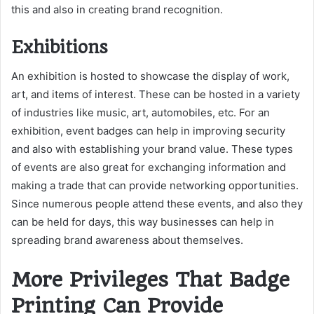
this and also in creating brand recognition.
Exhibitions
An exhibition is hosted to showcase the display of work,
art, and items of interest. These can be hosted in a variety
of industries like music, art, automobiles, etc. For an
exhibition, event badges can help in improving security
and also with establishing your brand value. These types
of events are also great for exchanging information and
making a trade that can provide networking opportunities.
Since numerous people attend these events, and also they
can be held for days, this way businesses can help in
spreading brand awareness about themselves.
More Privileges That Badge
Printing Can Provide