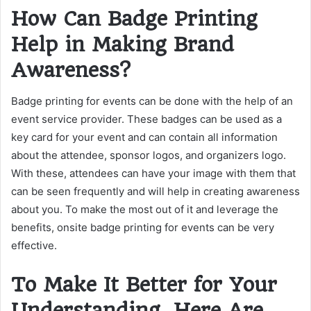
How Can Badge Printing
Help in Making Brand
Awareness?
Badge printing for events can be done with the help of an
event service provider. These badges can be used as a
key card for your event and can contain all information
about the attendee, sponsor logos, and organizers logo.
With these, attendees can have your image with them that
can be seen frequently and will help in creating awareness
about you. To make the most out of it and leverage the
benefits, onsite badge printing for events can be very
effective.
To Make It Better for Your
Understanding, Here Are