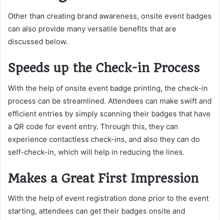
Other than creating brand awareness, onsite event badges
can also provide many versatile benefits that are
discussed below.
Speeds up the Check-in Process
With the help of onsite event badge printing, the check-in
process can be streamlined. Attendees can make swift and
efficient entries by simply scanning their badges that have
a QR code for event entry. Through this, they can
experience contactless check-ins, and also they can do
self-check-in, which will help in reducing the lines.
Makes a Great First Impression
With the help of event registration done prior to the event
starting, attendees can get their badges onsite and