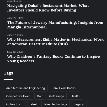
4 weeks ago
Navigating Dubai’s Restaurant Market: What
Investors Should Know Before Buying
June 22, 2026
The Future of Jewelry Manufacturing: Insights from
Mangla International
June 17, 2026
Why Measurement Skills Matter in Mechanical Work
at Sonoran Desert Institute (SDI)
May 13, 2026
Why Children’s Fantasy Books Continue to Inspire
Young Readers
Tags
Architecture and Engineering
Bank Exam Books
Competitive Exam
Golf
Golf Range
Health
inches to cm
latest
latest technology
Legacy