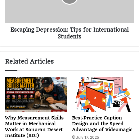
Escaping Depression: Tips for International
Students
Related Articles
Why Measurement Skills
Best‑Practice Caption
Matter in Mechanical
Design and the Speed
Work at Sonoran Desert
Advantage of Videomagic
Institute (SDI)
July 17, 2025