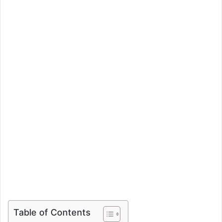
Table of Contents