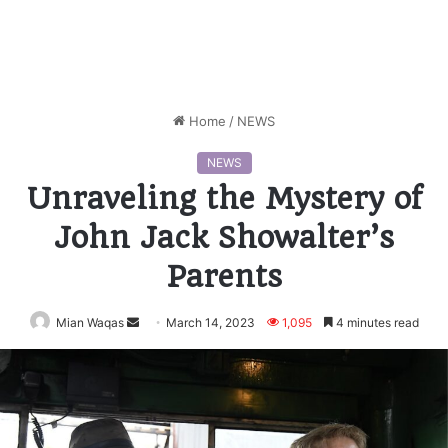
Home
/
NEWS
NEWS
Unraveling the Mystery of
John Jack Showalter’s
Parents
Mian Waqas
Send
March 14, 2023
1,095
4 minutes read
an
email