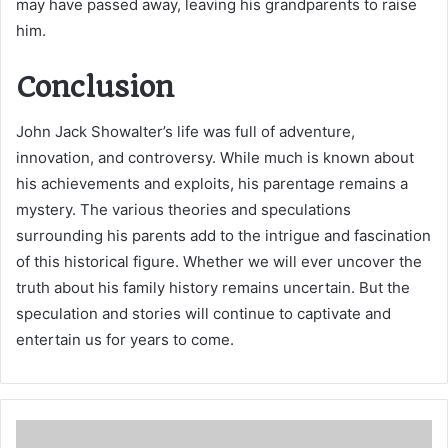
may have passed away, leaving his grandparents to raise
him.
Conclusion
John Jack Showalter’s life was full of adventure,
innovation, and controversy. While much is known about
his achievements and exploits, his parentage remains a
mystery. The various theories and speculations
surrounding his parents add to the intrigue and fascination
of this historical figure. Whether we will ever uncover the
truth about his family history remains uncertain. But the
speculation and stories will continue to captivate and
entertain us for years to come.