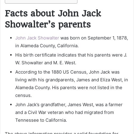
Facts about John Jack
Showalter’s parents
John Jack Showalter
was born on September 1, 1878,
in Alameda County, California.
His birth certificate indicates that his parents were J.
W. Showalter and M. E. West.
According to the 1880 US Census, John Jack was
living with his grandparents, James and Eliza West, in
Alameda County. His parents were not listed in the
census.
John Jack’s grandfather, James West, was a farmer
and a Civil War veteran who had migrated from
Tennessee to California.
The above information provides a solid foundation for