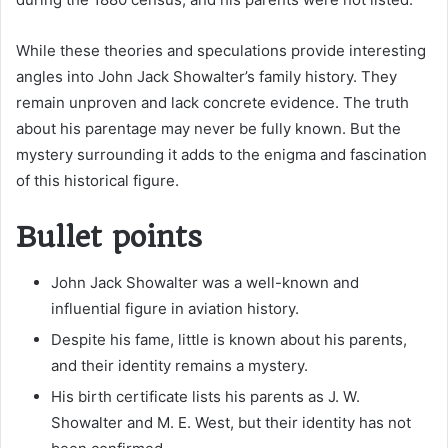
While these theories and speculations provide interesting
angles into John Jack Showalter’s family history. They
remain unproven and lack concrete evidence. The truth
about his parentage may never be fully known. But the
mystery surrounding it adds to the enigma and fascination
of this historical figure.
Bullet points
John Jack Showalter was a well-known and
influential figure in aviation history.
Despite his fame, little is known about his parents,
and their identity remains a mystery.
His birth certificate lists his parents as J. W.
Showalter and M. E. West, but their identity has not