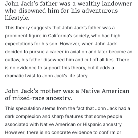
John Jack’s father was a wealthy landowner
who disowned him for his adventurous
lifestyle.
This theory suggests that John Jack’s father was a
prominent figure in California’s society, who had high
expectations for his son. However, when John Jack
decided to pursue a career in aviation and later became an
outlaw, his father disowned him and cut off all ties. There
is no evidence to support this theory, but it adds a
dramatic twist to John Jack’s life story.
John Jack’s mother was a Native American
of mixed-race ancestry.
This speculation stems from the fact that John Jack had a
dark complexion and sharp features that some people
associated with Native American or Hispanic ancestry.
However, there is no concrete evidence to confirm or