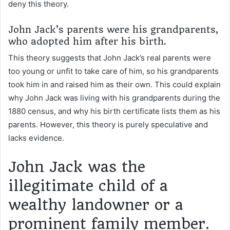
deny this theory.
John Jack’s parents were his grandparents,
who adopted him after his birth.
This theory suggests that John Jack’s real parents were
too young or unfit to take care of him, so his grandparents
took him in and raised him as their own. This could explain
why John Jack was living with his grandparents during the
1880 census, and why his birth certificate lists them as his
parents. However, this theory is purely speculative and
lacks evidence.
John Jack was the
illegitimate child of a
wealthy landowner or a
prominent family member.