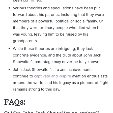
been confirmed.
Various theories and speculations have been put
forward about his parents. Including that they were
members of a powerful political or social family. Or
that they were ordinary people who died when he
was young, leaving him to be raised by his
grandparents.
While these theories are intriguing, they lack
concrete evidence, and the truth about John Jack
Showalter’s parentage may never be fully known.
John Jack Showalter’s life and achievements
continue to
captivate and inspire
aviation enthusiasts
around the world, and his legacy as a pioneer of flight
remains strong to this day.
FAQs: