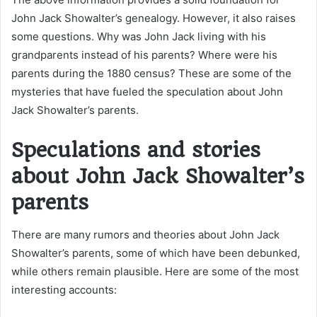
John Jack Showalter’s genealogy. However, it also raises
some questions. Why was John Jack living with his
grandparents instead of his parents? Where were his
parents during the 1880 census? These are some of the
mysteries that have fueled the speculation about John
Jack Showalter’s parents.
Speculations and stories
about John Jack Showalter’s
parents
There are many rumors and theories about John Jack
Showalter’s parents, some of which have been debunked,
while others remain plausible. Here are some of the most
interesting accounts: