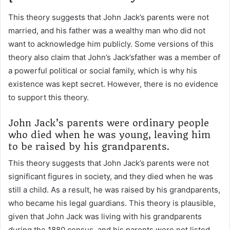
This theory suggests that John Jack’s parents were not
married, and his father was a wealthy man who did not
want to acknowledge him publicly. Some versions of this
theory also claim that John’s Jack’sfather was a member of
a powerful political or social family, which is why his
existence was kept secret. However, there is no evidence
to support this theory.
John Jack’s parents were ordinary people
who died when he was young, leaving him
to be raised by his grandparents.
This theory suggests that John Jack’s parents were not
significant figures in society, and they died when he was
still a child. As a result, he was raised by his grandparents,
who became his legal guardians. This theory is plausible,
given that John Jack was living with his grandparents
during the 1880 census, and his parents were not listed.