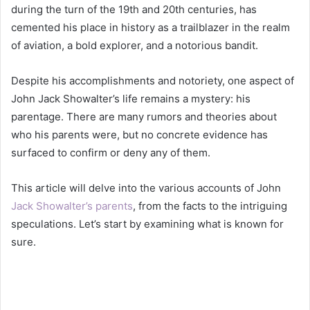
during the turn of the 19th and 20th centuries, has
cemented his place in history as a trailblazer in the realm
of aviation, a bold explorer, and a notorious bandit.
Despite his accomplishments and notoriety, one aspect of
John Jack Showalter’s life remains a mystery: his
parentage. There are many rumors and theories about
who his parents were, but no concrete evidence has
surfaced to confirm or deny any of them.
This article will delve into the various accounts of John
Jack Showalter’s parents
, from the facts to the intriguing
speculations. Let’s start by examining what is known for
sure.