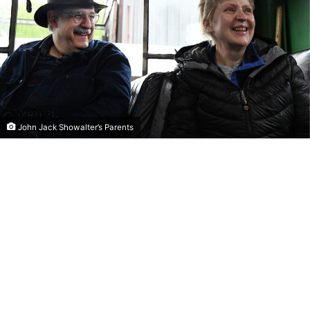
John Jack Showalter’s Parents