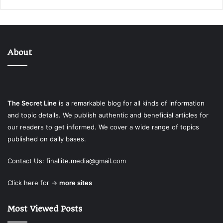
About
The Secret Line
is a remarkable blog for all kinds of information
and topic details. We publish authentic and beneficial articles for
our readers to get informed. We cover a wide range of topics
published on daily bases.
Contact Us:
finallite.media@gmail.com
Click here for →
more sites
Most Viewed Posts