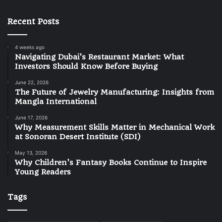
Recent Posts
4 weeks ago
Navigating Dubai’s Restaurant Market: What
Investors Should Know Before Buying
June 22, 2026
The Future of Jewelry Manufacturing: Insights from
Mangla International
June 17, 2026
Why Measurement Skills Matter in Mechanical Work
at Sonoran Desert Institute (SDI)
May 13, 2026
Why Children’s Fantasy Books Continue to Inspire
Young Readers
Tags