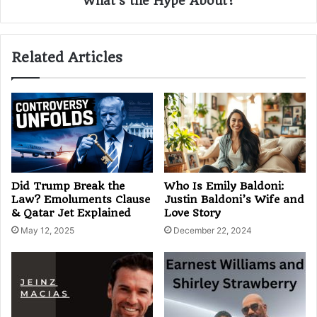
What's the Hype About?
Related Articles
Did Trump Break the
Who Is Emily Baldoni:
Law? Emoluments Clause
Justin Baldoni’s Wife and
& Qatar Jet Explained
Love Story
May 12, 2025
December 22, 2024