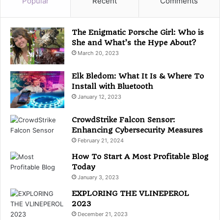
Popular
Recent
Comments
o
r
i
The Enigmatic Porsche Girl: Who is
e
She and What’s the Hype About?
s
March 20, 2023
Elk Bledom: What It Is & Where To
Install with Bluetooth
January 12, 2023
CrowdStrike Falcon Sensor:
Enhancing Cybersecurity Measures
February 21, 2024
How To Start A Most Profitable Blog
Today
January 3, 2023
EXPLORING THE VLINEPEROL
2023
December 21, 2023