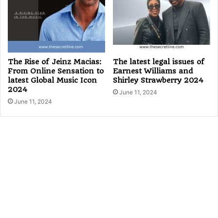
The Rise of Jeinz Macias:
The latest legal issues of
From Online Sensation to
Earnest Williams and
latest Global Music Icon
Shirley Strawberry 2024
2024
June 11, 2024
June 11, 2024