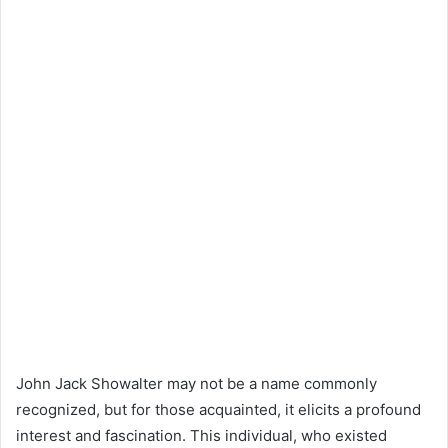
John Jack Showalter may not be a name commonly
recognized, but for those acquainted, it elicits a profound
interest and fascination. This individual, who existed