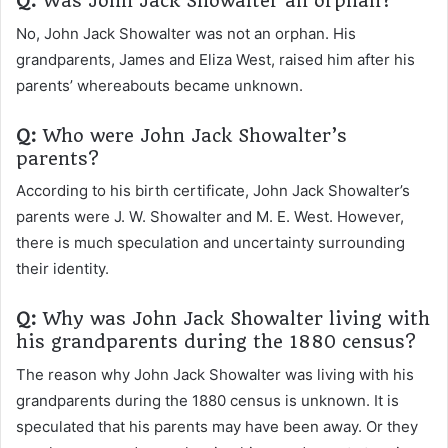
Q:
Was John Jack Showalter an orphan?
No, John Jack Showalter was not an orphan. His
grandparents, James and Eliza West, raised him after his
parents’ whereabouts became unknown.
Q:
Who were John Jack Showalter’s
parents?
According to his birth certificate, John Jack Showalter’s
parents were J. W. Showalter and M. E. West. However,
there is much speculation and uncertainty surrounding
their identity.
Q:
Why was John Jack Showalter living with
his grandparents during the 1880 census?
The reason why John Jack Showalter was living with his
grandparents during the 1880 census is unknown. It is
speculated that his parents may have been away. Or they