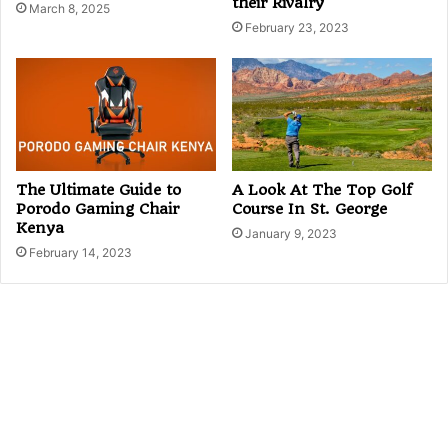
their Rivalry
March 8, 2025
February 23, 2023
The Ultimate Guide to
A Look At The Top Golf
Porodo Gaming Chair
Course In St. George
Kenya
January 9, 2023
February 14, 2023