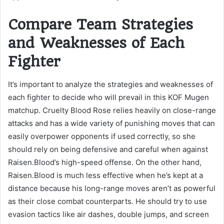
Compare Team Strategies
and Weaknesses of Each
Fighter
It’s important to analyze the strategies and weaknesses of
each fighter to decide who will prevail in this KOF Mugen
matchup. Cruelty Blood Rose relies heavily on close-range
attacks and has a wide variety of punishing moves that can
easily overpower opponents if used correctly, so she
should rely on being defensive and careful when against
Raisen.Blood’s high-speed offense. On the other hand,
Raisen.Blood is much less effective when he’s kept at a
distance because his long-range moves aren’t as powerful
as their close combat counterparts. He should try to use
evasion tactics like air dashes, double jumps, and screen