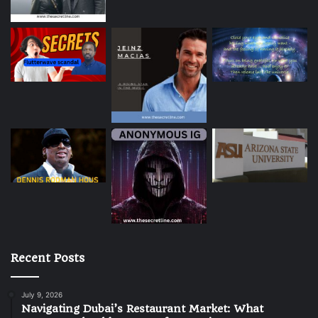
Recent Posts
July 9, 2026
Navigating Dubai’s Restaurant Market: What