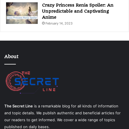
Crazy Princess Renia Spoiler: An
Unpredictable and Captivating
Anime
February 14, 2023
About
The Secret Line
is a remarkable blog for all kinds of information
and topic details. We publish authentic and beneficial articles for
our readers to get informed. We cover a wide range of topics
published on daily bases.