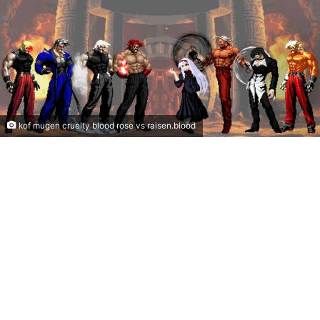
kof mugen cruelty blood rose vs raisen.blood