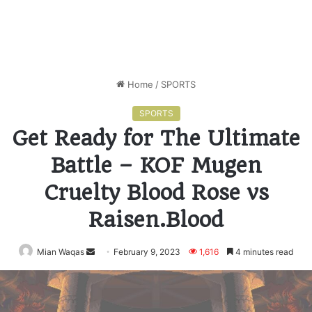
Home
/
SPORTS
SPORTS
Get Ready for The Ultimate
Battle – KOF Mugen
Cruelty Blood Rose vs
Raisen.Blood
Mian Waqas
Send
February 9, 2023
1,616
4 minutes read
an
email