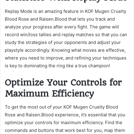
Replay Mode is an amazing feature in KOF Mugen Cruelty
Blood Rose and Raisen.Blood that lets you track and
analyze your progress after every fight. The game will
record win/loss tallies and replay matches so that you can
study the strategies of your opponents and adjust your
playstyle accordingly. Knowing what moves are effective,
where you need to improve, and refining your techniques
is key to dominating the ring like a true champion!
Optimize Your Controls for
Maximum Efficiency
To get the most out of your KOF Mugen Cruelty Blood
Rose and Raisen.Blood experience, it’s essential that you
optimize your controls for maximum efficiency. Find the
commands and buttons that work best for you, map them