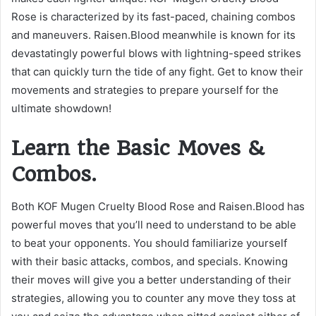
Rose is characterized by its fast-paced, chaining combos
and maneuvers. Raisen.Blood meanwhile is known for its
devastatingly powerful blows with lightning-speed strikes
that can quickly turn the tide of any fight. Get to know their
movements and strategies to prepare yourself for the
ultimate showdown!
Learn the Basic Moves &
Combos.
Both KOF Mugen Cruelty Blood Rose and Raisen.Blood has
powerful moves that you’ll need to understand to be able
to beat your opponents. You should familiarize yourself
with their basic attacks, combos, and specials. Knowing
their moves will give you a better understanding of their
strategies, allowing you to counter any move they toss at