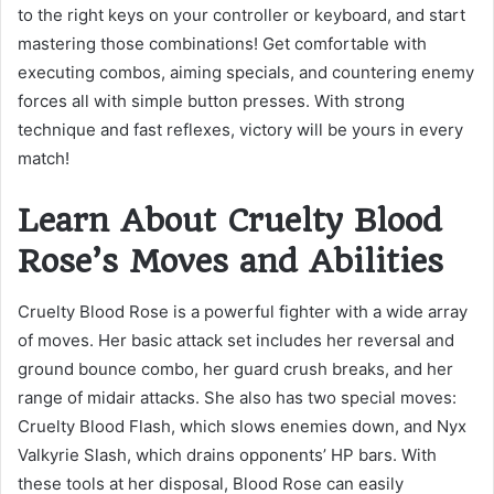
to the right keys on your controller or keyboard, and start
mastering those combinations! Get comfortable with
executing combos, aiming specials, and countering enemy
forces all with simple button presses. With strong
technique and fast reflexes, victory will be yours in every
match!
Learn About Cruelty Blood
Rose’s Moves and Abilities
Cruelty Blood Rose is a powerful fighter with a wide array
of moves. Her basic attack set includes her reversal and
ground bounce combo, her guard crush breaks, and her
range of midair attacks. She also has two special moves:
Cruelty Blood Flash, which slows enemies down, and Nyx
Valkyrie Slash, which drains opponents’ HP bars. With
these tools at her disposal, Blood Rose can easily