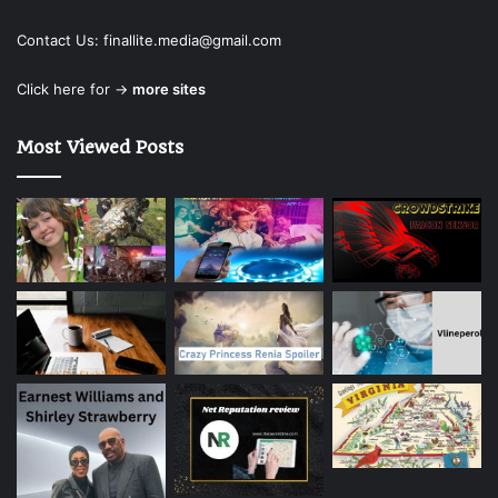
Contact Us:
finallite.media@gmail.com
Click here for →
more sites
Most Viewed Posts