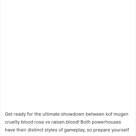
Get ready for the ultimate showdown between kof mugen
cruelty blood rose vs raisen.blood! Both powerhouses
have their distinct styles of gameplay, so prepare yourself