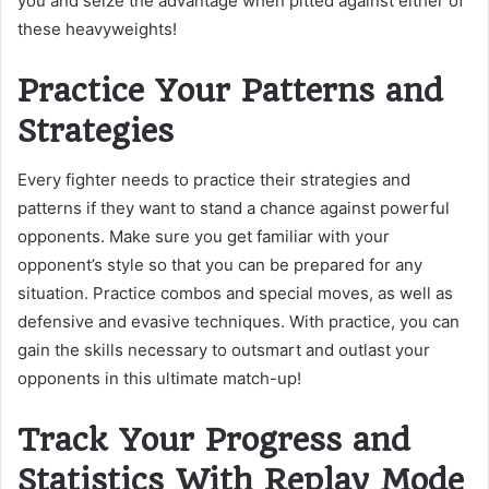
you and seize the advantage when pitted against either of
these heavyweights!
Practice Your Patterns and
Strategies
Every fighter needs to practice their strategies and
patterns if they want to stand a chance against powerful
opponents. Make sure you get familiar with your
opponent’s style so that you can be prepared for any
situation. Practice combos and special moves, as well as
defensive and evasive techniques. With practice, you can
gain the skills necessary to outsmart and outlast your
opponents in this ultimate match-up!
Track Your Progress and
Statistics With Replay Mode