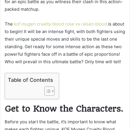
for an epic battle as you witness their clash in this action-
packed matchup.
The
kof mugen cruelty blood rose vs raisen.blood
is about
to begin! It will be an intense fight, with both fighters using
their unique special moves and skills to be the last one
standing. Get ready for some intense action as these two
powerful fighters face off in a battle of epic proportions!
Who will prevail in this ultimate battle? Only time will tell!
Table of Contents
Get to Know the Characters.
Before you start the battle, it’s important to know what
makes each fighter unique. KOF Mugen Cruelty Blood