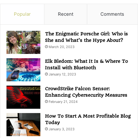
e
g
Popular
Recent
Comments
o
r
i
The Enigmatic Porsche Girl: Who is
e
She and What’s the Hype About?
s
March 20, 2023
Elk Bledom: What It Is & Where To
Install with Bluetooth
January 12, 2023
CrowdStrike Falcon Sensor:
Enhancing Cybersecurity Measures
February 21, 2024
How To Start A Most Profitable Blog
Today
January 3, 2023