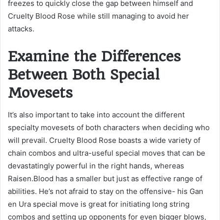
freezes to quickly close the gap between himself and
Cruelty Blood Rose while still managing to avoid her
attacks.
Examine the Differences
Between Both Special
Movesets
It’s also important to take into account the different
specialty movesets of both characters when deciding who
will prevail. Cruelty Blood Rose boasts a wide variety of
chain combos and ultra-useful special moves that can be
devastatingly powerful in the right hands, whereas
Raisen.Blood has a smaller but just as effective range of
abilities. He’s not afraid to stay on the offensive- his Gan
en Ura special move is great for initiating long string
combos and setting up opponents for even bigger blows,