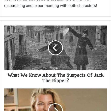
researching and experimenting with both characters!
What We Know About The Suspects Of Jack
The Ripper?