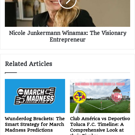
Nicole Junkermann Winamax: The Visionary
Entrepreneur
Related Articles
Wunderdog Brackets: The
Club América vs Deportivo
Smart Strategy for March
Toluca F.C. Timeline: A
Madness Predictions
Comprehensive Look at