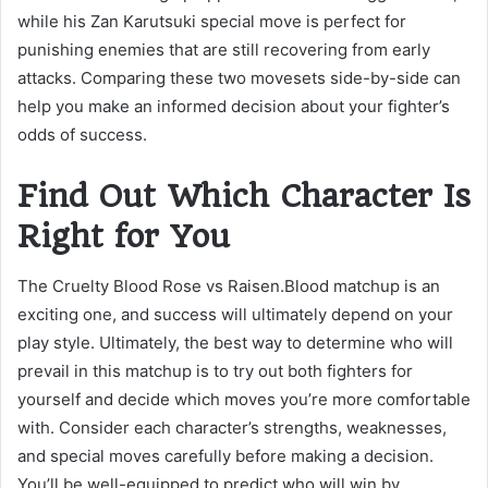
while his Zan Karutsuki special move is perfect for
punishing enemies that are still recovering from early
attacks. Comparing these two movesets side-by-side can
help you make an informed decision about your fighter’s
odds of success.
Find Out Which Character Is
Right for You
The Cruelty Blood Rose vs Raisen.Blood matchup is an
exciting one, and success will ultimately depend on your
play style. Ultimately, the best way to determine who will
prevail in this matchup is to try out both fighters for
yourself and decide which moves you’re more comfortable
with. Consider each character’s strengths, weaknesses,
and special moves carefully before making a decision.
You’ll be well-equipped to predict who will win by