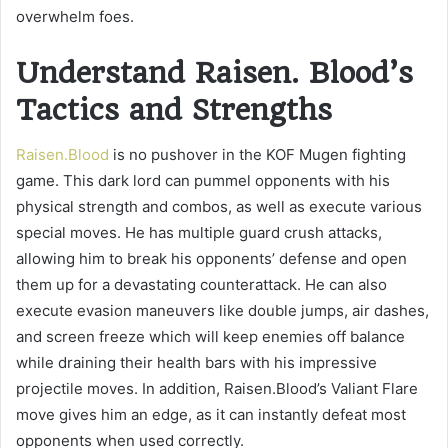
overwhelm foes.
Understand Raisen. Blood’s
Tactics and Strengths
Raisen.Blood
is no pushover in the KOF Mugen fighting
game. This dark lord can pummel opponents with his
physical strength and combos, as well as execute various
special moves. He has multiple guard crush attacks,
allowing him to break his opponents’ defense and open
them up for a devastating counterattack. He can also
execute evasion maneuvers like double jumps, air dashes,
and screen freeze which will keep enemies off balance
while draining their health bars with his impressive
projectile moves. In addition, Raisen.Blood’s Valiant Flare
move gives him an edge, as it can instantly defeat most
opponents when used correctly.