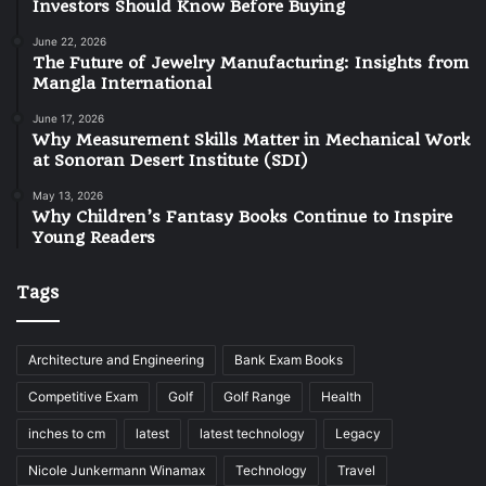
Investors Should Know Before Buying
June 22, 2026
The Future of Jewelry Manufacturing: Insights from
Mangla International
June 17, 2026
Why Measurement Skills Matter in Mechanical Work
at Sonoran Desert Institute (SDI)
May 13, 2026
Why Children’s Fantasy Books Continue to Inspire
Young Readers
Tags
Architecture and Engineering
Bank Exam Books
Competitive Exam
Golf
Golf Range
Health
inches to cm
latest
latest technology
Legacy
Nicole Junkermann Winamax
Technology
Travel