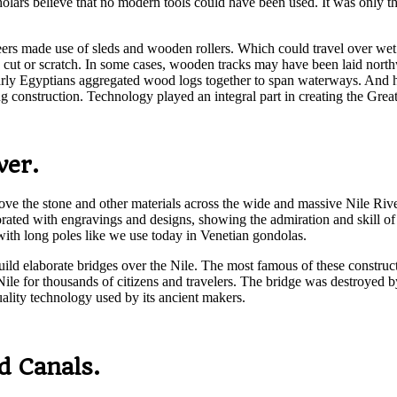
holars believe that no modern tools could have been used. It was only t
neers made use of sleds and wooden rollers. Which could travel over wet 
 to cut or scratch. In some cases, wooden tracks may have been laid north
 early Egyptians aggregated wood logs together to span waterways. And 
 construction. Technology played an integral part in creating the Grea
ver.
ve the stone and other materials across the wide and massive Nile River
rated with engravings and designs, showing the admiration and skill of t
g with long poles like we use today in Venetian gondolas.
build elaborate bridges over the Nile. The most famous of these constru
Nile for thousands of citizens and travelers. The bridge was destroyed
ality technology used by its ancient makers.
d Canals.