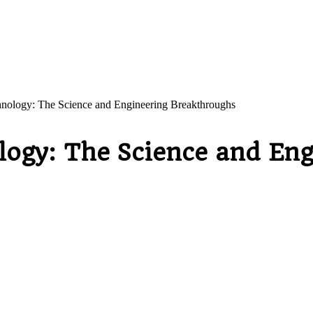
hnology: The Science and Engineering Breakthroughs
logy: The Science and En