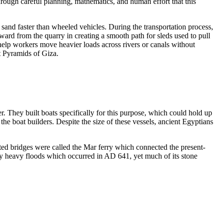
hrough careful planning, mathematics, and human effort that this
sand faster than wheeled vehicles. During the transportation process,
ward from the quarry in creating a smooth path for sleds used to pull
help workers move heavier loads across rivers or canals without
t Pyramids of Giza.
. They built boats specifically for this purpose, which could hold up
he boat builders. Despite the size of these vessels, ancient Egyptians
cted bridges were called the Mar ferry which connected the present-
 by heavy floods which occurred in AD 641, yet much of its stone