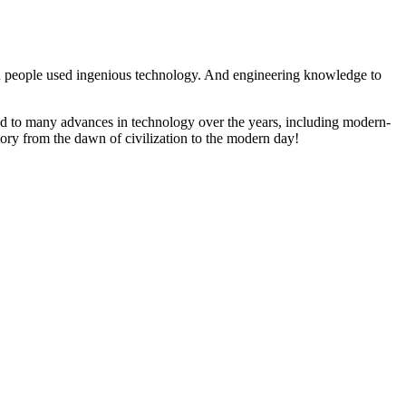
an people used ingenious technology. And engineering knowledge to
ed to many advances in technology over the years, including modern-
tory from the dawn of civilization to the modern day!