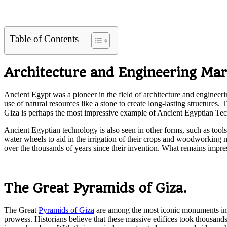
Table of Contents
Architecture and Engineering Mar
Ancient Egypt was a pioneer in the field of architecture and engineer
use of natural resources like a stone to create long-lasting structure
Giza is perhaps the most impressive example of Ancient Egyptian Te
Ancient Egyptian technology is also seen in other forms, such as tools
water wheels to aid in the irrigation of their crops and woodworking 
over the thousands of years since their invention. What remains impre
The Great Pyramids of Giza.
The Great
Pyramids of Giza
are among the most iconic monuments in t
prowess. Historians believe that these massive edifices took thousands