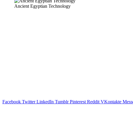
Ancient Egyptian Technology
Facebook
Twitter
LinkedIn
Tumblr
Pinterest
Reddit
VKontakte
Mess