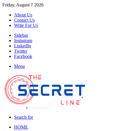
Friday, August 7 2026
About Us
Contact Us
Write For Us
Sidebar
Instagram
LinkedIn
Twitter
Facebook
Menu
Search for
HOME