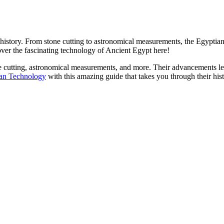
n history. From stone cutting to astronomical measurements, the Egypti
over the fascinating technology of Ancient Egypt here!
ne cutting, astronomical measurements, and more. Their advancements l
ian Technology
with this amazing guide that takes you through their his