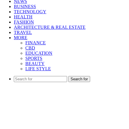
NEWS
BUSINESS
TECHNOLOGY
HEALTH
FASHION
ARCHITECTURE & REAL ESTATE
TRAVEL
MORE
FINANCE
CBD
EDUCATION
SPORTS
BEAUTY
LIFE STYLE
Search for