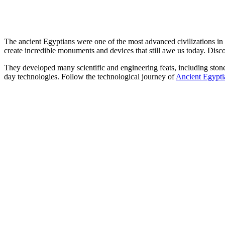
The ancient Egyptians were one of the most advanced civilizations i
create incredible monuments and devices that still awe us today. Disc
They developed many scientific and engineering feats, including sto
day technologies. Follow the technological journey of
Ancient Egypt