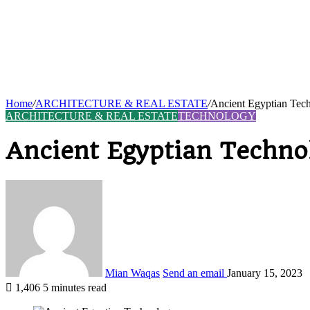
Home
/
ARCHITECTURE & REAL ESTATE
/
Ancient Egyptian Tec
ARCHITECTURE & REAL ESTATE
TECHNOLOGY
Ancient Egyptian Techno
Mian Waqas
Send an email
January 15, 2023
1,406
5 minutes read