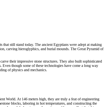
s that still stand today. The ancient Egyptians were adept at making
uction, carving hieroglyphics, and burial mounds. The Great Pyramid of
arve their impressive stone structures. They also built sophisticated
oats. Even though some of these technologies have come a long way
anding of physics and mechanics.
 World. At 146 meters high, they are truly a feat of engineering
estone blocks, laboring in hot temperatures, and constructing the