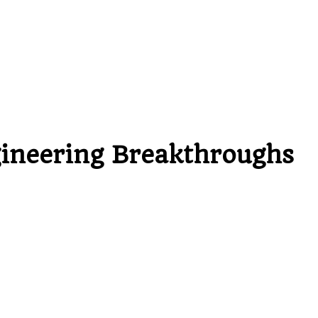
gineering Breakthroughs