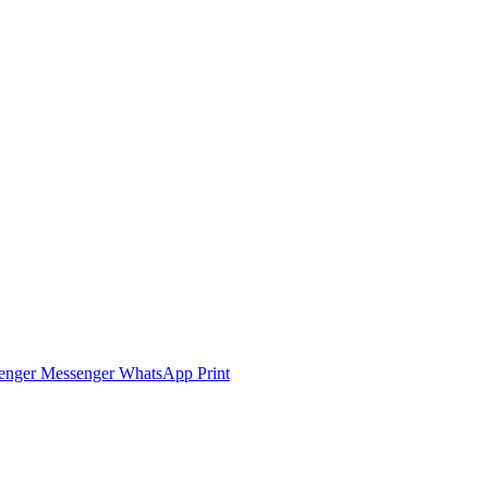
enger
Messenger
WhatsApp
Print