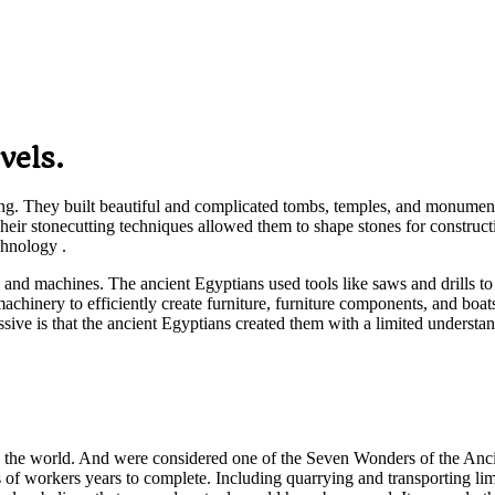
vels.
ing. They built beautiful and complicated tombs, temples, and monument
s. Their stonecutting techniques allowed them to shape stones for constr
chnology .
 and machines. The ancient Egyptians used tools like saws and drills to c
machinery to efficiently create furniture, furniture components, and b
ssive is that the ancient Egyptians created them with a limited underst
he world. And were considered one of the Seven Wonders of the Ancient
 of workers years to complete. Including quarrying and transporting lim