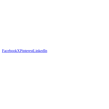
Facebook
X
Pinterest
LinkedIn