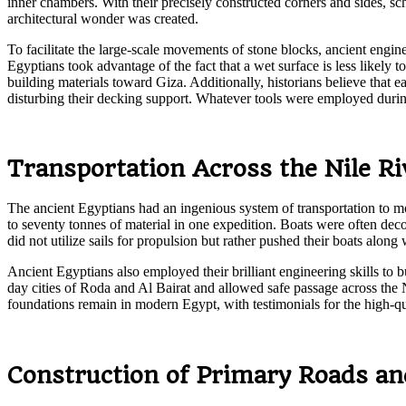
inner chambers. With their precisely constructed corners and sides, sc
architectural wonder was created.
To facilitate the large-scale movements of stone blocks, ancient engi
Egyptians took advantage of the fact that a wet surface is less likely
building materials toward Giza. Additionally, historians believe that
disturbing their decking support. Whatever tools were employed during
Transportation Across the Nile Ri
The ancient Egyptians had an ingenious system of transportation to mo
to seventy tonnes of material in one expedition. Boats were often deco
did not utilize sails for propulsion but rather pushed their boats alon
Ancient Egyptians also employed their brilliant engineering skills to 
day cities of Roda and Al Bairat and allowed safe passage across the 
foundations remain in modern Egypt, with testimonials for the high-qu
Construction of Primary Roads an